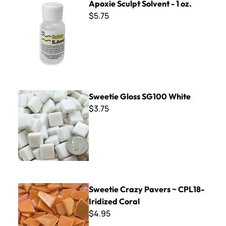
Apoxie Sculpt Solvent - 1 oz.
$5.75
Sweetie Gloss SG100 White
Sweetie Gloss SG100 White
$3.75
Sweetie Crazy Pavers ~ CPL18- Iridized Coral
Sweetie Crazy Pavers ~ CPL18-
Iridized Coral
$4.95