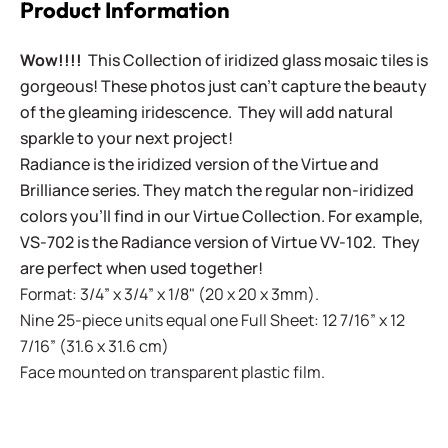
Product Information
Wow!!!!
This Collection of iridized glass mosaic tiles is
gorgeous! These photos just can't capture the beauty
of the gleaming iridescence. They will add natural
sparkle to your next project!
Radiance is the iridized version of the Virtue and
Brilliance series. They match the regular non-iridized
colors you'll find in our Virtue Collection. For example,
VS-702 is the Radiance version of Virtue VV-102. They
are perfect when used together!
Format: 3/4” x 3/4” x 1/8" (20 x 20 x 3mm).
Nine 25-piece units equal one Full Sheet: 12 7/16” x 12
7/16” (31.6 x 31.6 cm)
Face mounted on transparent plastic film.