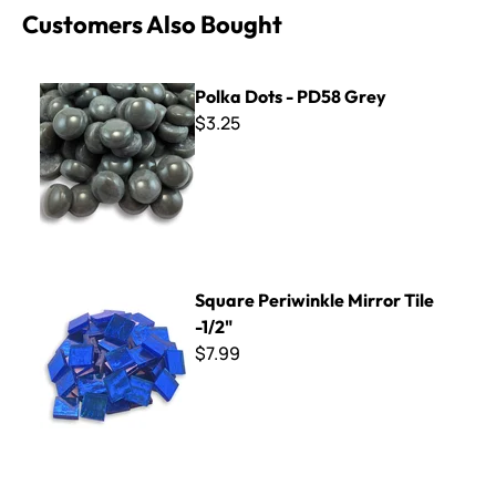
Customers Also Bought
Polka Dots - PD58 Grey
Polka Dots - PD58 Grey
$3.25
Square Periwinkle Mirror Tile -1/2"
Square Periwinkle Mirror Tile
-1/2"
$7.99
Apoxie Sculpt Solvent - 1 oz.