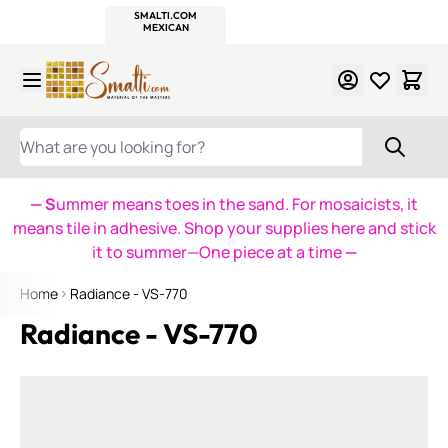
WITSEND
SMALTI.COM
MOSAIC SMALTI
MAKE IT
MOSAIC
MEXICAN
ITALIAN
MOSAICS
Skip to Content
WHAT ARE YOU LOOKING FOR?
— S
ummer means toes in the sand. For mosaicists, it
means tile in adhesive. Shop your supplies here and stick
it to summer—One piece at a time
—
Home
Radiance - VS-770
Radiance - VS-770