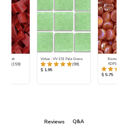
-B Scarlet
Virtue - VV-101 Pale Grass
Kismet Pearl
Total Reviews:
Total Reviews:
(159)
(98)
KDP105 Sof
ice:
Product Price:
$ 1.95
Product Price
$ 5.75
Q&A
Reviews