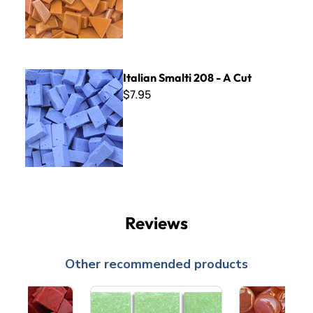
Italian Smalti 208 - A Cut
Italian Smalti 208 - A Cut
$7.95
Reviews
Other recommended products