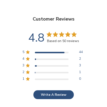
Customer Reviews
4.8
Based on 50 reviews
5
44
4
2
3
3
2
1
1
0
Write A Review