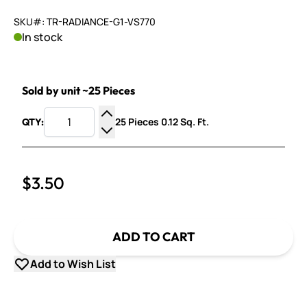
SKU#: TR-RADIANCE-G1-VS770
In stock
Sold by unit ~25 Pieces
25 Pieces 0.12 Sq. Ft.
QTY:
Increase Quantity
Decrease Quantity
$3.50
ADD TO CART
Add to Wish List