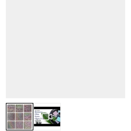
View larger image
View larger image