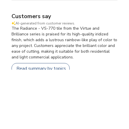
Customers say
AI-generated from customer reviews.
The Radiance - VS-770 tile from the Virtue and
Brilliance series is praised for its high-quality iridized
finish, which adds a lustrous rainbow-like play of color to
any project. Customers appreciate the brilliant color and
ease of cutting, making it suitable for both residential
and light commercial applications.
Read summary by topics
Filters
SEARCH REVIEWS
Sort by
:
Most relevant
Publi
Jennifer W.
🇺🇸
11/05/26