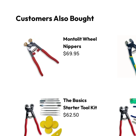
Customers Also Bought
Montolit Wheel Nippers
SeaBell Ce
Montolit Wheel
Nippers
$69.95
The Basics Starter Tool Kit
Ultimate G
The Basics
Starter Tool Kit
$62.50