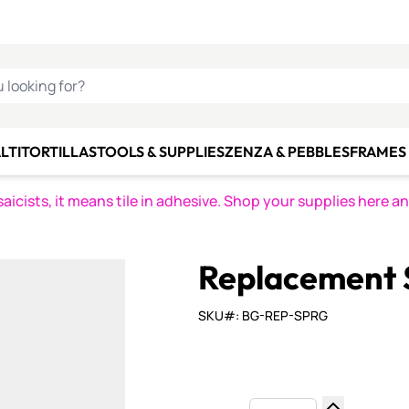
C SMALTI
MAKE IT
ALIAN
MOSAICS
U LOOKING FOR?
LTI
TORTILLAS
TOOLS & SUPPLIES
ZENZA & PEBBLES
FRAMES 
icists, it means tile in adhesive. Shop your supplies here a
Replacement S
SKU#: BG-REP-SPRG