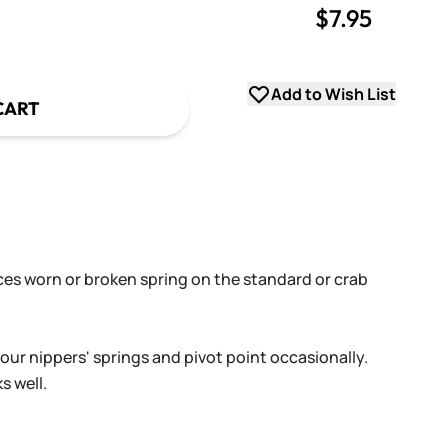
$7.95
uantity
uantity
Add to Wish List
CART
ces worn or broken spring on the standard or crab
.
 your nippers' springs and pivot point occasionally.
s well.