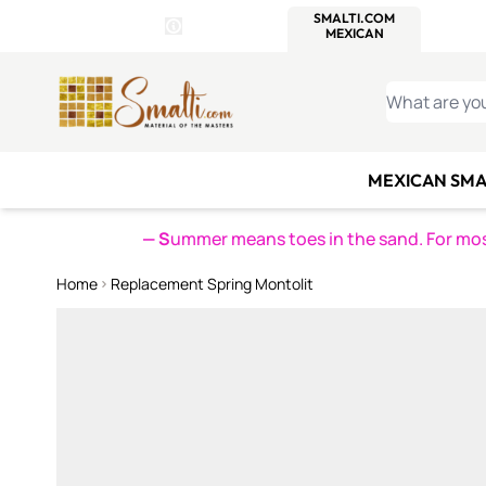
WITSEND
SMALTI.COM
MOSAI
4 SITES, 1 CART
Details
MOSAIC
MEXICAN
IT
Open Store Details Modal
Skip to Content
WHAT ARE YO
MEXICAN SMA
— S
ummer means toes in the sand. For mosa
Home
Replacement Spring Montolit