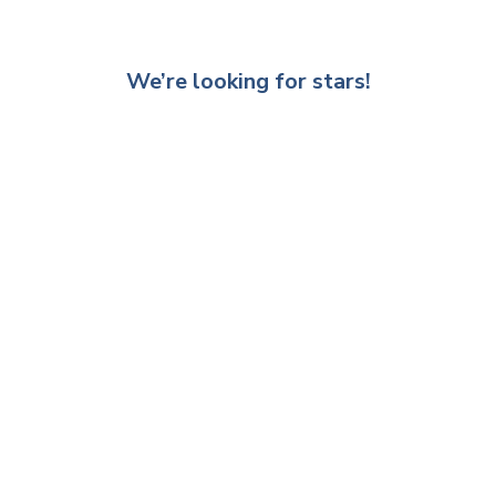
We’re looking for stars!
Let us know what you think
Be the first to write a review!
Other recommended products