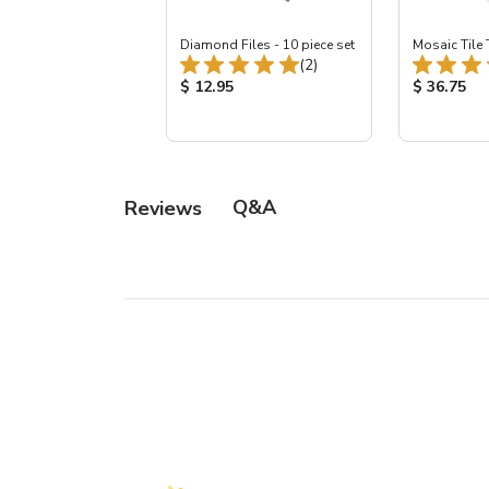
Diamond Files - 10 piece set
Mosaic Tile 
Total Reviews:
(2)
Product Price:
Product Pr
$ 12.95
$ 36.75
Q&A
Reviews