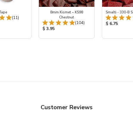
Tape
8mm Kismet ~ KS98
Smalti - 330-B S
Total Reviews:
(11)
Chestnut
Total Reviews:
(104)
ice:
Product Price
$ 6.75
Product Price:
$ 3.95
Customer Reviews