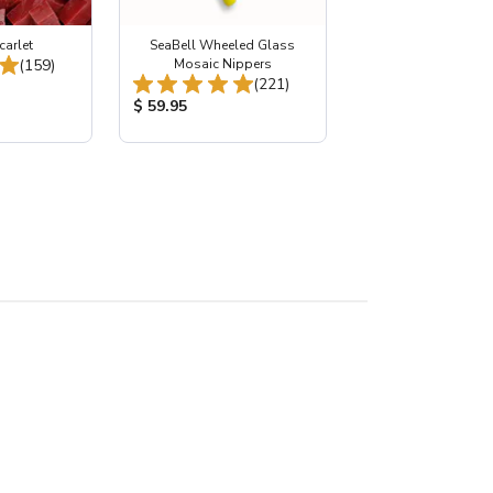
carlet
SeaBell Wheeled Glass
Total Reviews:
(159)
Mosaic Nippers
Total Reviews:
(221)
:
Product Price:
$ 59.95