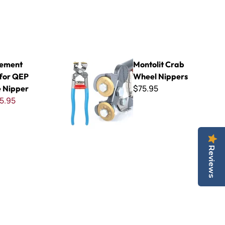
 Xtreme Nipper
Montolit Crab Wheel Nippers
cement
Montolit Crab
 for QEP
Wheel Nippers
$75.95
 Nipper
5.95
Reviews