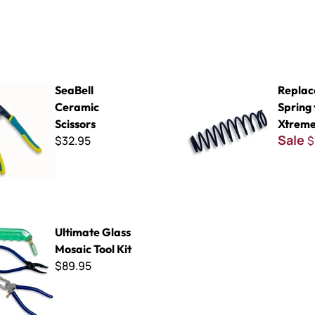
ramic Scissors
Replacement Spring for QEP
SeaBell
Repla
Ceramic
Spring
Scissors
Xtreme
Sale
$32.95
$
lass Mosaic Tool Kit
Ultimate Glass
Mosaic Tool Kit
$89.95