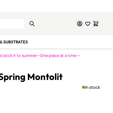
Learn Mosaics
Gift Cards
& SUBSTRATES
nd stick it to summer—One piece at a time
—
pring Montolit
In stock