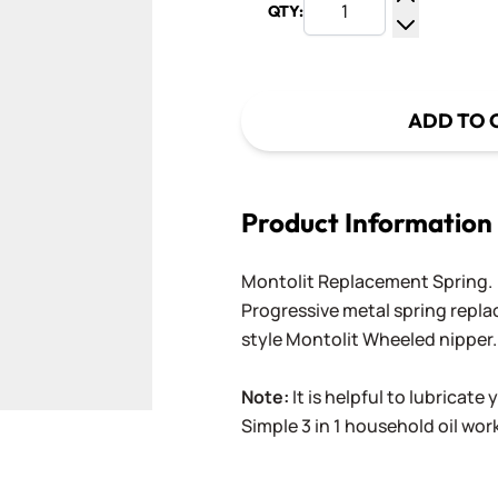
QTY:
Increase Q
Decrease Q
ADD TO 
Product Information
Montolit Replacement Spring.
Progressive metal spring repla
style Montolit Wheeled nipper
Note:
It is helpful to lubricate
Simple 3 in 1 household oil work