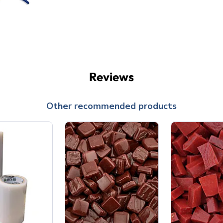
Reviews
Other recommended products