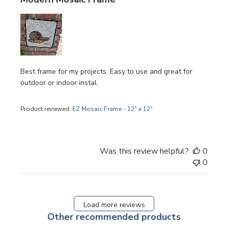
Best frame for my projects. Easy to use and great for
outdoor or indoor instal.
Product reviewed:
EZ Mosaic Frame - 12" x 12"
Was this review helpful?
0
0
Load more reviews
Other recommended products