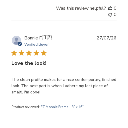
Was this review helpful?
0
0
Publi
Bonnie F.
🇺🇸
27/07/26
date
Verified Buyer
Love the look!
The clean profile makes for a nice contemporary, finished
look. The best part is when I adhere my last piece of
smalti, I'm done!
Product reviewed:
EZ Mosaic Frame - 8" x 16"