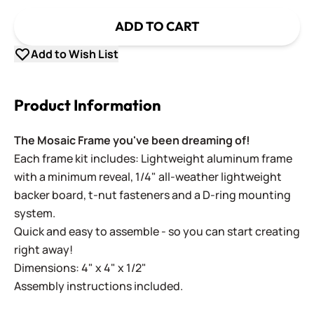
ADD TO CART
Add to Wish List
Product Information
The Mosaic Frame you've been dreaming of!
Each frame kit includes: Lightweight aluminum frame
with a minimum reveal, 1/4" all-weather lightweight
backer board, t-nut fasteners and a D-ring mounting
system.
Quick and easy to assemble - so you can start creating
right away!
Dimensions: 4" x 4" x 1/2"
Assembly instructions included.