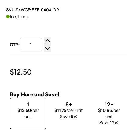
SKU#: WCF-EZF-0404-DR
In stock
QTY:
Increase Quantity
Decrease Quantity
$12.50
Buy More and Save!
1
6+
12+
$12.50
/per
$11.75
/per unit
$10.95
/per
unit
Save 6%
unit
Save 12%