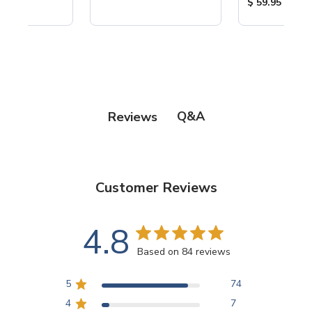
ice:
Product Price
$ 59.95
Q&A
Reviews
Customer Reviews
4.8
Based on 84 reviews
5
74
4
7