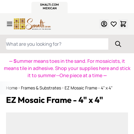
WITSEND
SMALTI.COM
MOSAIC SMALTI
MAKE IT
MOSAIC
MEXICAN
ITALIAN
MOSAICS
Skip to Content
WHAT ARE YOU LOOKING FOR?
— S
ummer means toes in the sand. For mosaicists, it
means tile in adhesive. Shop your supplies here and stick
it to summer—One piece at a time
—
Home
Frames & Substrates
EZ Mosaic Frame - 4" x 4"
EZ Mosaic Frame - 4" x 4"