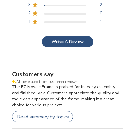
3
2
2
0
1
1
Write A Review
Customers say
AI-generated from customer reviews.
The EZ Mosaic Frame is praised for its easy assembly
and finished look. Customers appreciate the quality and
the clean appearance of the frame, making it a great
choice for various projects.
Read summary by topics