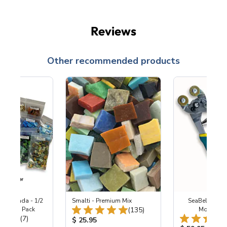
Reviews
Other recommended products
Enchilada - 1/2
Smalti - Premium Mix
SeaBell Whee
Total Reviews:
after's Pack
(135)
Mosaic N
Total Reviews:
(7)
Product Price:
$ 25.95