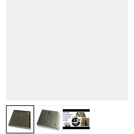
View larger image
View larger image
View larger image