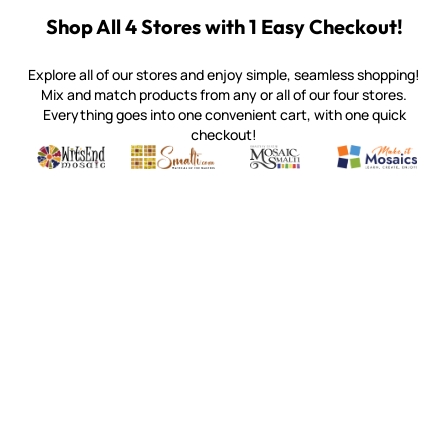
Shop All 4 Stores with 1 Easy Checkout!
Explore all of our stores and enjoy simple, seamless shopping!
Mix and match products from any or all of our four stores.
Everything goes into one convenient cart, with one quick
checkout!
Quality mosaic materials & tools from around the world
Perdomo Mexican Smalti, Gold, Tortillas & More
Handcrafted Italian Orsoni Sma
Make it Mosai
Witsend Mosaic
Smalti
Mosaic Smalti
Make It M
SMALTI.COM
(920) 822-7666
143 N. St. Augustine St.
PO Box 914
Pulaski, WI 54162
Visit our Store by Appointment Only