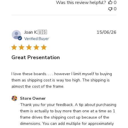
Was this review helpful?
0
0
Publi
Joan K.
🇺🇸
15/06/26
date
Verified Buyer
Great Presentation
I love these boards. . . . however I limit myself to buying
them as shipping cost is way too high. The shipping is
almost the cost of the frame.
Comments by Store Owner on Review by Store Owner on
Store Owner
Thank you for your feedback. A tip about purchasing 
them is actually to buy more than one at a time as 1 
frame drives the shipping cost up because of the 
dimensions. You can add multiple for approximately 