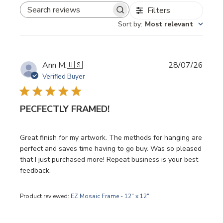
Filters
SEARCH REVIEWS
Sort by
:
Most relevant
Publi
Ann M.
🇺🇸
28/07/26
date
Verified Buyer
PECFECTLY FRAMED!
Great finish for my artwork. The methods for hanging are
perfect and saves time having to go buy. Was so pleased
that I just purchased more! Repeat business is your best
feedback.
Product reviewed:
EZ Mosaic Frame - 12" x 12"