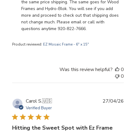
the same price shipping. The same goes for Wood 
Frames and Hydro-Blok. You will see if you add 
more and proceed to check out that shipping does 
not change much. Please email or call with 
questions anytime 920-822-7666.
Product reviewed:
EZ Mosaic Frame - 6" x 15"
Was this review helpful?
0
0
Publi
Carol S.
🇺🇸
27/04/26
date
Verified Buyer
Hitting the Sweet Spot with Ez Frame