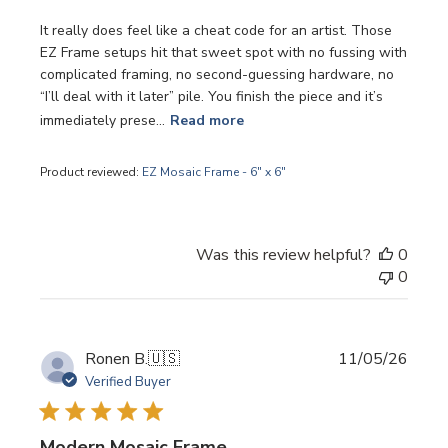
It really does feel like a cheat code for an artist. Those
EZ Frame setups hit that sweet spot with no fussing with
complicated framing, no second-guessing hardware, no
“I’ll deal with it later” pile. You finish the piece and it’s
immediately prese...
Read more
Product reviewed:
EZ Mosaic Frame - 6" x 6"
Was this review helpful?
0
0
Publi
Ronen B.
🇺🇸
11/05/26
date
Verified Buyer
Modern Mosaic Frame