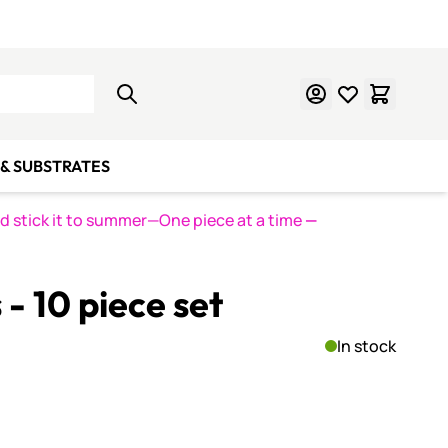
Learn Mosaics
Gift Cards
& SUBSTRATES
nd stick it to summer—One piece at a time
—
- 10 piece set
In stock