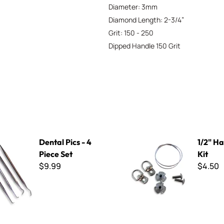
Diameter: 3mm
Diamond Length: 2-3/4”
Grit: 150 - 250
Dipped Handle 150 Grit
 - 4 Piece Set
1/2" Hanging Kit
Dental Pics - 4
1/2" H
Piece Set
Kit
$9.99
$4.50