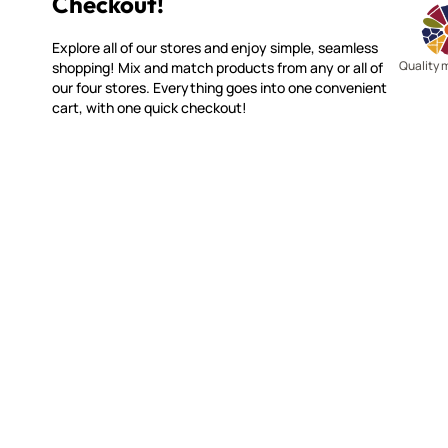
Shop All 4 Stores with 1 Easy
Checkout!
Explore all of our stores and enjoy simple, seamless
Quality 
shopping! Mix and match products from any or all of
our four stores. Everything goes into one convenient
cart, with one quick checkout!
SMALTI.COM
CUSTOME
(920) 822-7666
Contact 
FAQs
143 N. St. Augustine St.
Ordering
PO Box 914
Shipping
Pulaski, WI 54162
Returns
Visit our Store by Appointment Only
Track My