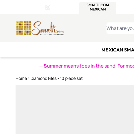
WITSEND
SMALTI.COM
MOSAI
4 SITES, 1 CART
Details
MOSAIC
MEXICAN
IT
Open Store Details Modal
Skip to Content
WHAT ARE YO
MEXICAN SMA
— S
ummer means toes in the sand. For mosa
Home
Diamond Files - 10 piece set