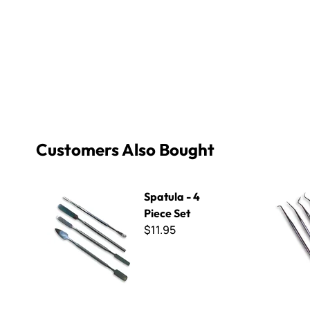
Customers Also Bought
Spatula - 4 Piece Set
Dental Pics
Spatula - 4
Piece Set
$11.95