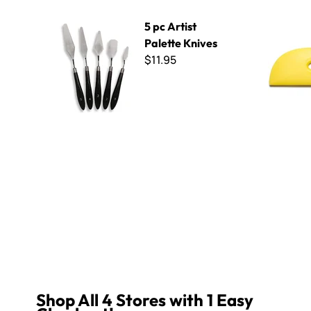
5 pc Artist Palette Knives
The Mud T
5 pc Artist
Palette Knives
$11.95
Reviews
Q&A