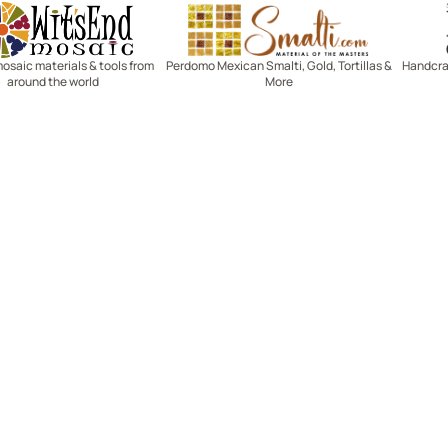
Witsend Mosaic
Smalti
mosaic materials & tools from
Perdomo Mexican Smalti, Gold, Tortillas &
Handcraf
around the world
More
R SERVICE
LEARN MOSAICS
Us
Full Blog
Selecting Mosaic Surfaces
Choosing Adhesive
Getting to Know Grout
Mosaic Tools & Technique
 Order
Creating Mosaic Patterns