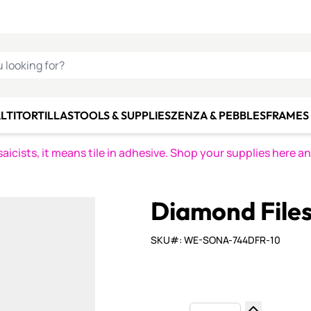
C SMALTI
MAKE IT
ALIAN
MOSAICS
U LOOKING FOR?
LTI
TORTILLAS
TOOLS & SUPPLIES
ZENZA & PEBBLES
FRAMES 
icists, it means tile in adhesive. Shop your supplies here a
Diamond Files 
SKU#: WE-SONA-744DFR-10