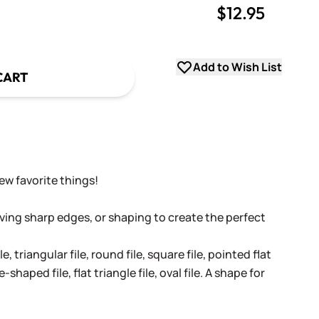
$12.95
uantity
uantity
Add to Wish List
CART
w favorite things!
moving sharp edges, or shaping to create the perfect
le, triangular file, round file, square file, pointed flat
e-shaped file, flat triangle file, oval file. A shape for