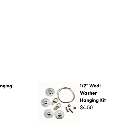
1/2" Wedi Washer Hanging Kit
anging
1/2" Wedi
Washer
Hanging Kit
$4.50