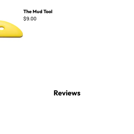
ool
The Mud Tool
$9.00
Reviews