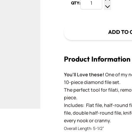
QTY:
Increase Q
Decrease Q
ADD TO 
Product Information
You'll Love these!
One of my ne
10-piece diamond file set.
The perfect tool for filati, re
piece.
Includes: Flat file, half-round fi
file, double half-round file, knif
every nook or cranny.
Overall Length: 5-1/2”