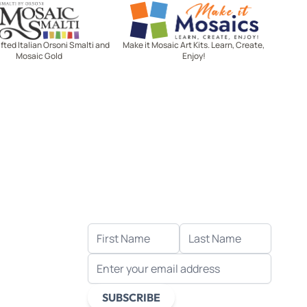
Mosaic Smalti
Make It Mosaics
ted Italian Orsoni Smalti and
Make it Mosaic Art Kits. Learn, Create,
Mosaic Gold
Enjoy!
Let's stay in touch!
Receive the latest news, exclusive
deals, and more when you sign up
for email.
FIRST NAME
LAST NAME
EMAIL ADDRESS
s