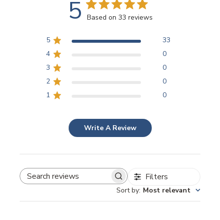
5
Based on 33 reviews
5
33
4
0
3
0
2
0
1
0
Write A Review
Filters
SEARCH REVIEWS
Sort by
:
Most relevant