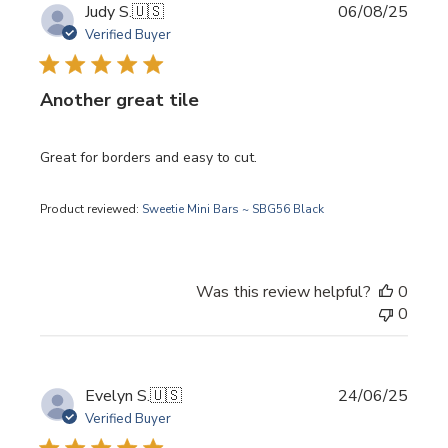
Publi
Judy S.
🇺🇸
06/08/25
date
Verified Buyer
Another great tile
Great for borders and easy to cut.
Product reviewed:
Sweetie Mini Bars ~ SBG56 Black
Was this review helpful?
0
0
Publi
Evelyn S.
🇺🇸
24/06/25
date
Verified Buyer