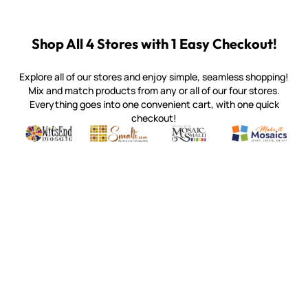
Shop All 4 Stores with 1 Easy Checkout!
Explore all of our stores and enjoy simple, seamless shopping!
Mix and match products from any or all of our four stores.
Everything goes into one convenient cart, with one quick
checkout!
Quality mosaic materials & tools from around the world
Perdomo Mexican Smalti, Gold, Tortillas & More
Handcrafted Italian Orsoni Sma
Make it Mosai
Witsend Mosaic
Smalti
Mosaic Smalti
Make It M
SMALTI.COM
(920) 822-7666
143 N. St. Augustine St.
PO Box 914
Pulaski, WI 54162
Visit our Store by Appointment Only