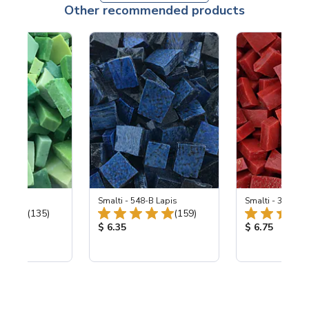
Other recommended products
ing Mix
Smalti - 548-B Lapis
Smalti - 330-B S
Total Reviews:
Total Reviews:
(135)
(159)
ice:
Product Price:
Product Price
$ 6.35
$ 6.75