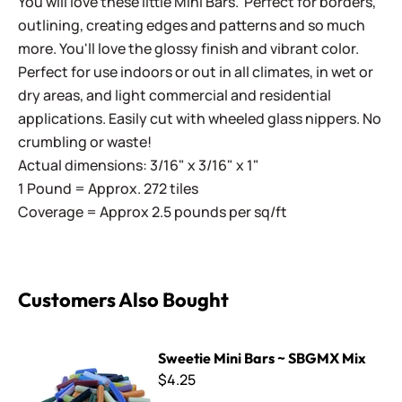
You will love these little Mini Bars. Perfect for borders,
outlining, creating edges and patterns and so much
more. You'll love the glossy finish and vibrant color.
Perfect for use indoors or out in all climates, in wet or
dry areas, and light commercial and residential
applications. Easily cut with wheeled glass nippers. No
crumbling or waste!
Actual dimensions: 3/16" x 3/16" x 1"
1 Pound = Approx. 272 tiles
Coverage = Approx 2.5 pounds per sq/ft
Customers Also Bought
Sweetie Mini Bars ~ SBGMX Mix
Sweetie Mini Bars ~ SBGMX Mix
$4.25