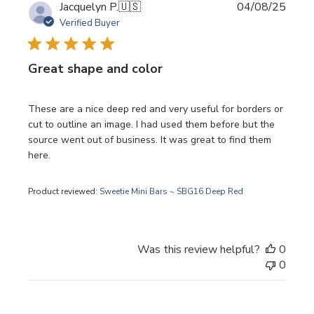
Publi
Jacquelyn P.
🇺🇸
04/08/25
date
Verified Buyer
Great shape and color
These are a nice deep red and very useful for borders or
cut to outline an image. I had used them before but the
source went out of business. It was great to find them
here.
Product reviewed:
Sweetie Mini Bars ~ SBG16 Deep Red
Was this review helpful?
0
0