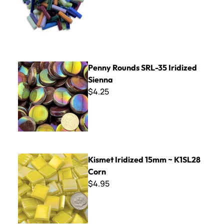
Penny Rounds SRL-35 Iridized Sienna
Penny Rounds SRL-35 Iridized
Sienna
$4.25
Kismet Iridized 15mm ~ K1SL28 Corn
Kismet Iridized 15mm ~ K1SL28
Corn
$4.95