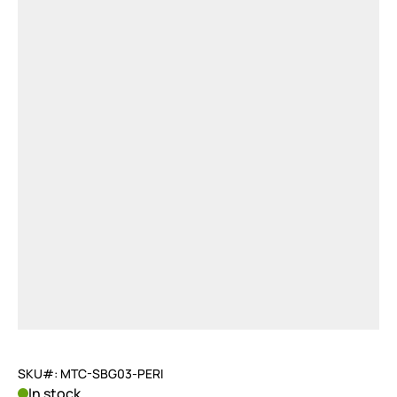
SKU#: MTC-SBG03-PERI
In stock