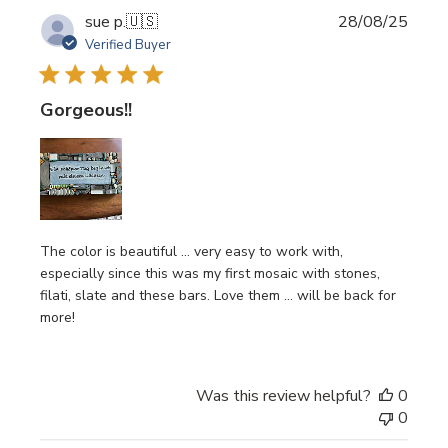
Publi
sue p.
🇺🇸
28/08/25
date
Verified Buyer
Gorgeous!!
The color is beautiful … very easy to work with,
especially since this was my first mosaic with stones,
filati, slate and these bars. Love them … will be back for
more!
Was this review helpful?
0
0