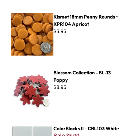
Kismet 18mm Penny Rounds ~ KPR104 Apricot
Kismet 18mm Penny Rounds ~
KPR104 Apricot
$3.95
Blossom Collection - BL-13 Poppy
Blossom Collection - BL-13
Poppy
$8.95
ColorBlocks II - CBL103 White
ColorBlocks II - CBL103 White
Sale
$5.00