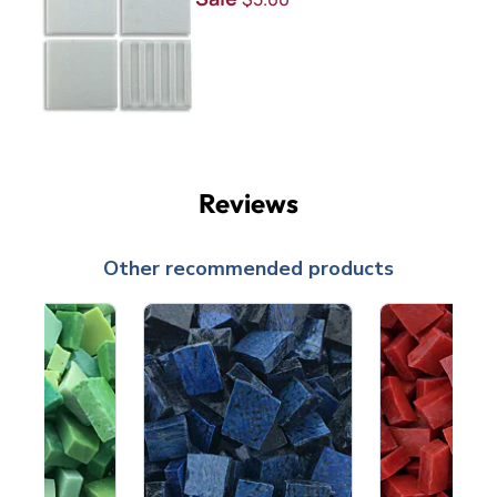
Reviews
Other recommended products