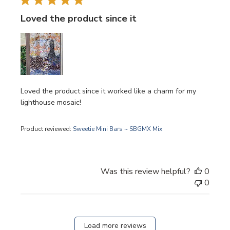
Loved the product since it
Loved the product since it worked like a charm for my
lighthouse mosaic!
Product reviewed:
Sweetie Mini Bars ~ SBGMX Mix
Was this review helpful?
0
0
Load more reviews