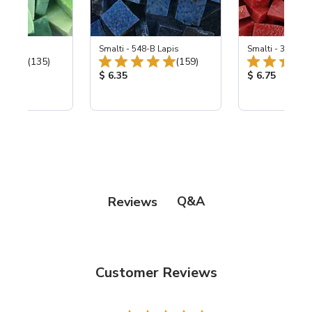
ing Mix
Smalti - 548-B Lapis
Smalti - 330-B S
Total Reviews:
Total Reviews:
(135)
(159)
ice:
Product Price:
Product Price
$ 6.35
$ 6.75
Q&A
Reviews
Customer Reviews