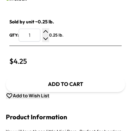
Sold by unit ~0.25 lb.
0.25 lb.
QTY:
Increase Quantity
Decrease Quantity
$4.25
ADD TO CART
Add to Wish List
Product Information