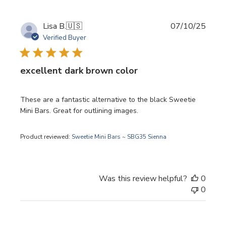
Publi
Lisa B.
🇺🇸
07/10/25
date
Verified Buyer
excellent dark brown color
These are a fantastic alternative to the black Sweetie
Mini Bars. Great for outlining images.
Product reviewed:
Sweetie Mini Bars ~ SBG35 Sienna
Was this review helpful?
0
0