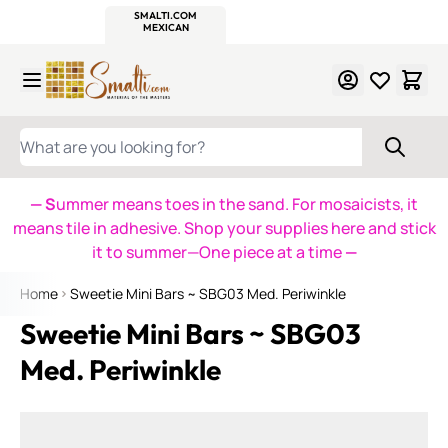
WITSEND
SMALTI.COM
MOSAIC SMALTI
MAKE IT
MOSAIC
MEXICAN
ITALIAN
MOSAICS
Skip to Content
WHAT ARE YOU LOOKING FOR?
— S
ummer means toes in the sand. For mosaicists, it
means tile in adhesive. Shop your supplies here and stick
it to summer—One piece at a time
—
Home
Sweetie Mini Bars ~ SBG03 Med. Periwinkle
Sweetie Mini Bars ~ SBG03
Med. Periwinkle