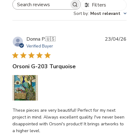
Filters
SEARCH REVIEWS
Sort by
:
Most relevant
Publi
Donna P.
🇺🇸
23/04/26
date
Verified Buyer
Orsoni G-203 Turquoise
These pieces are very beautiful! Perfect for my next
project in mind. Always excellent quality. I've never been
disappointed with Orsoni's product! It brings artworks to
a higher level.