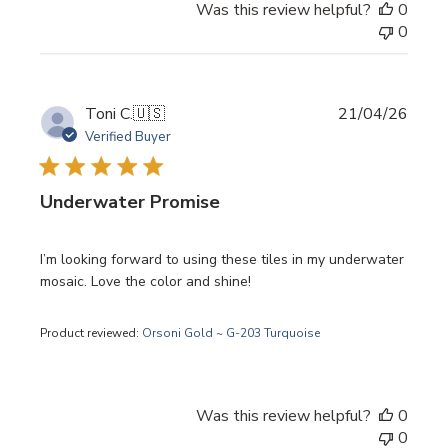
Was this review helpful?
0
0
Publi
Toni C.
🇺🇸
21/04/26
date
Verified Buyer
Underwater Promise
I’m looking forward to using these tiles in my underwater
mosaic. Love the color and shine!
Product reviewed:
Orsoni Gold ~ G-203 Turquoise
Was this review helpful?
0
0