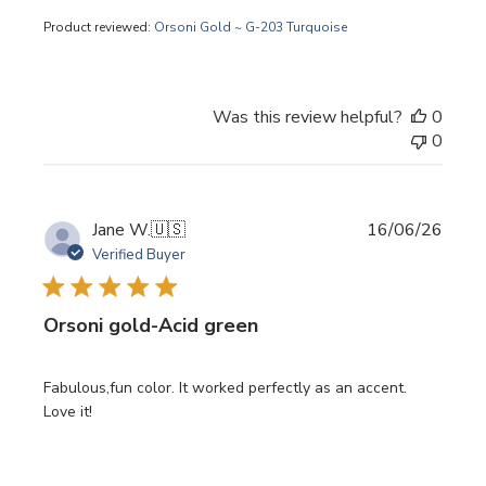
Product reviewed:
Orsoni Gold ~ G-203 Turquoise
Was this review helpful?
0
0
Publi
Jane W.
🇺🇸
16/06/26
date
Verified Buyer
Orsoni gold-Acid green
Fabulous,fun color. It worked perfectly as an accent.
Love it!