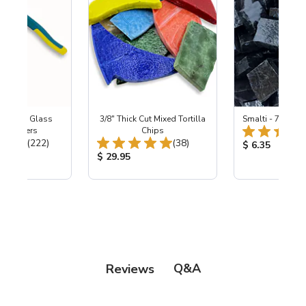
Wheeled Glass
3/8" Thick Cut Mixed Tortilla
Smalti - 700 Bla
c Nippers
Chips
Total Reviews:
Total Reviews:
(222)
(38)
Product Price
$ 6.35
ice:
Product Price:
$ 29.95
Q&A
Reviews