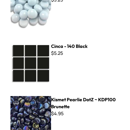
Cinca - 140 Black
Cinca - 140 Black
$5.25
Kismet Pearlie DotZ ~ KDP100 Brunette
Kismet Pearlie DotZ ~ KDP100
Brunette
$4.95