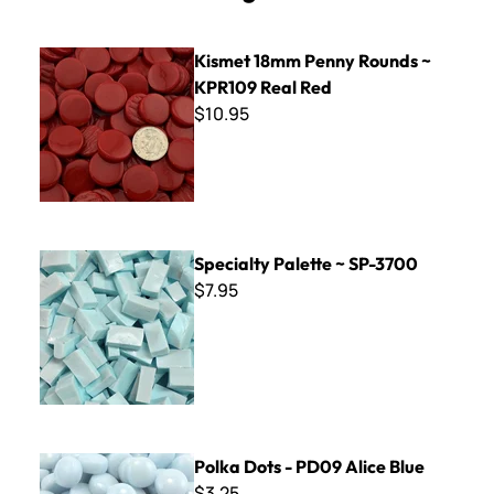
Kismet 18mm Penny Rounds ~ KPR109 Real Red
Kismet 18mm Penny Rounds ~
KPR109 Real Red
$10.95
Specialty Palette ~ SP-3700
Specialty Palette ~ SP-3700
$7.95
Polka Dots - PD09 Alice Blue
Polka Dots - PD09 Alice Blue
$3.25