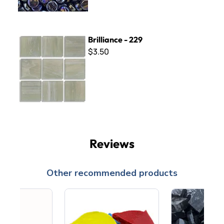
Brilliance - 229
Brilliance - 229
$3.50
Reviews
Other recommended products