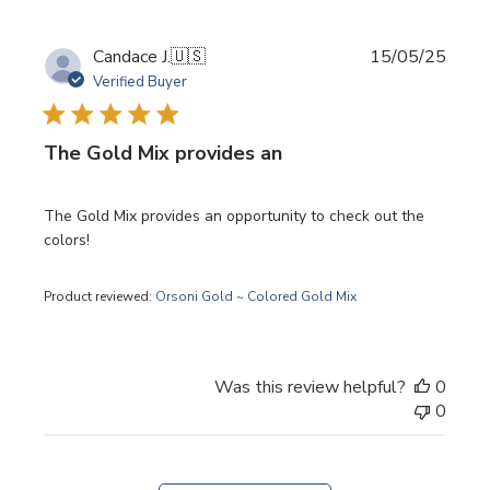
Publi
Candace J.
🇺🇸
15/05/25
date
Verified Buyer
The Gold Mix provides an
The Gold Mix provides an opportunity to check out the
colors!
Product reviewed:
Orsoni Gold ~ Colored Gold Mix
Was this review helpful?
0
0