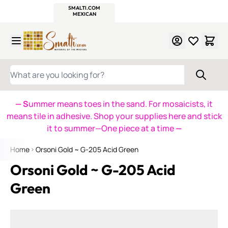
WITSEND
SMALTI.COM
MOSAIC SMALTI
MAKE IT
MOSAIC
MEXICAN
ITALIAN
MOSAICS
Skip to Content
WHAT ARE YOU LOOKING FOR?
— S
ummer means toes in the sand. For mosaicists, it
means tile in adhesive. Shop your supplies here and stick
it to summer—One piece at a time
—
Home
Orsoni Gold ~ G-205 Acid Green
Orsoni Gold ~ G-205 Acid
Green