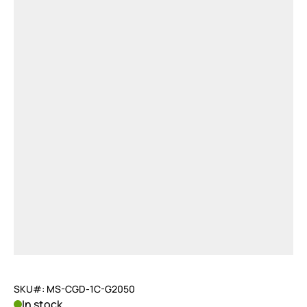
SKU#: MS-CGD-1C-G2050
In stock