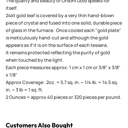
The quality and beauty of Orsoni Gold speaks for
itself.
24kt gold leaf is covered by a very thin hand-blown
piece of crystal and fused into one solid, durable piece
of glass in the furnace. Once cooled each "gold plate"
is meticulously hand-cut and although the gold
appears as if it is on the surface of each tessera,
it remains protected reflecting the purity of gold
when touched by the light.
Each piece measures approx: 1 cm x 1 cm or 3/8" x 3/8"
x 1/8"
Approx Coverage: 2oz. = 5.7 sq. in. ~ 1/4 lb. = 14.5 sq.
in. ~ 3 lb = 1 sq. ft.
2 Ounces = approx 40 pieces or 320 pieces per pound.
Customers Also Bought