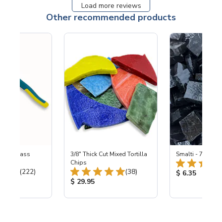
Load more reviews
Other recommended products
eled Glass
3/8" Thick Cut Mixed Tortilla
Smalti - 700 Bla
ers
Chips
Total Reviews:
Total Reviews:
(222)
(38)
Product Price
$ 6.35
ice:
Product Price:
$ 29.95