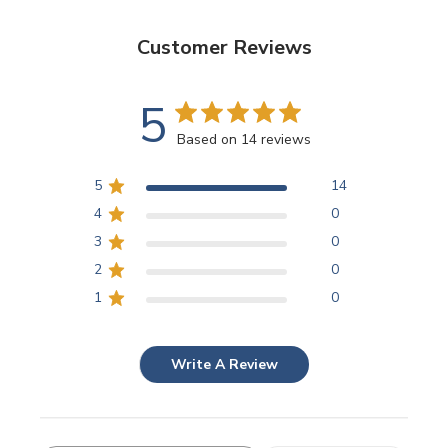
Customer Reviews
5
Based on 14 reviews
5
14
4
0
3
0
2
0
1
0
Write A Review