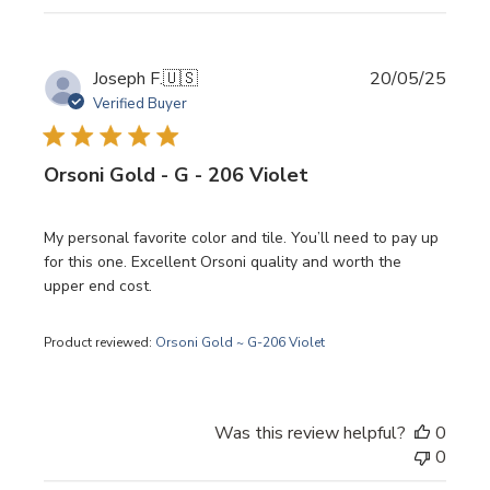
Publi
Joseph F.
🇺🇸
20/05/25
date
Verified Buyer
Orsoni Gold - G - 206 Violet
My personal favorite color and tile. You’ll need to pay up
for this one. Excellent Orsoni quality and worth the
upper end cost.
Product reviewed:
Orsoni Gold ~ G-206 Violet
Was this review helpful?
0
0