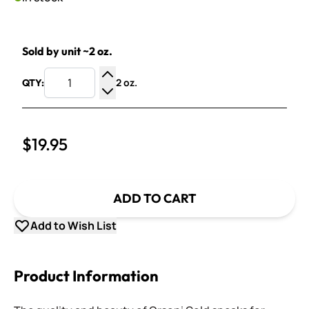
Sold by unit ~2 oz.
2 oz.
QTY:
Increase Quantity
Decrease Quantity
$19.95
ADD TO CART
Add to Wish List
Product Information