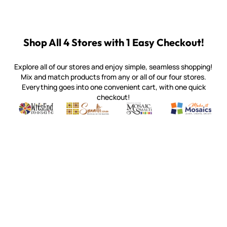
Shop All 4 Stores with 1 Easy Checkout!
Explore all of our stores and enjoy simple, seamless shopping!
Mix and match products from any or all of our four stores.
Everything goes into one convenient cart, with one quick
checkout!
Quality mosaic materials & tools from around the world
Perdomo Mexican Smalti, Gold, Tortillas & More
Handcrafted Italian Orsoni Sma
Make it Mosai
Witsend Mosaic
Smalti
Mosaic Smalti
Make It M
SMALTI.COM
(920) 822-7666
143 N. St. Augustine St.
PO Box 914
Pulaski, WI 54162