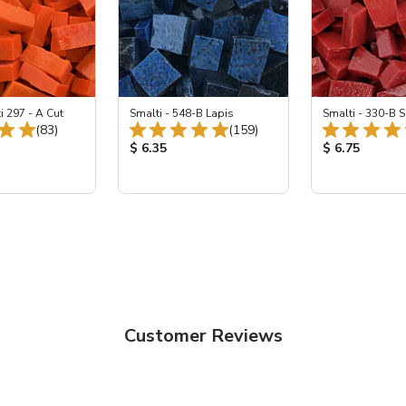
i 297 - A Cut
Smalti - 548-B Lapis
Smalti - 330-B S
Total Reviews:
Total Reviews:
(83)
(159)
ice:
Product Price:
Product Price
$ 6.35
$ 6.75
Customer Reviews