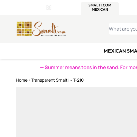
WITSEND
SMALTI.COM
MOSAI
4 SITES, 1 CART
Details
MOSAIC
MEXICAN
IT
Open Store Details Modal
Skip to Content
WHAT ARE YO
MEXICAN SMA
— S
ummer means toes in the sand. For mosa
Home
Transparent Smalti ~ T-210