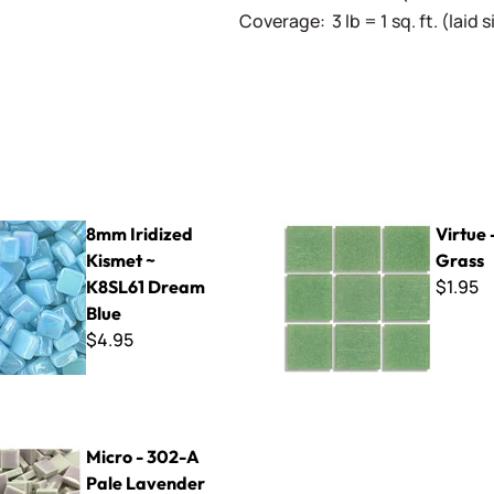
Coverage: 3 lb = 1 sq. ft. (laid
ed Kismet ~ K8SL61 Dream Blue
Virtue - VV-102 Grass
8mm Iridized
Virtue 
Kismet ~
Grass
$1.95
K8SL61 Dream
Blue
$4.95
2-A Pale Lavender
Micro - 302-A
Pale Lavender