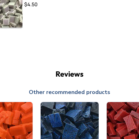
$4.50
Reviews
Other recommended products