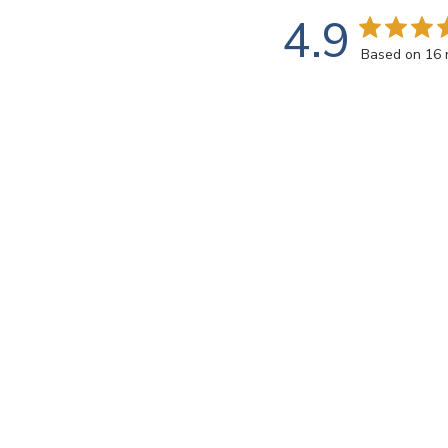
4.9
Based on 16 
Rating
SEARCH REVIEWS
All ratings
john k.
🇺🇸
Verified Buyer
This transparent 