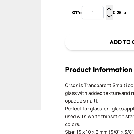
0.25 lb.
QTY:
Increase Q
Decrease Q
ADD TO 
Product Information
Orsoni's Transparent Smalti c
glass with added texture and re
opaque smalti.
Perfect for glass-on-glass app
used with white thinset on st
colors.
Size: 15 x 10 x 6 mm (5/8" x 3/8"