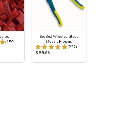
carlet
SeaBell Wheeled Glass
Total Reviews:
(159)
Mosaic Nippers
Total Reviews:
(222)
:
Product Price:
$ 59.95