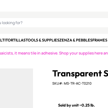
C SMALTI
MAKE IT
ALIAN
MOSAICS
U LOOKING FOR?
LTI
TORTILLAS
TOOLS & SUPPLIES
ZENZA & PEBBLES
FRAMES 
icists, it means tile in adhesive. Shop your supplies here a
Transparent S
SKU#: MS-TR-AC-T0210
Sold by unit ~0.25 lb.