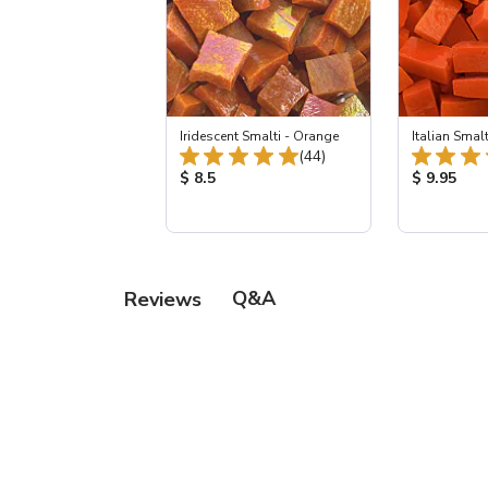
Iridescent Smalti - Orange
Italian Smalt
Total Reviews:
(44)
Product Price:
Product Pr
$ 8.5
$ 9.95
Q&A
Reviews