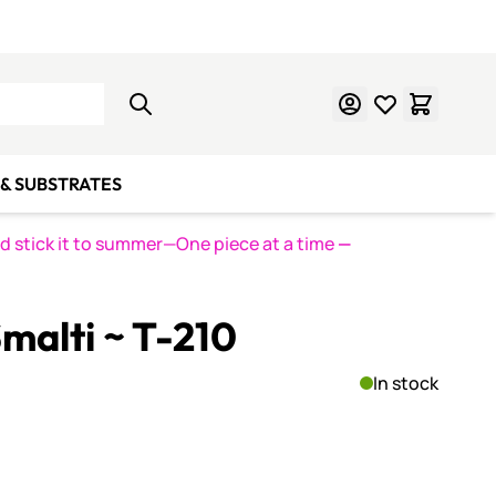
Learn Mosaics
Gift Cards
& SUBSTRATES
nd stick it to summer—One piece at a time
—
malti ~ T-210
In stock