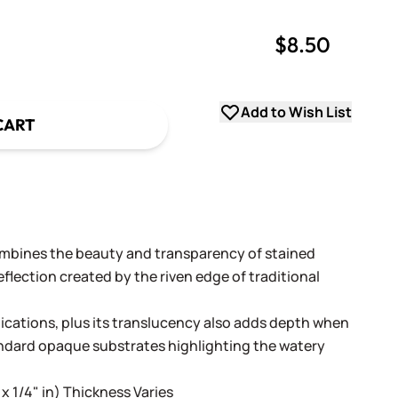
$8.50
uantity
uantity
Add to Wish List
CART
ombines the beauty and transparency of stained
flection created by the riven edge of traditional
lications, plus its translucency also adds depth when
andard opaque substrates highlighting the watery
 x 1/4" in) Thickness Varies