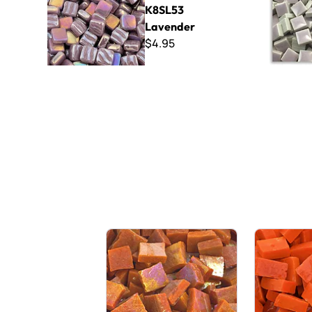
K8SL53
Lavender
$4.95