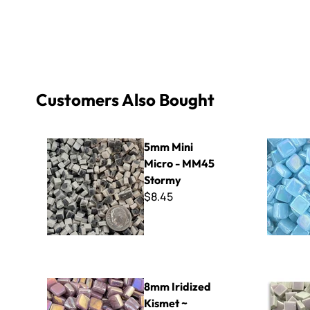
Customers Also Bought
5mm Mini Micro - MM45 Stormy
8mm Iridiz
5mm Mini
Micro - MM45
Stormy
$8.45
8mm Iridized Kismet ~ K8SL53 Lavender
Micro - 30
8mm Iridized
Kismet ~