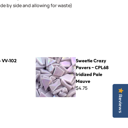
 side by side and allowing for waste)
Sweetie Crazy Pavers ~ CPL68 Iridized Pale M
- VV-102
Sweetie Crazy
Pavers ~ CPL68
Iridized Pale
Mauve
$4.75
Reviews