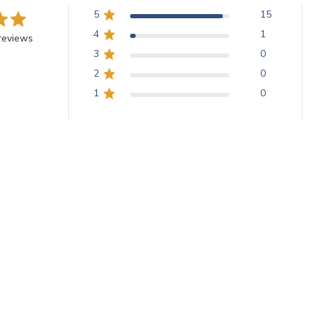
5
15
4
1
reviews
3
0
2
0
1
0
With media
Beautiful Smalti!
smalti was the perfect addition to a recently finished commission!