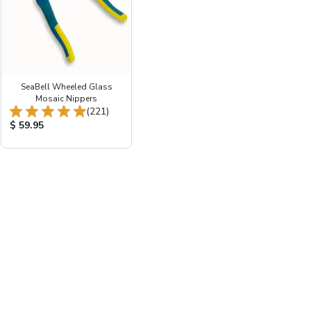
SeaBell Wheeled Glass
ws:
Mosaic Nippers
Total Reviews:
(221)
Product Price:
$ 59.95