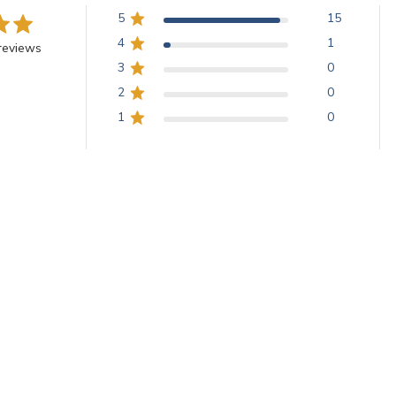
5
15
4
1
reviews
3
0
2
0
1
0
With media
Beautiful Smalti!
smalti was the perfect addition to a recently finished commission!