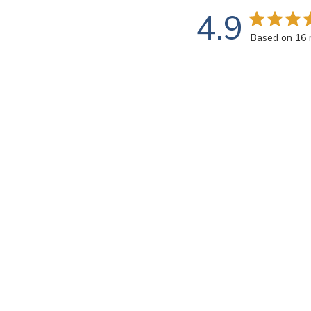
4.9
Based on 16 
Rating
SEARCH REVIEWS
All ratings
john k.
🇺🇸
Verified Buyer
This transparent 