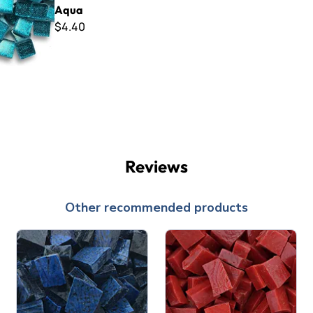
Aqua
$4.40
Reviews
Other recommended products