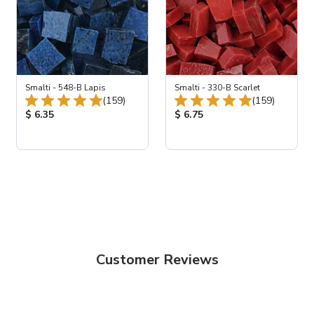
Smalti - 548-B Lapis
Smalti - 330-B Scarlet
Total Reviews:
Total Revie
(159)
(159)
views:
Product Price:
Product Price:
$ 6.35
$ 6.75
Customer Reviews