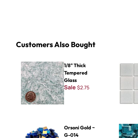
Customers Also Bought
1/8" Thick Tempered Glass
Virtue - VV
1/8" Thick
Tempered
Glass
Sale
$2.75
Orsoni Gold ~ G-014
Glitter Ba
Orsoni Gold ~
G-014