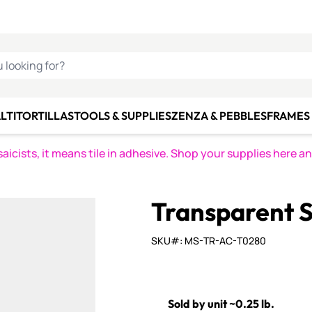
C SMALTI
MAKE IT
ALIAN
MOSAICS
U LOOKING FOR?
LTI
TORTILLAS
TOOLS & SUPPLIES
ZENZA & PEBBLES
FRAMES 
icists, it means tile in adhesive. Shop your supplies here a
Transparent S
SKU#: MS-TR-AC-T0280
Sold by unit ~0.25 lb.