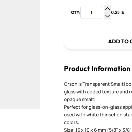
0.25 lb.
QTY:
Increase Q
Decrease Q
ADD TO 
Product Information
Orsoni's Transparent Smalti c
glass with added texture and re
opaque smalti.
Perfect for glass-on-glass app
used with white thinset on st
colors.
Size: 15 x 10 x 6 mm (5/8" x 3/8"