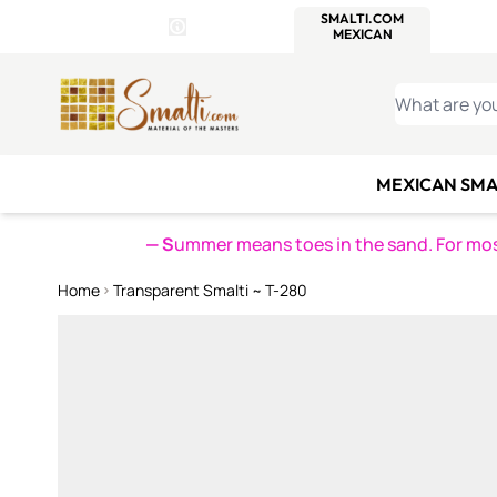
WITSEND
SMALTI.COM
MOSAI
4 SITES, 1 CART
Details
MOSAIC
MEXICAN
IT
Open Store Details Modal
Skip to Content
WHAT ARE YO
MEXICAN SMA
— S
ummer means toes in the sand. For mosa
Home
Transparent Smalti ~ T-280