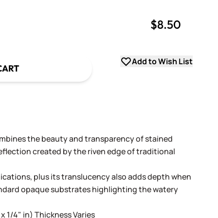
$8.50
uantity
uantity
Add to Wish List
CART
ombines the beauty and transparency of stained
flection created by the riven edge of traditional
lications, plus its translucency also adds depth when
andard opaque substrates highlighting the watery
 x 1/4" in) Thickness Varies