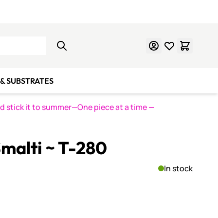
Learn Mosaics
Gift Cards
& SUBSTRATES
nd stick it to summer—One piece at a time
—
malti ~ T-280
In stock