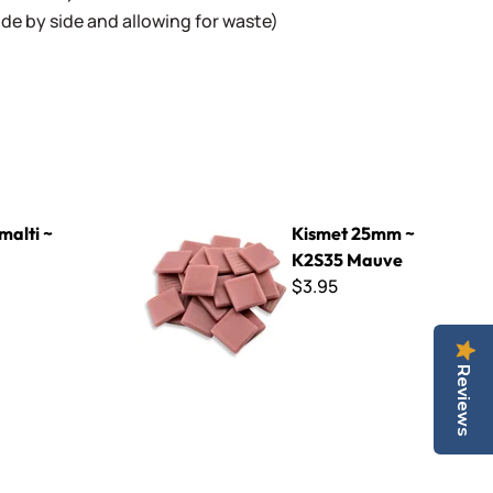
 side by side and allowing for waste)
Kismet 25mm ~ K2S35 Mauve
malti ~
Kismet 25mm ~
K2S35 Mauve
$3.95
Reviews