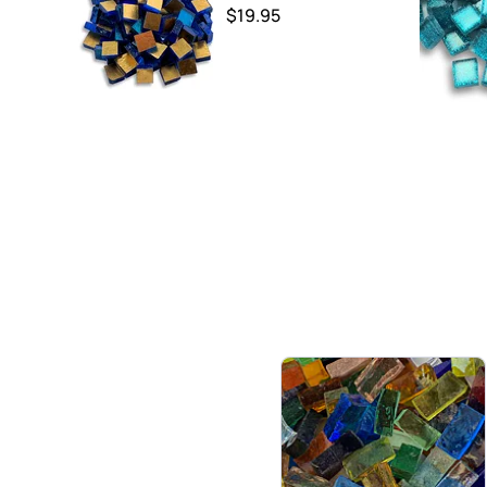
$19.95