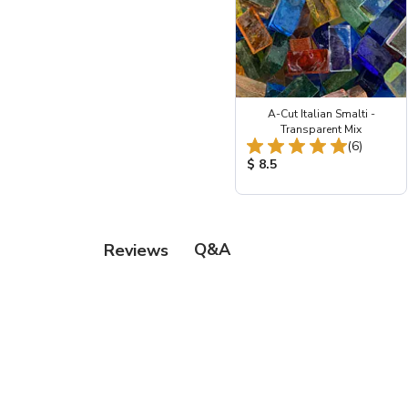
A-Cut Italian Smalti -
Transparent Mix
Total Re
(6)
Product Price:
$ 8.5
Q&A
Reviews