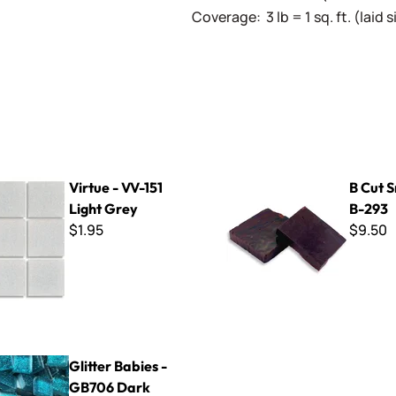
Coverage: 3 lb = 1 sq. ft. (laid
-151 Light Grey
B Cut Smalti ~ B-293
Virtue - VV-151
B Cut S
Light Grey
B-293
$1.95
$9.50
bies - GB706 Dark Aqua
Glitter Babies -
GB706 Dark