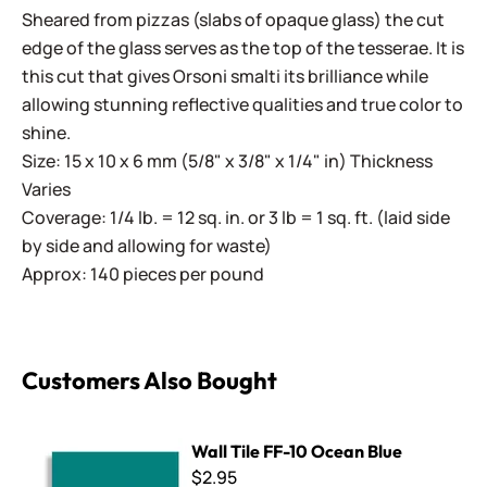
Sheared from pizzas (slabs of opaque glass) the cut
edge of the glass serves as the top of the tesserae. It is
this cut that gives Orsoni smalti its brilliance while
allowing stunning reflective qualities and true color to
shine.
Size: 15 x 10 x 6 mm (5/8" x 3/8" x 1/4" in) Thickness
Varies
Coverage: 1/4 lb. = 12 sq. in. or 3 lb = 1 sq. ft. (laid side
by side and allowing for waste)
Approx: 140 pieces per pound
Customers Also Bought
Wall Tile FF-10 Ocean Blue
Wall Tile FF-10 Ocean Blue
$2.95