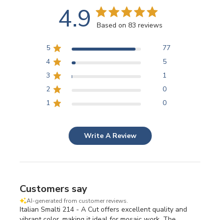
4.9
Based on 83 reviews
5
77
4
5
3
1
2
0
1
0
Write A Review
Customers say
AI-generated from customer reviews.
Italian Smalti 214 - A Cut offers excellent quality and
vibrant color, making it ideal for mosaic work. The