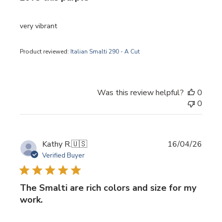
very vibrant
Product reviewed:
Italian Smalti 290 - A Cut
Was this review helpful?
0
0
Publi
Kathy R.
🇺🇸
16/04/26
date
Verified Buyer
The Smalti are rich colors and size for my
work.