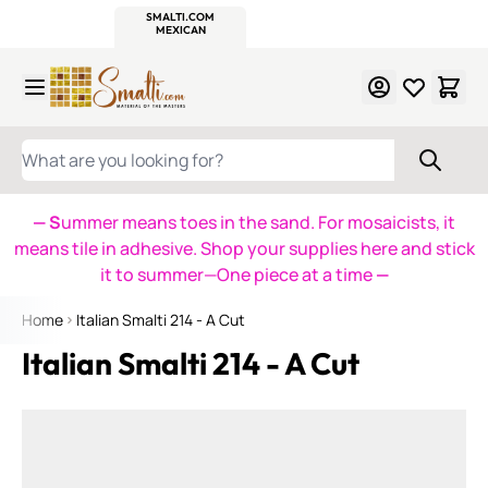
WITSEND
SMALTI.COM
MOSAIC SMALTI
MAKE IT
MOSAIC
MEXICAN
ITALIAN
MOSAICS
Skip to Content
WHAT ARE YOU LOOKING FOR?
— S
ummer means toes in the sand. For mosaicists, it
means tile in adhesive. Shop your supplies here and stick
it to summer—One piece at a time
—
Home
Italian Smalti 214 - A Cut
Italian Smalti 214 - A Cut