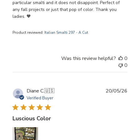
particular smalti and it does not disappoint. Perfect of
any fall projects or just that pop of color. Thank you
ladies. 🧡
Product reviewed:
Italian Smalti 297 - A Cut
Was this review helpful?
0
0
Publi
Diane C.
🇺🇸
20/05/26
date
Verified Buyer
Luscious Color