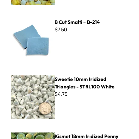
B Cut Smalti ~ B-214
B Cut Smalti ~ B-214
$7.50
Sweetie 10mm Iridized Triangles - STRL100 White
Sweetie 10mm Iridized
Triangles - STRL100 White
$4.75
Kismet 18mm Iridized Penny Rounds ~ KPRL11 Kiwi
Kismet 18mm Iridized Penny