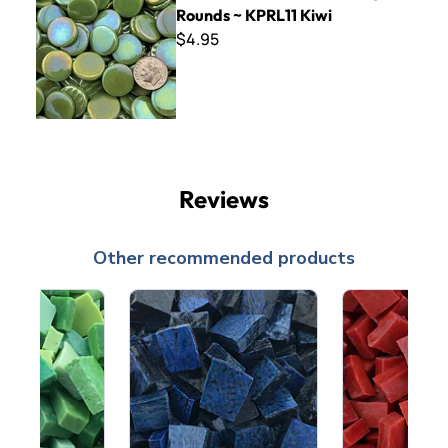
Rounds ~ KPRL11 Kiwi
$4.95
Reviews
Other recommended products