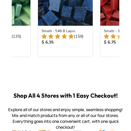
ing Mix
Smalti - 548-B Lapis
Smalti - 330-B S
Total Reviews:
Total Reviews:
(135)
(159)
ice:
Product Price:
Product Price
$ 6.35
$ 6.75
Shop All 4 Stores with 1 Easy Checkout!
Explore all of our stores and enjoy simple, seamless shopping!
Mix and match products from any or all of our four stores.
Everything goes into one convenient cart, with one quick
checkout!