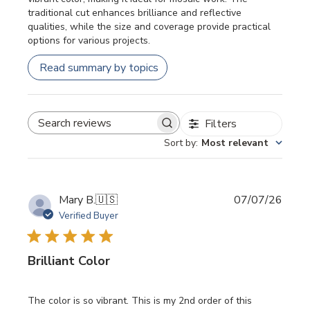
traditional cut enhances brilliance and reflective
qualities, while the size and coverage provide practical
options for various projects.
Read summary by topics
Filters
SEARCH REVIEWS
Sort by
:
Most relevant
Publi
Mary B.
🇺🇸
07/07/26
date
Verified Buyer
Brilliant Color
The color is so vibrant. This is my 2nd order of this