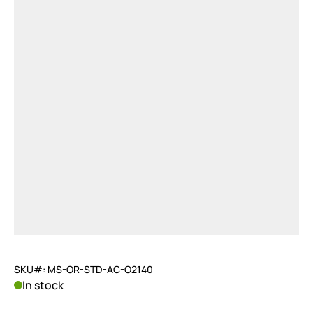
SKU#: MS-OR-STD-AC-O2140
In stock