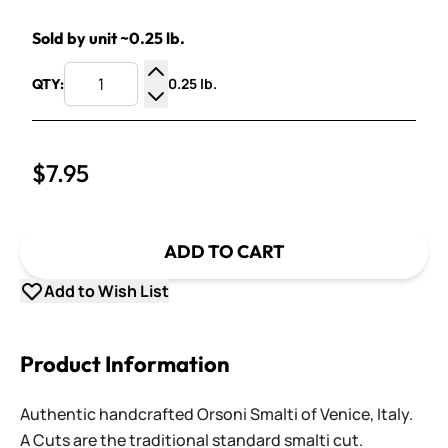
Sold by unit ~0.25 lb.
0.25 lb.
QTY:
Increase Quantity
Decrease Quantity
$7.95
ADD TO CART
Add to Wish List
Product Information
Authentic handcrafted Orsoni Smalti of Venice, Italy.
A Cuts are the traditional standard smalti cut.