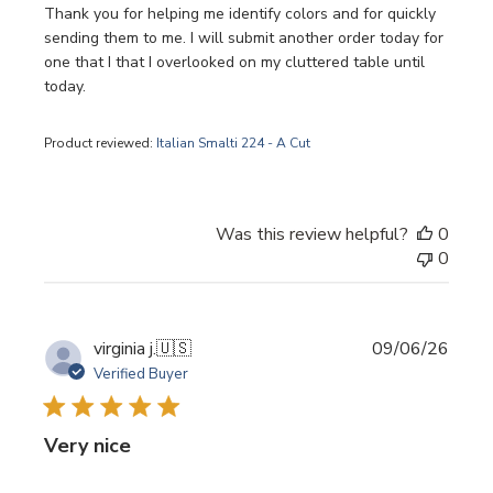
Thank you for helping me identify colors and for quickly
sending them to me. I will submit another order today for
one that I that I overlooked on my cluttered table until
today.
Product reviewed:
Italian Smalti 224 - A Cut
Was this review helpful?
0
0
Publi
virginia j.
🇺🇸
09/06/26
date
Verified Buyer
Very nice