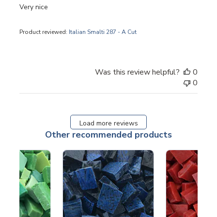
Very nice
Product reviewed:
Italian Smalti 287 - A Cut
Was this review helpful?
0
0
Load more reviews
Other recommended products