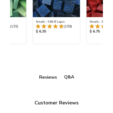
ing Mix
Smalti - 548-B Lapis
Smalti - 330-B S
Total Reviews:
Total Reviews:
(135)
(159)
ice:
Product Price:
Product Price
$ 6.35
$ 6.75
Q&A
Reviews
Customer Reviews