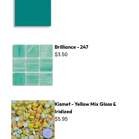
Brilliance - 247
Brilliance - 247
$3.50
Kismet - Yellow Mix Gloss & Iridized
Kismet - Yellow Mix Gloss &
Iridized
$5.95