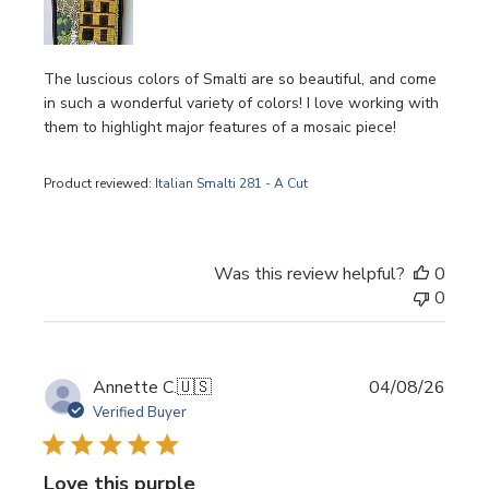
The luscious colors of Smalti are so beautiful, and come
in such a wonderful variety of colors! I love working with
them to highlight major features of a mosaic piece!
Product reviewed:
Italian Smalti 281 - A Cut
Was this review helpful?
0
0
Publi
Annette C.
🇺🇸
04/08/26
date
Verified Buyer
Love this purple