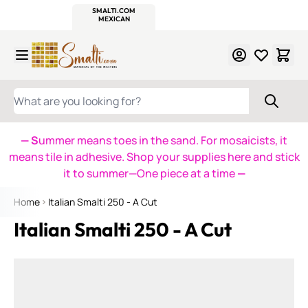
WITSEND
SMALTI.COM
MOSAIC SMALTI
MAKE IT
MOSAIC
MEXICAN
ITALIAN
MOSAICS
Skip to Content
WHAT ARE YOU LOOKING FOR?
— S
ummer means toes in the sand. For mosaicists, it
means tile in adhesive. Shop your supplies here and stick
it to summer—One piece at a time
—
Home
Italian Smalti 250 - A Cut
Italian Smalti 250 - A Cut