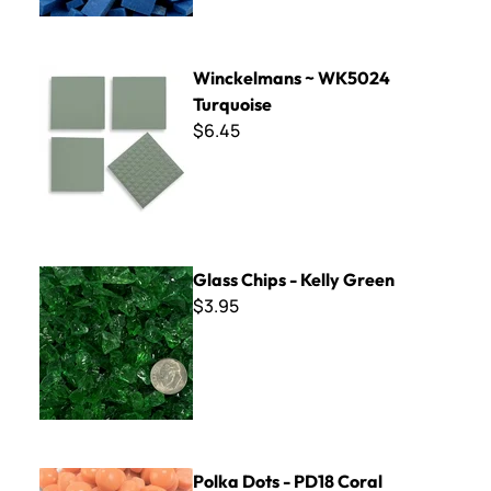
Winckelmans ~ WK5024 Turquoise
Winckelmans ~ WK5024
Turquoise
$6.45
Glass Chips - Kelly Green
Glass Chips - Kelly Green
$3.95
Polka Dots - PD18 Coral
Polka Dots - PD18 Coral