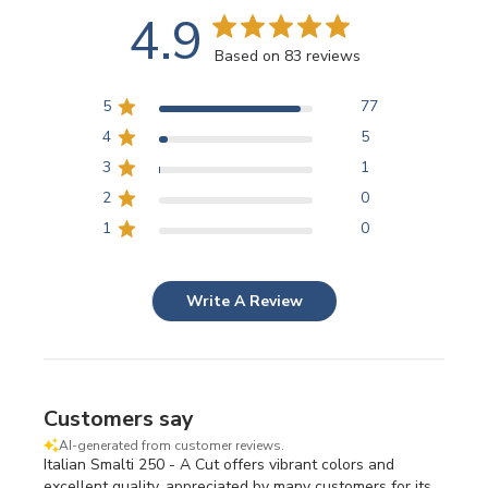
4.9
Based on 83 reviews
5
77
4
5
3
1
2
0
1
0
Write A Review
Customers say
AI-generated from customer reviews.
Italian Smalti 250 - A Cut offers vibrant colors and
excellent quality, appreciated by many customers for its