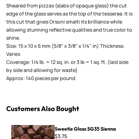
Sheared from pizzas (slabs of opaque glass) the cut
edge of the glass serves as the top of the tesserae. It is
this cut that gives Orsoni smalti its brilliance while
allowing stunning reflective qualities and true color to
shine.
Size: 15 x 10 x 6 mm (5/8" x 3/8" x 1/4" in) Thickness
Varies
Coverage: 1/4 lb. = 12 sq. in. or 3 lb = 1 sq. ft. (laid side
by side and allowing for waste)
Approx: 140 pieces per pound
Customers Also Bought
Sweetie Gloss SG35 Sienna
Sweetie Gloss SG35 Sienna
$3.75