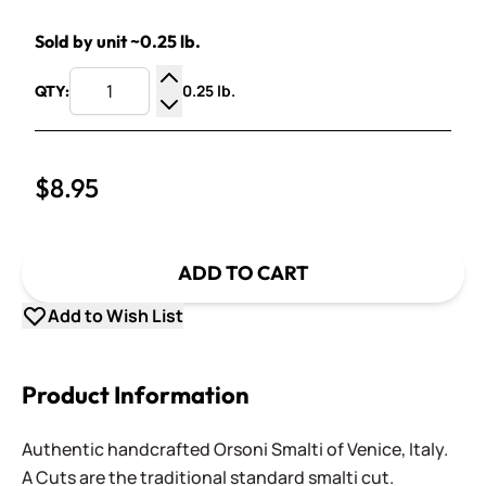
Sold by unit ~0.25 lb.
0.25 lb.
QTY:
Increase Quantity
Decrease Quantity
$8.95
ADD TO CART
Add to Wish List
Product Information
Authentic handcrafted Orsoni Smalti of Venice, Italy.
A Cuts are the traditional standard smalti cut.