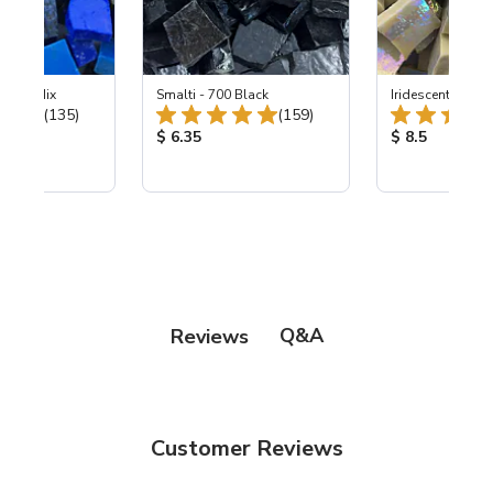
ht Sky Mix
Smalti - 700 Black
Iridescent Smalti
Total Reviews:
Total Reviews:
(135)
(159)
ice:
Product Price:
Product Price
$ 6.35
$ 8.5
Q&A
Reviews
Customer Reviews