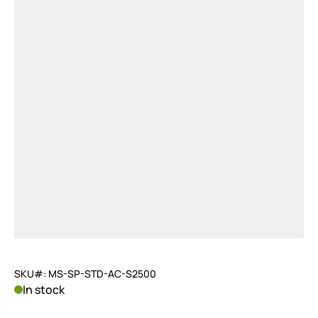
SKU#: MS-SP-STD-AC-S2500
In stock