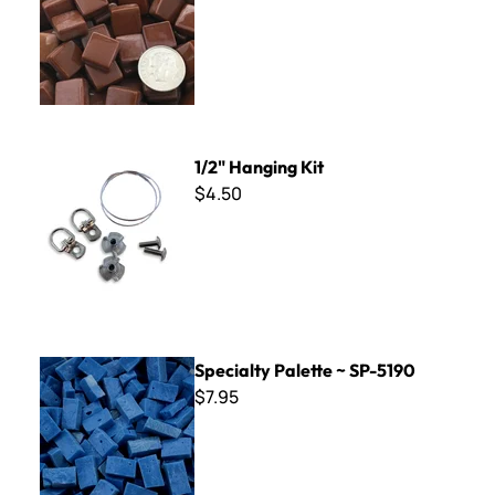
1/2" Hanging Kit
1/2" Hanging Kit
$4.50
Specialty Palette ~ SP-5190
Specialty Palette ~ SP-5190
$7.95