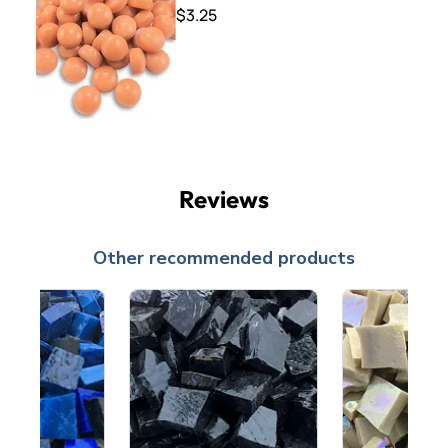
$3.25
Reviews
Other recommended products