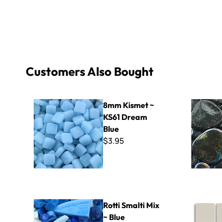
Customers Also Bought
8mm Kismet ~ KS61 Dream Blue
Black Glas
8mm Kismet ~
KS61 Dream
Blue
$3.95
Rotti Smalti Mix ~ Blue
Cinca - 34
Rotti Smalti Mix
~ Blue