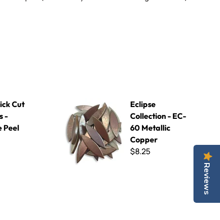
ange Peel
Eclipse Collection - EC-60 Metallic Copper
ick Cut
Eclipse
s -
Collection - EC-
 Peel
60 Metallic
Copper
$8.25
Reviews