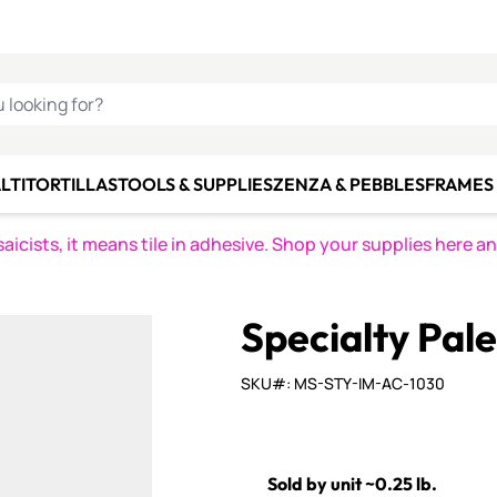
C SMALTI
MAKE IT
ALIAN
MOSAICS
U LOOKING FOR?
LTI
TORTILLAS
TOOLS & SUPPLIES
ZENZA & PEBBLES
FRAMES 
icists, it means tile in adhesive. Shop your supplies here a
Specialty Pal
SKU#: MS-STY-IM-AC-1030
Sold by unit ~0.25 lb.