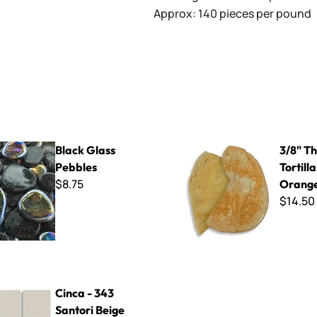
Approx: 140 pieces per pound
s Pebbles
3/8" Thick Cut Tortillas - Or
Black Glass
3/8" Th
Pebbles
Tortilla
$8.75
Orange
$14.50
3 Santori Beige
Cinca - 343
Santori Beige