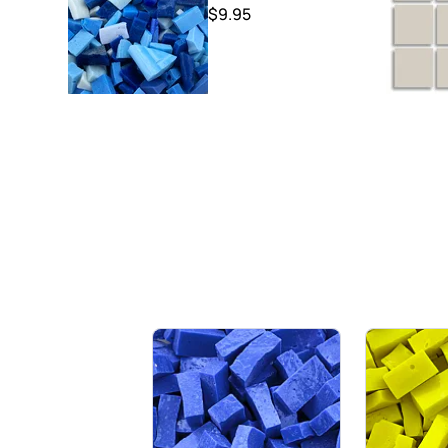
$9.95