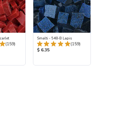
carlet
Smalti - 548-B Lapis
Total Reviews:
Total Reviews:
(159)
(159)
:
Product Price:
$ 6.35