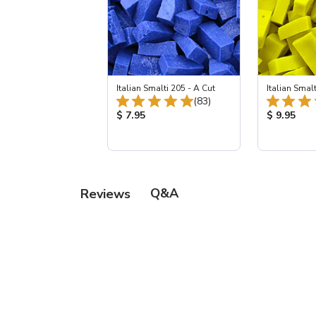
Italian Smalti 205 - A Cut
Italian Smalt
Total Reviews:
(83)
Product Price:
Product Pr
$ 7.95
$ 9.95
Q&A
Reviews