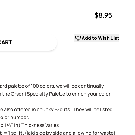
$8.95
uantity
uantity
Add to Wish List
CART
rd palette of 100 colors, we will be continually
 the Orsoni Specialty Palette to enrich your color
e also offered in chunky B-cuts. They will be listed
color number.
 x 1/4" in) Thickness Varies
lb = 1 sq. ft. (laid side by side and allowing for waste)