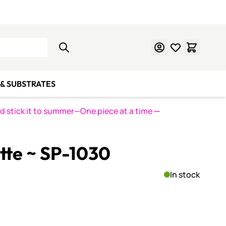
Learn Mosaics
Gift Cards
& SUBSTRATES
nd stick it to summer—One piece at a time
—
ette ~ SP-1030
In stock