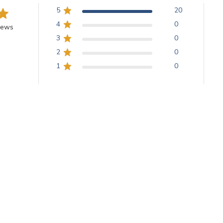
5
20
4
0
iews
3
0
2
0
1
0
With media
Love Yellow
 yellow and the shapes are large and consistent.