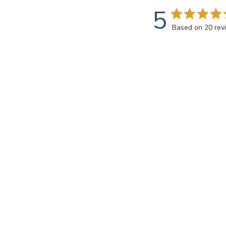
5
Based on 20 rev
Rating
SEARCH REVIEWS
All ratings
Annette C.
🇺🇸
Verified Buyer
Love this creamy