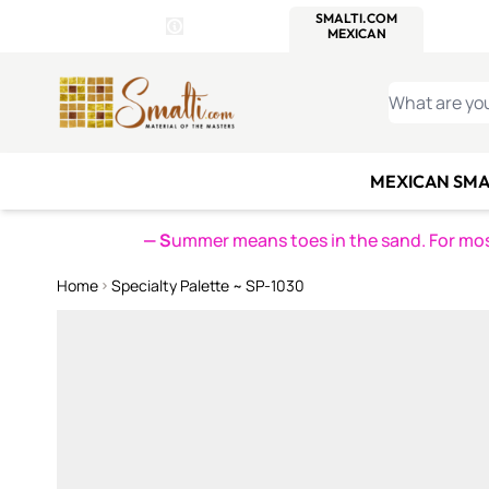
WITSEND
SMALTI.COM
MOSAI
4 SITES, 1 CART
Details
MOSAIC
MEXICAN
IT
Open Store Details Modal
Skip to Content
WHAT ARE YO
MEXICAN SMA
— S
ummer means toes in the sand. For mosa
Home
Specialty Palette ~ SP-1030