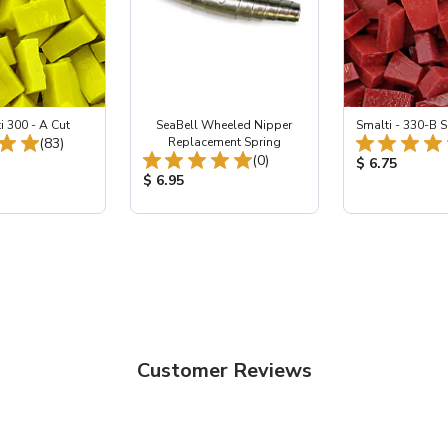
i 300 - A Cut
SeaBell Wheeled Nipper
Smalti - 330-B S
Total Reviews:
(83)
Replacement Spring
Total Reviews:
(0)
ice:
Product Price
$ 6.75
Product Price:
$ 6.95
Customer Reviews