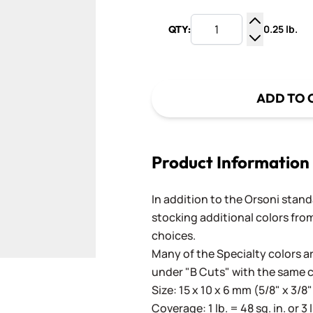
0.25 lb.
QTY:
Increase Q
Decrease Q
ADD TO 
Product Information
In addition to the Orsoni standa
stocking additional colors from
choices.
Many of the Specialty colors ar
under "B Cuts" with the same 
Size: 15 x 10 x 6 mm (5/8" x 3/8"
Coverage: 1 lb. = 48 sq. in. or 3 