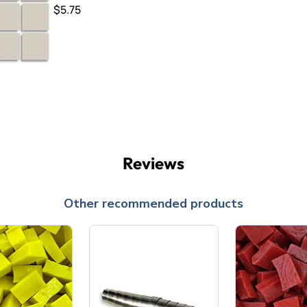
$5.75
Reviews
Other recommended products