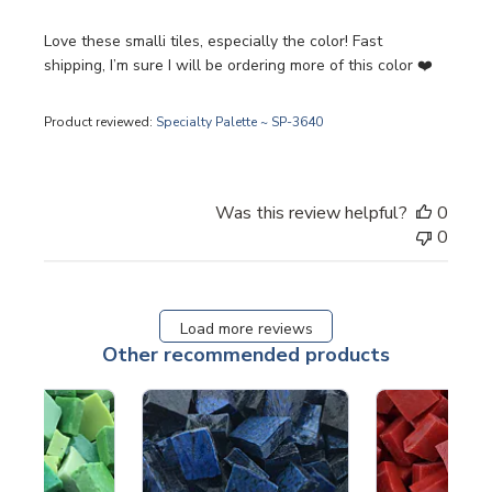
Love these smalli tiles, especially the color! Fast
shipping, I’m sure I will be ordering more of this color ❤️
Product reviewed:
Specialty Palette ~ SP-3640
Was this review helpful?
0
0
Load more reviews
Other recommended products