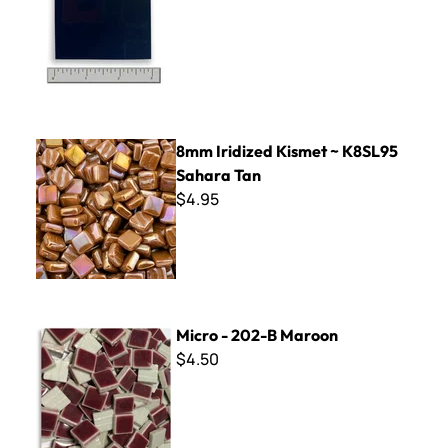
8mm Iridized Kismet ~ K8SL95 Sahara Tan
8mm Iridized Kismet ~ K8SL95
Sahara Tan
$4.95
Micro - 202-B Maroon
Micro - 202-B Maroon
$4.50