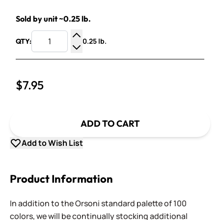
Sold by unit ~0.25 lb.
0.25 lb.
QTY:
Increase Quantity
Decrease Quantity
$7.95
ADD TO CART
Add to Wish List
Product Information
In addition to the Orsoni standard palette of 100
colors, we will be continually stocking additional