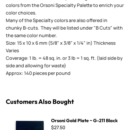
colors from the Orsoni Specialty Palette to enrich your
color choices.
Many of the Specialty colors are also offered in
chunky B-cuts. They will be listed under "B Cuts" with
the same color number.
Size: 15 x 10 x 6 mm (5/8" x 3/8" x 1/4" in) Thickness
Varies
Coverage: 1 lb. = 48 sq. in. or 3 lb = 1 sq. ft. (laid side by
side and allowing for waste)
Approx: 140 pieces per pound
Customers Also Bought
Orsoni Gold Plate ~ G-211 Black
Orsoni Gold Plate ~ G-211 Black
$27.50