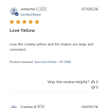
Publi
Annette C.
🇺🇸
07/05/26
date
Verified Buyer
Love Yellow
Love this creamy yellow and the shapes are large and
consistent.
Product reviewed:
Specialty Palette ~ SP-0990
Was this review helpful?
0
0
Publi
Evelina R.
🇧🇬
04/05/26