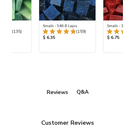
ing Mix
Smalti - 548-B Lapis
Smalti - 330-B S
Total Reviews:
Total Reviews:
(135)
(159)
ice:
Product Price:
Product Price
$ 6.35
$ 6.75
Q&A
Reviews
Customer Reviews