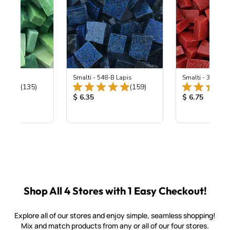
ing Mix
Smalti - 548-B Lapis
Smalti - 330-B S
Total Reviews:
Total Reviews:
(135)
(159)
ice:
Product Price:
Product Price
$ 6.35
$ 6.75
Shop All 4 Stores with 1 Easy Checkout!
Explore all of our stores and enjoy simple, seamless shopping!
Mix and match products from any or all of our four stores.