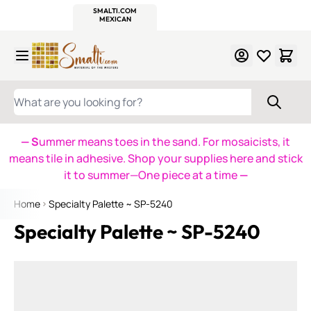
WITSEND
SMALTI.COM
MOSAIC SMALTI
MAKE IT
MOSAIC
MEXICAN
ITALIAN
MOSAICS
Skip to Content
WHAT ARE YOU LOOKING FOR?
— S
ummer means toes in the sand. For mosaicists, it
means tile in adhesive. Shop your supplies here and stick
it to summer—One piece at a time
—
Home
Specialty Palette ~ SP-5240
Specialty Palette ~ SP-5240