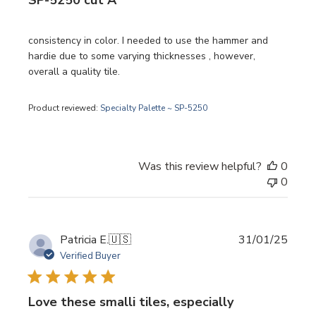
SP-5250 cut A
consistency in color. I needed to use the hammer and
hardie due to some varying thicknesses , however,
overall a quality tile.
Product reviewed:
Specialty Palette ~ SP-5250
Was this review helpful?
0
0
Publi
Patricia E.
🇺🇸
31/01/25
date
Verified Buyer
Love these smalli tiles, especially