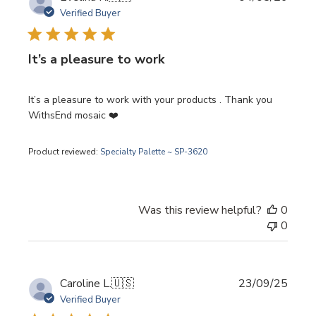
date
Verified Buyer
It’s a pleasure to work
It’s a pleasure to work with your products . Thank you
WithsEnd mosaic ❤️
Product reviewed:
Specialty Palette ~ SP-3620
Was this review helpful?
0
0
Publi
Caroline L.
🇺🇸
23/09/25
date
Verified Buyer