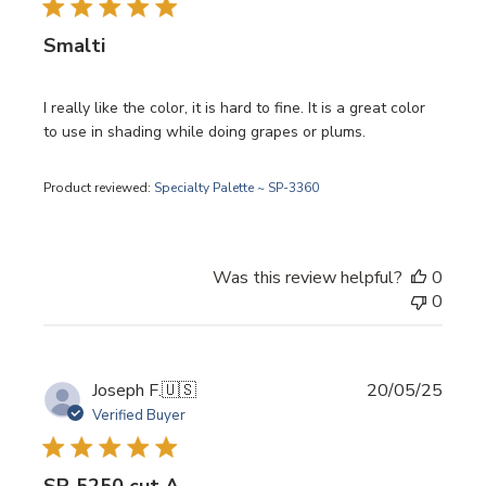
Smalti
I really like the color, it is hard to fine. It is a great color
to use in shading while doing grapes or plums.
Product reviewed:
Specialty Palette ~ SP-3360
Was this review helpful?
0
0
Publi
Joseph F.
🇺🇸
20/05/25
date
Verified Buyer