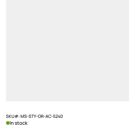
SKU#: MS-STY-OR-AC-5240
In stock