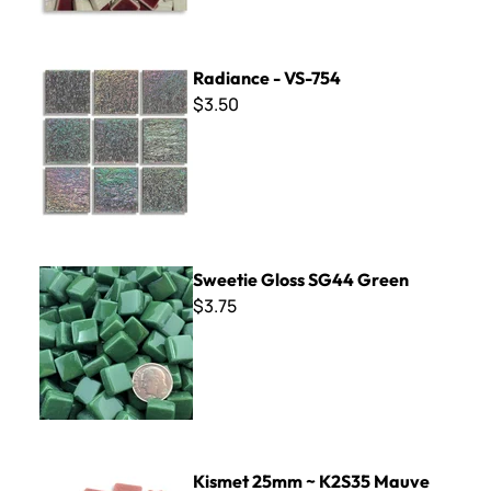
Radiance - VS-754
Radiance - VS-754
$3.50
Sweetie Gloss SG44 Green
Sweetie Gloss SG44 Green
$3.75
Kismet 25mm ~ K2S35 Mauve
Kismet 25mm ~ K2S35 Mauve