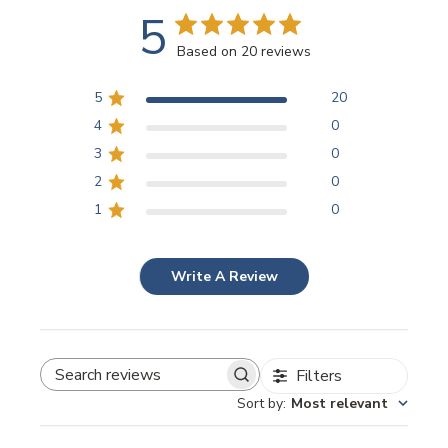
5
Based on 20 reviews
5
20
4
0
3
0
2
0
1
0
Write A Review
Filters
SEARCH REVIEWS
Sort by
:
Most relevant