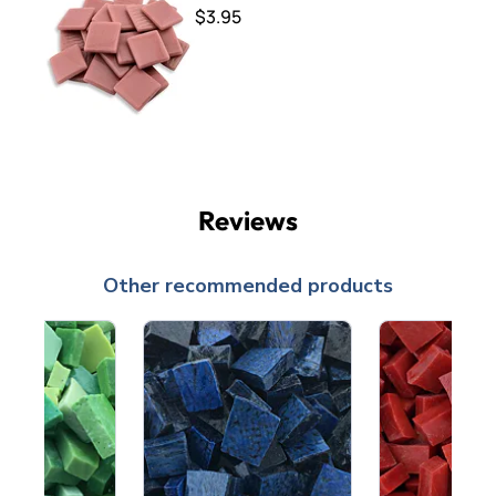
$3.95
Reviews
Other recommended products