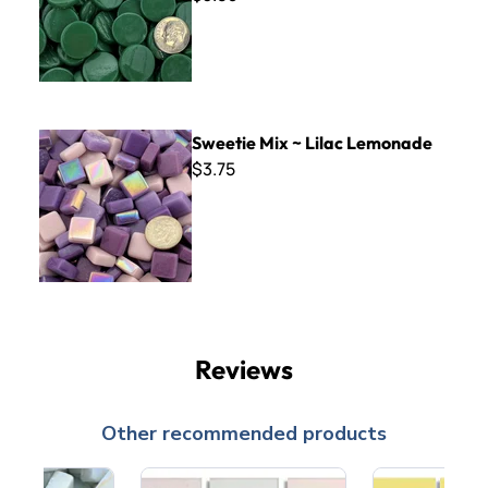
Sweetie Mix ~ Lilac Lemonade
Sweetie Mix ~ Lilac Lemonade
$3.75
Reviews
Other recommended products