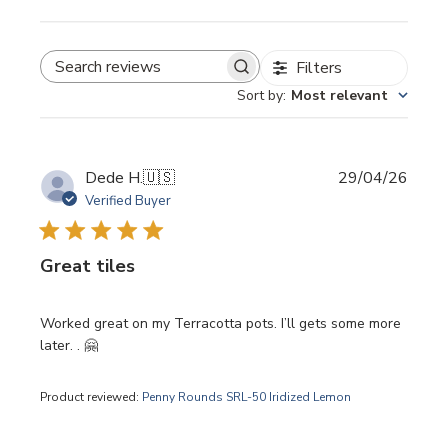
Filters
SEARCH REVIEWS
Sort by
:
Most relevant
Publi
Dede H.
🇺🇸
29/04/26
date
Verified Buyer
Great tiles
Worked great on my Terracotta pots. I’ll gets some more
later. . 🤗
Product reviewed:
Penny Rounds SRL-50 Iridized Lemon