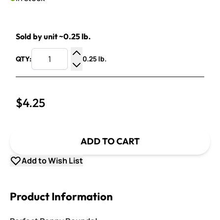
Sold by unit ~0.25 lb.
0.25 lb.
QTY:
Increase Quantity
Decrease Quantity
$4.25
ADD TO CART
Add to Wish List
Product Information