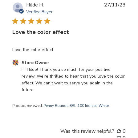
Publi
Hilde H.
27/11/23
date
Verified Buyer
Love the color effect
Love the color effect
Comments by Store Owner on Review by Store Owner o
Store Owner
Hi Hilde! Thank you so much for your positive 
review. We're thrilled to hear that you love the color 
effect. We can't wait to serve you again in the 
future.
Product reviewed:
Penny Rounds SRL-100 Iridized White
Was this review helpful?
0