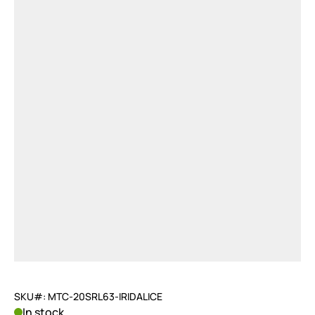
SKU#: MTC-20SRL63-IRIDALICE
In stock