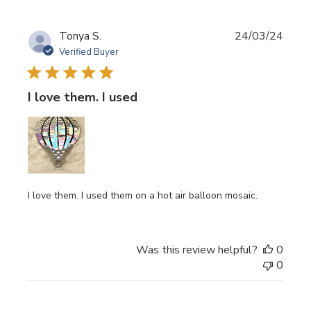
Publi
Tonya S.
24/03/24
date
Verified Buyer
I love them. I used
I love them. I used them on a hot air balloon mosaic.
Was this review helpful?
0
0