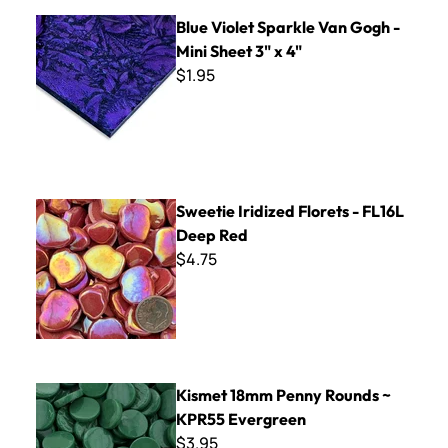
Blue Violet Sparkle Van Gogh - Mini Sheet 3" x 4"
Blue Violet Sparkle Van Gogh -
Mini Sheet 3" x 4"
$1.95
Sweetie Iridized Florets - FL16L Deep Red
Sweetie Iridized Florets - FL16L
Deep Red
$4.75
Kismet 18mm Penny Rounds ~ KPR55 Evergreen
Kismet 18mm Penny Rounds ~
KPR55 Evergreen
$3.95