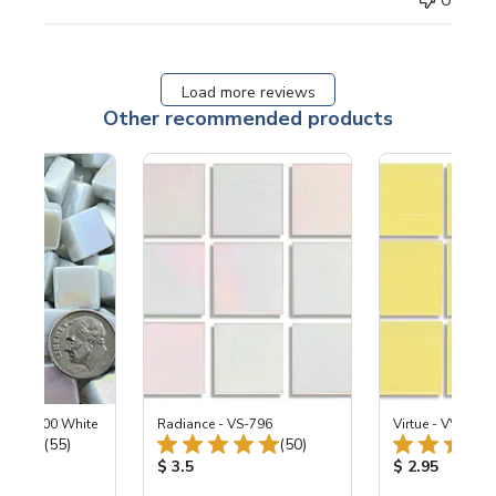
0
Load more reviews
Other recommended products
ized SL100 White
Radiance - VS-796
Virtue - VV-195
Total Reviews:
Total Reviews:
(55)
(50)
ice:
Product Price:
Product Price
$ 3.5
$ 2.95