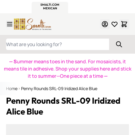
WITSEND
SMALTI.COM
MOSAIC SMALTI
MAKE IT
MOSAIC
MEXICAN
ITALIAN
MOSAICS
Skip to Content
WHAT ARE YOU LOOKING FOR?
— S
ummer means toes in the sand. For mosaicists, it
means tile in adhesive. Shop your supplies here and stick
it to summer—One piece at a time
—
Home
Penny Rounds SRL-09 Iridized Alice Blue
Penny Rounds SRL-09 Iridized
Alice Blue