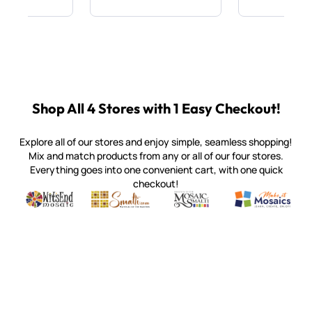
Shop All 4 Stores with 1 Easy Checkout!
Explore all of our stores and enjoy simple, seamless shopping!
Mix and match products from any or all of our four stores.
Everything goes into one convenient cart, with one quick
checkout!
Quality mosaic materials & tools from around the world
Perdomo Mexican Smalti, Gold, Tortillas & More
Handcrafted Italian Orsoni Sma
Make it Mosai
Witsend Mosaic
Smalti
Mosaic Smalti
Make It M
SMALTI.COM
(920) 822-7666