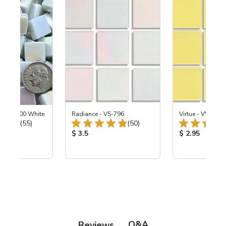
ized SL100 White
Radiance - VS-796
Virtue - VV-195
Total Reviews:
Total Reviews:
(55)
(50)
ice:
Product Price:
Product Price
$ 3.5
$ 2.95
Q&A
Reviews