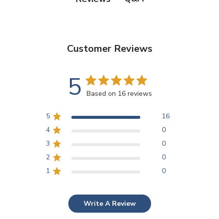
Customer Reviews
5
Based on 16 reviews
5
16
4
0
3
0
2
0
1
0
Write A Review