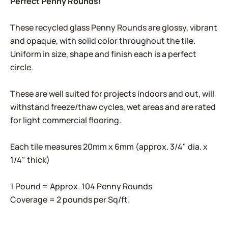
Perfect Penny Rounds!
These recycled glass Penny Rounds are glossy, vibrant
and opaque, with solid color throughout the tile.
Uniform in size, shape and finish each is a perfect
circle.
These are well suited for projects indoors and out, will
withstand freeze/thaw cycles, wet areas and are rated
for light commercial flooring.
Each tile measures 20mm x 6mm (approx. 3/4" dia. x
1/4" thick)
1 Pound = Approx. 104 Penny Rounds
Coverage = 2 pounds per Sq/ft.