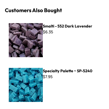
Customers Also Bought
Smalti - 552 Dark Lavender
Smalti - 552 Dark Lavender
$6.35
Specialty Palette ~ SP-5240
Specialty Palette ~ SP-5240
$7.95