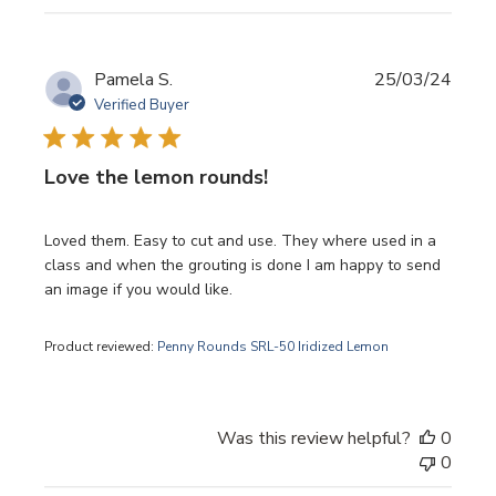
Publi
Pamela S.
25/03/24
date
Verified Buyer
Love the lemon rounds!
Loved them. Easy to cut and use. They where used in a
class and when the grouting is done I am happy to send
an image if you would like.
Product reviewed:
Penny Rounds SRL-50 Iridized Lemon
Was this review helpful?
0
0