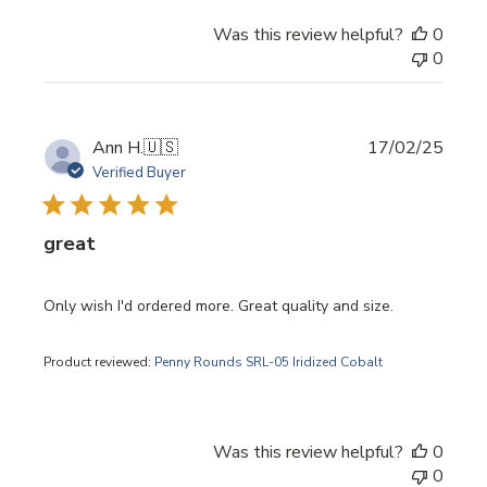
Was this review helpful?
0
0
Publi
Ann H.
🇺🇸
17/02/25
date
Verified Buyer
great
Only wish I'd ordered more. Great quality and size.
Product reviewed:
Penny Rounds SRL-05 Iridized Cobalt
Was this review helpful?
0
0