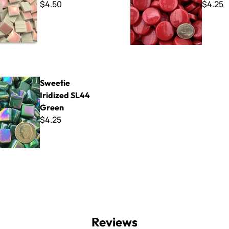
$4.50
$4.25
idized SL44 Green
Sweetie
Iridized SL44
Green
$4.25
Reviews