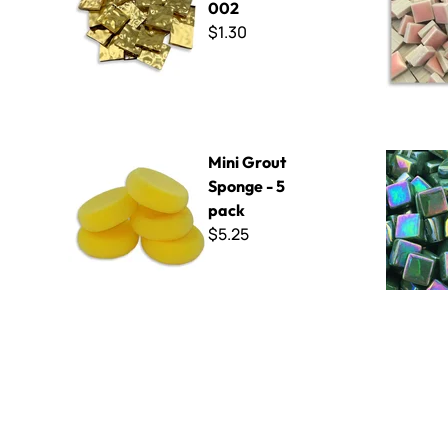
002
$1.30
Mini Grout Sponge - 5 pack
Sweetie Ir
Mini Grout
Sponge - 5
pack
$5.25