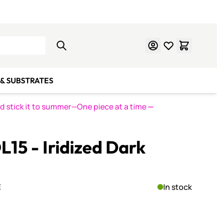
Learn Mosaics
Gift Cards
& SUBSTRATES
nd stick it to summer—One piece at a time
—
L15 - Iridized Dark
In stock
E