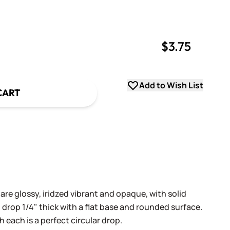
$3.75
uantity
uantity
Add to Wish List
CART
 are glossy, iridzed vibrant and opaque, with solid
 drop 1/4" thick with a flat base and rounded surface.
h each is a perfect circular drop.