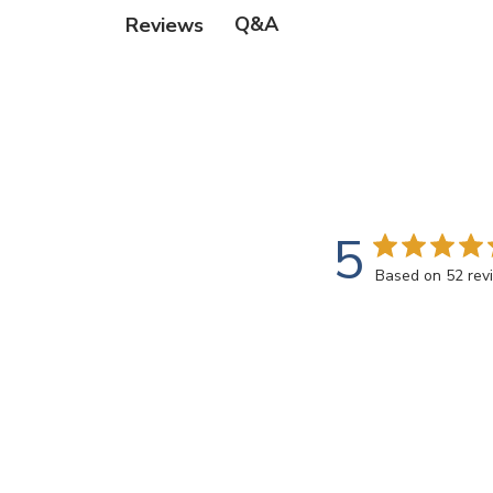
Q&A
Reviews
5
Based on 52 rev