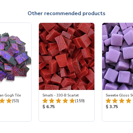
Other recommended products
an Gogh Tile
Smalti - 330-B Scarlet
Sweetie Gloss S
Total Reviews:
Total Reviews:
(53)
(159)
ice:
Product Price:
Product Price
$ 6.75
$ 3.75