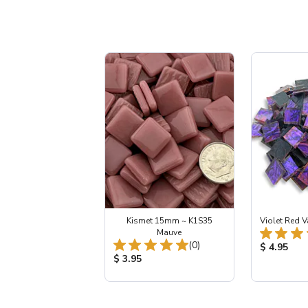
Kismet 15mm ~ K1S35
Violet Red V
Mauve
Total Reviews:
(0)
Product Pr
$ 4.95
Product Price:
$ 3.95