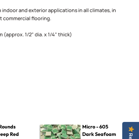
indoor and exterior applications in all climates, in
ht commercial flooring.
(approx. 1/2" dia. x 1/4" thick)
ed
Micro - 605 Dark Seafoam
Rounds
Micro - 605
Deep Red
Dark Seafoam