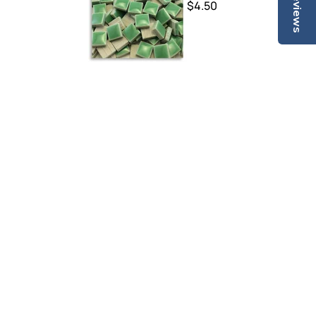
Reviews
$4.50