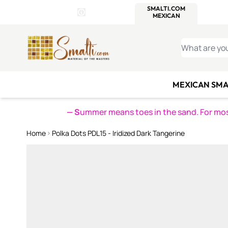
WITSEND
SMALTI.COM
MOSAI
4 SITES, 1 CART
Details
MOSAIC
MEXICAN
IT
Open Store Details Modal
Skip to Content
WHAT ARE YO
MEXICAN SMA
— S
ummer means toes in the sand. For mosa
Home
Polka Dots PDL15 - Iridized Dark Tangerine