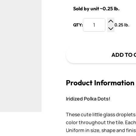
Sold by unit ~0.25 lb.
0.25 lb.
QTY:
Increase Q
Decrease Q
ADD TO 
Product Information
Iridized Polka Dots!
These cute little glass droplets
color throughout the tile. Each
Uniform in size, shape and finis