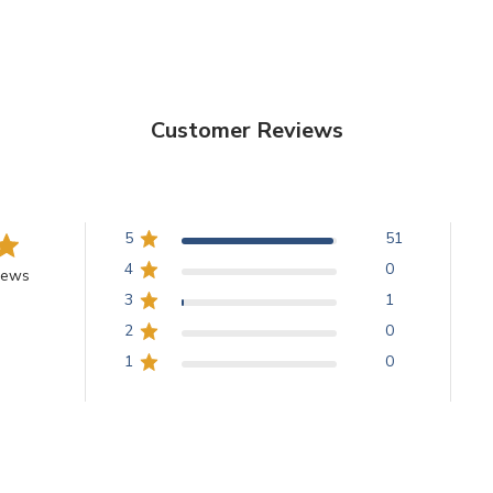
Customer Reviews
5
51
4
0
iews
3
1
2
0
1
0