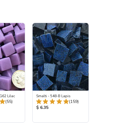
G62 Lilac
Smalti - 548-B Lapis
Total Reviews:
Total Reviews:
(55)
(159)
:
Product Price:
$ 6.35