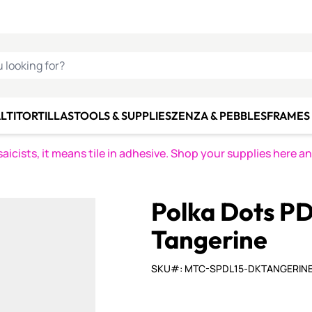
C SMALTI
MAKE IT
ALIAN
MOSAICS
U LOOKING FOR?
LTI
TORTILLAS
TOOLS & SUPPLIES
ZENZA & PEBBLES
FRAMES 
icists, it means tile in adhesive. Shop your supplies here a
Polka Dots PD
Tangerine
SKU#: MTC-SPDL15-DKTANGERIN