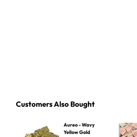
Customers Also Bought
Aureo - Wavy Yellow Gold 002
Micro - 25
Aureo - Wavy
Yellow Gold