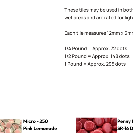
These tiles may be used in both 
wet areas and are rated for lig
Each tile measures 12mm x 6mm 
1/4 Pound = Approx. 72 dots
1/2 Pound = Approx. 148 dots
1 Pound = Approx. 295 dots
0 Pink Lemonade
Penny Rounds SR-16 Deep R
Micro - 250
Penny 
Pink Lemonade
SR-16 