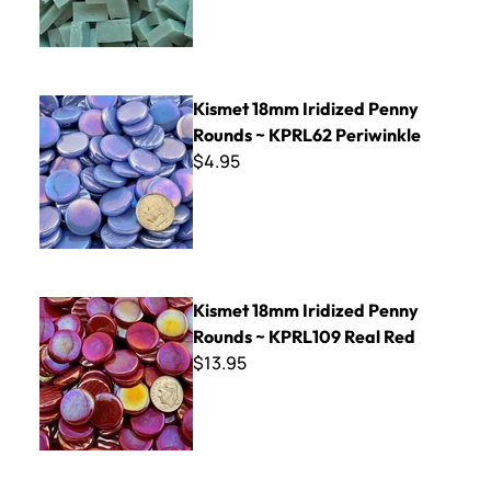
Kismet 18mm Iridized Penny Rounds ~ KPRL62 Periwinkle
Kismet 18mm Iridized Penny
Rounds ~ KPRL62 Periwinkle
$4.95
Kismet 18mm Iridized Penny Rounds ~ KPRL109 Real Red
Kismet 18mm Iridized Penny
Rounds ~ KPRL109 Real Red
$13.95