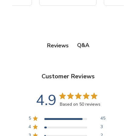
Q&A
Reviews
Customer Reviews
4.9
Based on 50 reviews
5
45
4
3
3
2