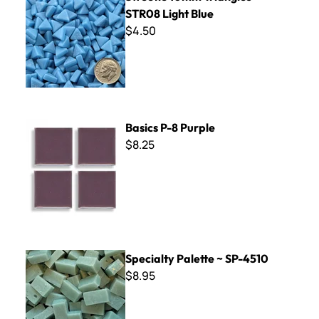
STR08 Light Blue
$4.50
Basics P-8 Purple
Basics P-8 Purple
$8.25
Specialty Palette ~ SP-4510
Specialty Palette ~ SP-4510
$8.95