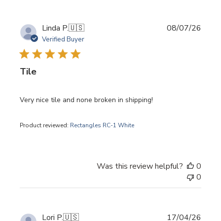
Publi
Linda P.
🇺🇸
08/07/26
date
Verified Buyer
Tile
Very nice tile and none broken in shipping!
Product reviewed:
Rectangles RC-1 White
Was this review helpful?
0
0
Publi
Lori P.
🇺🇸
17/04/26