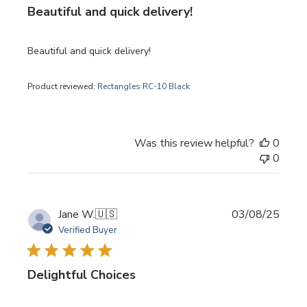
Beautiful and quick delivery!
Beautiful and quick delivery!
Product reviewed:
Rectangles RC-10 Black
Was this review helpful?
0
0
Publi
Jane W.
🇺🇸
03/08/25
date
Verified Buyer
Delightful Choices