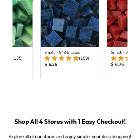
ing Mix
Smalti - 548-B Lapis
Smalti - 330-B S
Total Reviews:
Total Reviews:
(135)
(159)
ice:
Product Price:
Product Price
$ 6.35
$ 6.75
Shop All 4 Stores with 1 Easy Checkout!
Explore all of our stores and enjoy simple, seamless shopping!