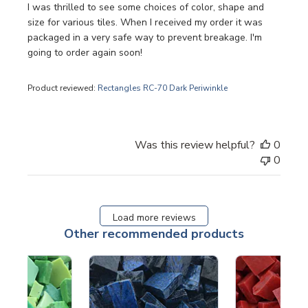
I was thrilled to see some choices of color, shape and
size for various tiles. When I received my order it was
packaged in a very safe way to prevent breakage. I'm
going to order again soon!
Product reviewed:
Rectangles RC-70 Dark Periwinkle
Was this review helpful?
0
0
Load more reviews
Other recommended products