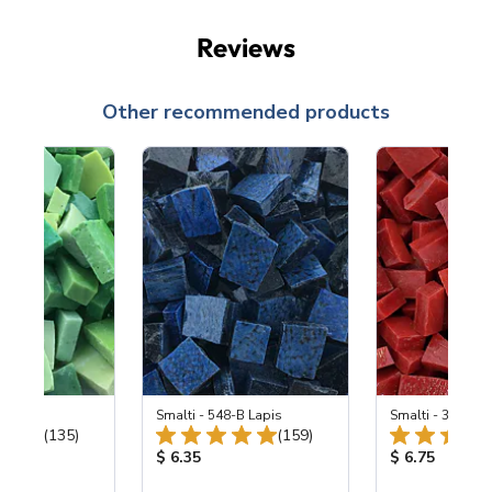
Reviews
Other recommended products
ing Mix
Smalti - 548-B Lapis
Smalti - 330-B S
Total Reviews:
Total Reviews:
(135)
(159)
ice:
Product Price:
Product Price
$ 6.35
$ 6.75