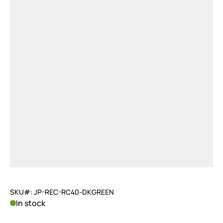
SKU#: JP-REC-RC40-DKGREEN
In stock