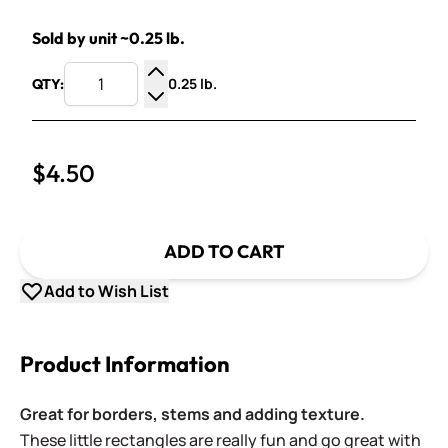
Sold by unit ~0.25 lb.
0.25 lb.
QTY:
Increase Quantity
Decrease Quantity
$4.50
ADD TO CART
Add to Wish List
Product Information
Great for borders, stems and adding texture.
These little rectangles are really fun and go great with