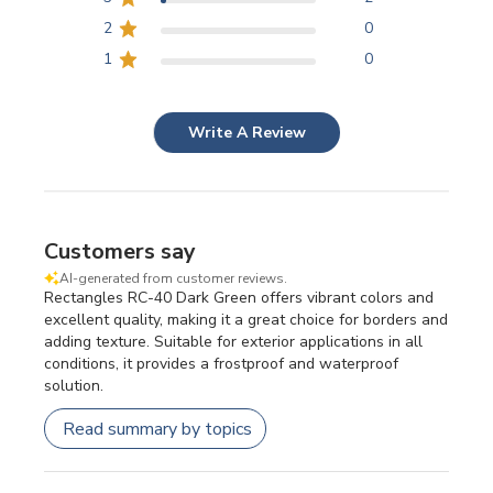
2
0
1
0
Write A Review
Customers say
AI-generated from customer reviews.
Rectangles RC-40 Dark Green offers vibrant colors and
excellent quality, making it a great choice for borders and
adding texture. Suitable for exterior applications in all
conditions, it provides a frostproof and waterproof
solution.
Read summary by topics