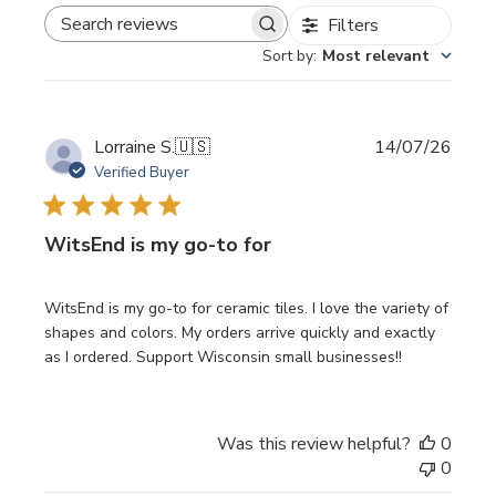
Filters
SEARCH REVIEWS
Sort by
:
Most relevant
Publi
Lorraine S.
🇺🇸
14/07/26
date
Verified Buyer
WitsEnd is my go-to for
WitsEnd is my go-to for ceramic tiles. I love the variety of
shapes and colors. My orders arrive quickly and exactly
as I ordered. Support Wisconsin small businesses!!
Was this review helpful?
0
0