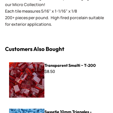
our Micro Collection!
Each tile measures 5/16" x 1-1/16" x 1/8
200+ pieces per pound. High fired porcelain suitable
for exterior applications.
Customers Also Bought
Transparent Smalti ~ T-200
Transparent Smalti ~ T-200
$8.50
Sweetie 10mm Triangles - STR08 Light Blue
Sweetie 10mm Triangles -