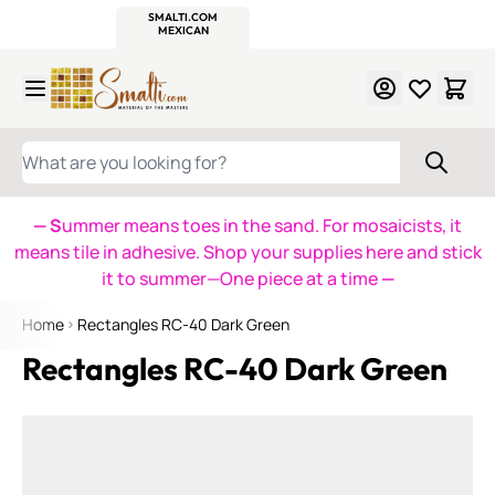
WITSEND
SMALTI.COM
MOSAIC SMALTI
MAKE IT
MOSAIC
MEXICAN
ITALIAN
MOSAICS
Skip to Content
WHAT ARE YOU LOOKING FOR?
— S
ummer means toes in the sand. For mosaicists, it
means tile in adhesive. Shop your supplies here and stick
it to summer—One piece at a time
—
Home
Rectangles RC-40 Dark Green
Rectangles RC-40 Dark Green