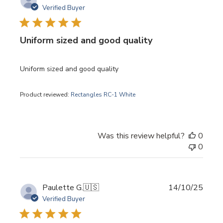
date
Verified Buyer
Uniform sized and good quality
Uniform sized and good quality
Product reviewed:
Rectangles RC-1 White
Was this review helpful?
0
0
Publi
Paulette G.
🇺🇸
14/10/25
date
Verified Buyer