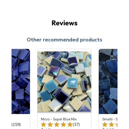
Reviews
Other recommended products
 Cobalt
Micro - Super Blue Mix
Smalti - 548-B L
Total Reviews:
Total Reviews:
(159)
(37)