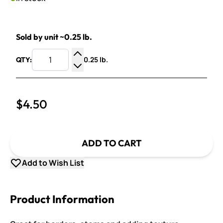
Sold by unit ~0.25 lb.
0.25 lb.
QTY:
Increase Quantity
Decrease Quantity
$4.50
ADD TO CART
Add to Wish List
Product Information