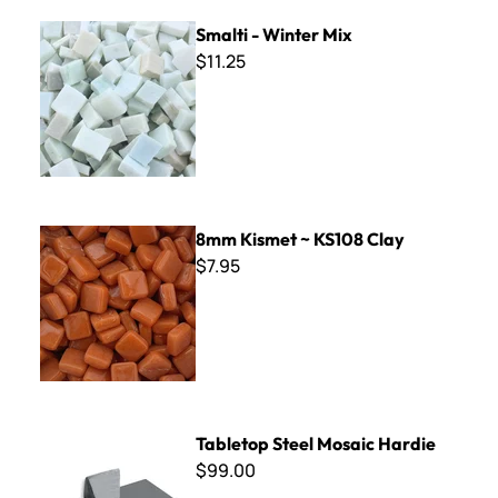
Smalti - Winter Mix
Smalti - Winter Mix
$11.25
8mm Kismet ~ KS108 Clay
8mm Kismet ~ KS108 Clay
$7.95
Tabletop Steel Mosaic Hardie
Tabletop Steel Mosaic Hardie
$99.00