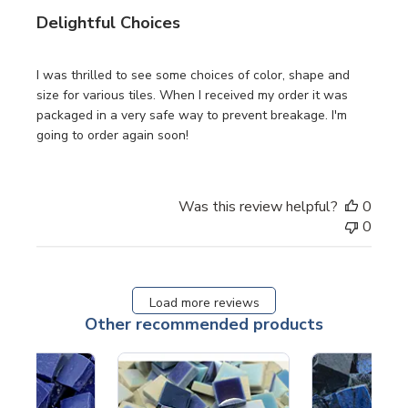
Delightful Choices
I was thrilled to see some choices of color, shape and
size for various tiles. When I received my order it was
packaged in a very safe way to prevent breakage. I'm
going to order again soon!
Was this review helpful?
0
0
Load more reviews
Other recommended products