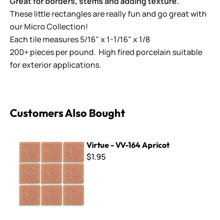
Great for borders, stems and adding texture.
These little rectangles are really fun and go great with
our Micro Collection!
Each tile measures 5/16" x 1-1/16" x 1/8
200+ pieces per pound. High fired porcelain suitable
for exterior applications.
Customers Also Bought
Virtue - VV-164 Apricot
Virtue - VV-164 Apricot
$1.95