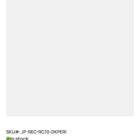
SKU#: JP-REC-RC70-DKPERI
In stock