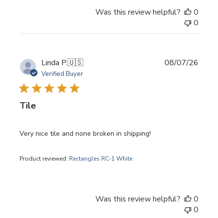
Was this review helpful?
0
0
Publi
Linda P.
🇺🇸
08/07/26
date
Verified Buyer
Tile
Very nice tile and none broken in shipping!
Product reviewed:
Rectangles RC-1 White
Was this review helpful?
0
0