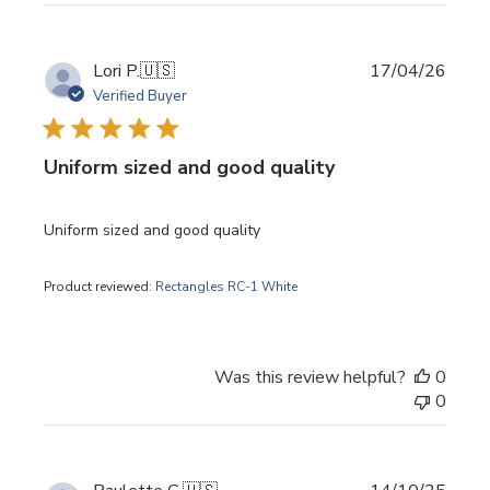
Publi
Lori P.
🇺🇸
17/04/26
date
Verified Buyer
Uniform sized and good quality
Uniform sized and good quality
Product reviewed:
Rectangles RC-1 White
Was this review helpful?
0
0