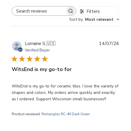
Filters
SEARCH REVIEWS
Sort by
:
Most relevant
Publi
Lorraine S.
🇺🇸
14/07/26
date
Verified Buyer
WitsEnd is my go-to for
WitsEnd is my go-to for ceramic tiles. I love the variety of
shapes and colors. My orders arrive quickly and exactly
as I ordered. Support Wisconsin small businesses!!
Product reviewed:
Rectangles RC-40 Dark Green