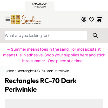
WITSEND
SMALTI.COM
MOSAIC SMALTI
MAKE IT
MOSAIC
MEXICAN
ITALIAN
MOSAICS
Skip to Content
WHAT ARE YOU LOOKING FOR?
— S
ummer means toes in the sand. For mosaicists, it
means tile in adhesive. Shop your supplies here and stick
it to summer—One piece at a time
—
Home
Rectangles RC-70 Dark Periwinkle
Rectangles RC-70 Dark
Periwinkle