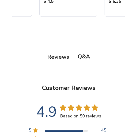
ice:
Product Price:
Product Price
$ 4.5
$ 6.35
Q&A
Reviews
Customer Reviews
4.9
Based on 50 reviews
5
45