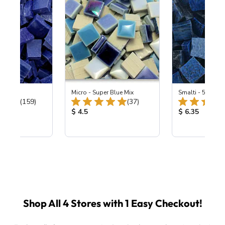
 Cobalt
Micro - Super Blue Mix
Smalti - 548-B L
Total Reviews:
Total Reviews:
(159)
(37)
ice:
Product Price:
Product Price
$ 4.5
$ 6.35
Shop All 4 Stores with 1 Easy Checkout!