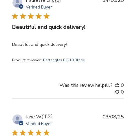
Publi
Paulette G.
🇺🇸
14/10/25
date
Verified Buyer
Beautiful and quick delivery!
Beautiful and quick delivery!
Product reviewed:
Rectangles RC-10 Black
Was this review helpful?
0
0
Publi
Jane W.
🇺🇸
03/08/25
date
Verified Buyer