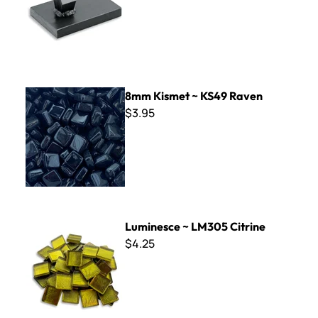
8mm Kismet ~ KS49 Raven
8mm Kismet ~ KS49 Raven
$3.95
Luminesce ~ LM305 Citrine
Luminesce ~ LM305 Citrine
$4.25