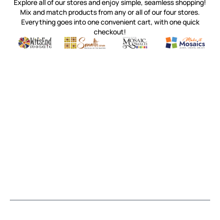
Explore all of our stores and enjoy simple, seamless shopping!
Mix and match products from any or all of our four stores.
Everything goes into one convenient cart, with one quick
checkout!
Quality mosaic materials & tools from around the world
Perdomo Mexican Smalti, Gold, Tortillas & More
Handcrafted Italian Orsoni Sma
Make it Mosai
Witsend Mosaic
Smalti
Mosaic Smalti
Make It M
SMALTI.COM
(920) 822-7666
143 N. St. Augustine St.
PO Box 914
Pulaski, WI 54162
Visit our Store by Appointment Only
About Us
CUSTOMER SERVICE