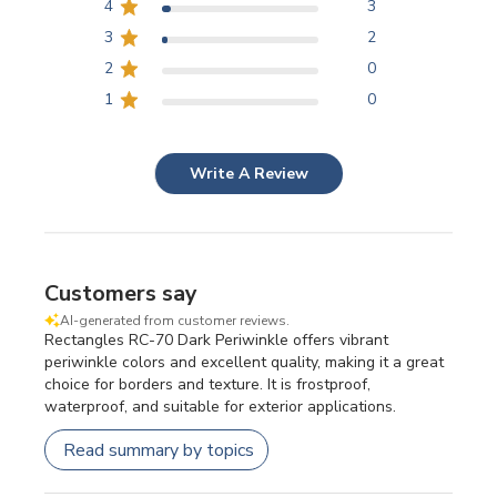
4
3
3
2
2
0
1
0
Write A Review
Customers say
AI-generated from customer reviews.
Rectangles RC-70 Dark Periwinkle offers vibrant
periwinkle colors and excellent quality, making it a great
choice for borders and texture. It is frostproof,
waterproof, and suitable for exterior applications.
Read summary by topics