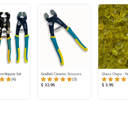
ece Nipper Set
SeaBell Ceramic Scissors
Glass Chips - Y
Total Reviews:
Total Reviews:
(4)
(3)
ice:
Product Price:
Product Price
$ 32.95
$ 3.95