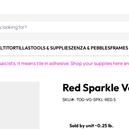
C SMALTI
MAKE IT
ALIAN
MOSAICS
U LOOKING FOR?
LTI
TORTILLAS
TOOLS & SUPPLIES
ZENZA & PEBBLES
FRAMES 
icists, it means tile in adhesive. Shop your supplies here a
Red Sparkle V
SKU#: TOG-VG-SPKL-RED.5
Sold by unit ~0.25 lb.