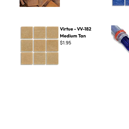
Virtue - VV-182 Medium Tan
Filati - F9
Virtue - VV-182
Medium Tan
$1.95