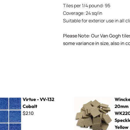
Tiles per 1/4 pound: 95
Coverage: 24 sq/in
Suitable for exterior use in all c
Please Note: Our Van Gogh tile
some variance in size, also in 
-132 Cobalt
Winckelmans ~ 20mm WK220
Virtue - VV-132
Wincke
Cobalt
20mm
$2.10
WK22
Speckl
Yellow