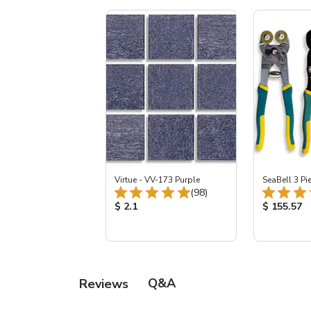
Virtue - VV-173 Purple
SeaBell 3 Pi
Total Reviews:
(98)
Product Price:
Product Pr
$ 2.1
$ 155.57
Q&A
Reviews