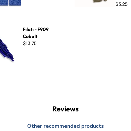
$3.25
09 Cobalt
Filati - F909
Cobalt
$13.75
Reviews
Other recommended products