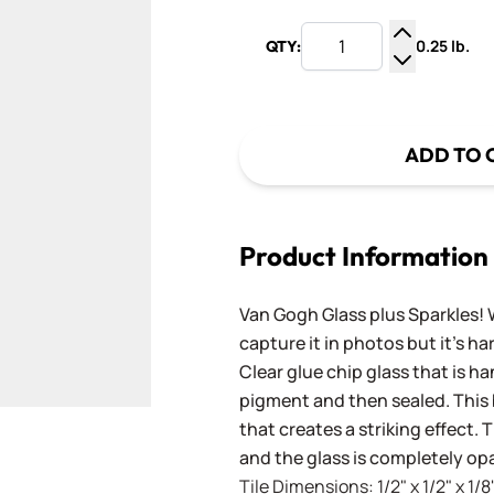
0.25 lb.
QTY:
Increase Q
Decrease Q
ADD TO 
Product Information
Van Gogh Glass plus Sparkles! 
capture it in photos but it's ha
Clear glue chip glass that is h
pigment and then sealed. This b
that creates a striking effect. 
and the glass is completely op
Tile Dimensions: 1/2" x 1/2" x 1/8"