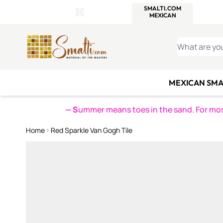
WITSEND
SMALTI.COM
MOSAI
4 SITES, 1 CART
Details
MOSAIC
MEXICAN
IT
Open Store Details Modal
Skip to Content
WHAT ARE YO
MEXICAN SMA
— S
ummer means toes in the sand. For mosa
Home
Red Sparkle Van Gogh Tile