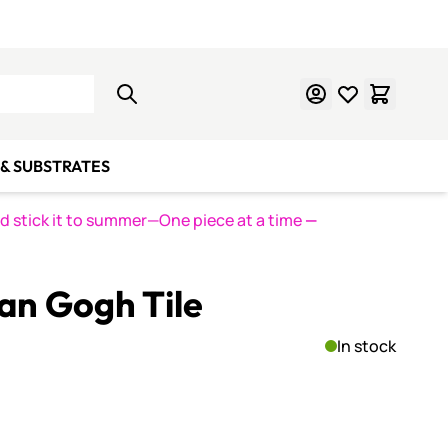
Learn Mosaics
Gift Cards
& SUBSTRATES
nd stick it to summer—One piece at a time
—
an Gogh Tile
In stock