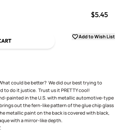
$5.45
uantity
uantity
Add to Wish List
CART
What could be better? We did our best trying to
rd to do it justice. Trust us it PRETTY cool!
and-painted in the U.S. with metallic automotive-type
rings out the fern-like pattern of the glue chip glass
The metallic paint on the back is covered with black,
aque with a mirror-like depth.
.