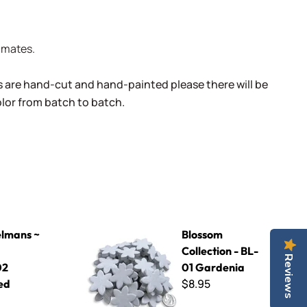
limates.
s are hand-cut and hand-painted please there will be
color from batch to batch.
2 Speckled Yellow
Blossom Collection - BL-01 Gardenia
lmans ~
Blossom
Collection - BL-
Reviews
02
01 Gardenia
$8.95
ed