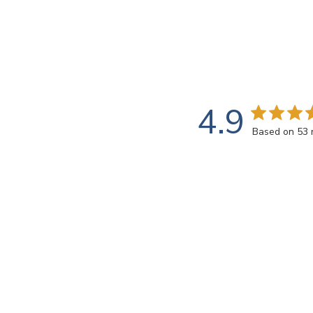
4.9
Based on 53 
Customers say
AI-generated from customer reviews.
Red Sparkle Van Gogh Tiles are hand-painted in the 