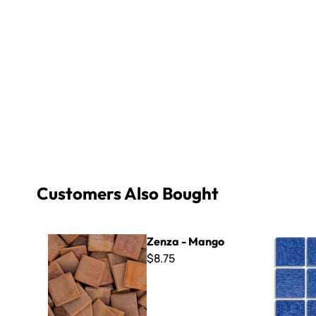
Customers Also Bought
Zenza - Mango
Virtue - VV
Zenza - Mango
$8.75