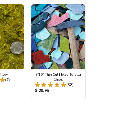
ellow
3/16" Thin Cut Mixed Tortilla
Total Reviews:
(7)
Chips
Total Reviews:
(38)
:
Product Price:
$ 29.95