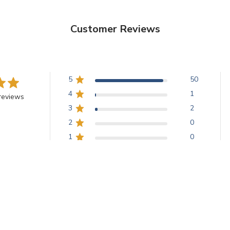
Customer Reviews
5
50
4
1
reviews
3
2
2
0
1
0
U.S. with metallic pigment, creating a stunning fern-like pattern. Cus