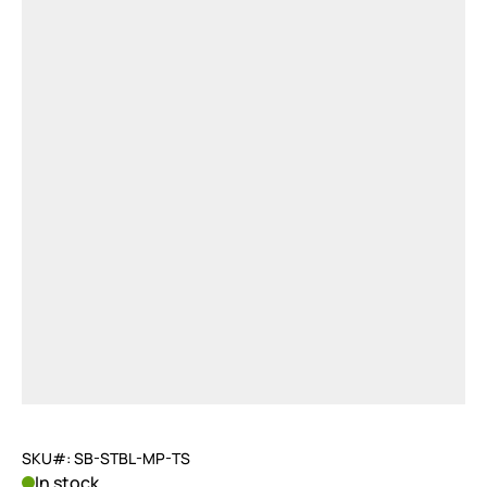
SKU#: SB-STBL-MP-TS
In stock