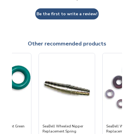
Be the first to write a review!
Other recommended products
lacement Green
SeaBell Wheeled Nipper
SeaBell Wheele
Replacement Spring
Replacement Part