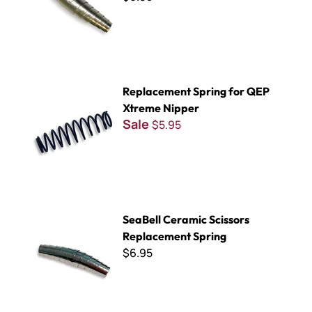
Replacement Spring for QEP Xtreme Nipper
Replacement Spring for QEP
Xtreme Nipper
Sale
$5.95
SeaBell Ceramic Scissors Replacement Spring
SeaBell Ceramic Scissors
Replacement Spring
$6.95