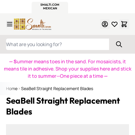
WITSEND
SMALTI.COM
MOSAIC SMALTI
MAKE IT
MOSAIC
MEXICAN
ITALIAN
MOSAICS
Skip to Content
WHAT ARE YOU LOOKING FOR?
— S
ummer means toes in the sand. For mosaicists, it
means tile in adhesive. Shop your supplies here and stick
it to summer—One piece at a time
—
Home
SeaBell Straight Replacement Blades
SeaBell Straight Replacement
Blades