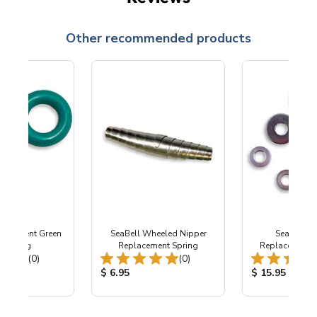
Other recommended products
placement Green
SeaBell Wheeled Nipper
SeaBell W
sto Ring
Replacement Spring
Replacement Pa
Total Reviews:
Total Reviews:
(0)
(0)
ice:
Product Price:
Product Price
$ 6.95
$ 15.95