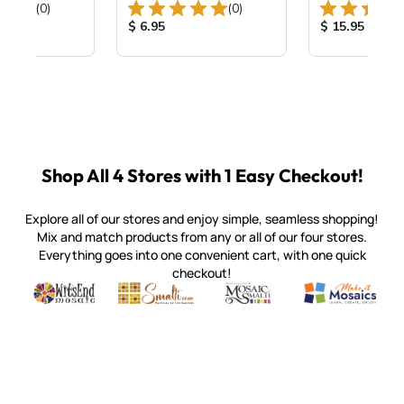
Total Reviews:
Total Reviews:
(0)
(0)
ice:
Product Price:
Product Price
$ 6.95
$ 15.95
Shop All 4 Stores with 1 Easy Checkout!
Explore all of our stores and enjoy simple, seamless shopping!
Mix and match products from any or all of our four stores.
Everything goes into one convenient cart, with one quick
checkout!
Quality mosaic materials & tools from around the world
Perdomo Mexican Smalti, Gold, Tortillas & More
Handcrafted Italian Orsoni Sma
Make it Mosai
Witsend Mosaic
Smalti
Mosaic Smalti
Make It M
SMALTI.COM