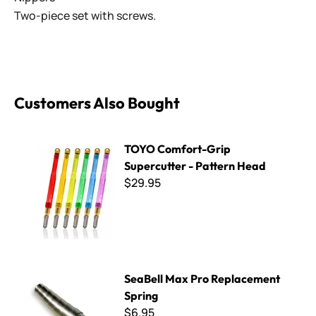
Two-piece set with screws.
Customers Also Bought
TOYO Comfort-Grip Supercutter - Pattern Head
TOYO Comfort-Grip
Supercutter - Pattern Head
$29.95
SeaBell Max Pro Replacement Spring
SeaBell Max Pro Replacement
Spring
$6.95