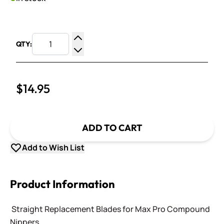
QTY:
Increase Quantity
Decrease Quantity
$14.95
ADD TO CART
Add to Wish List
Product Information
Straight Replacement Blades for Max Pro Compound
Nippers