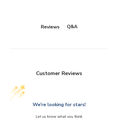
Q&A
Reviews
Customer Reviews
We’re looking for stars!
Let us know what you think