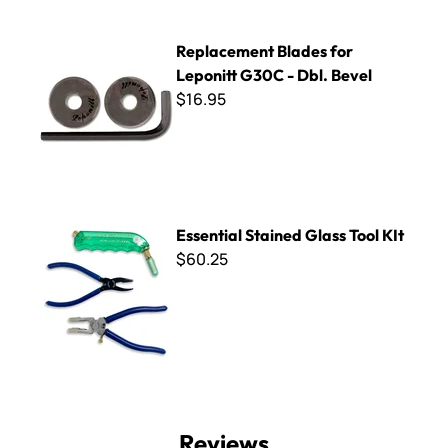
Replacement Blades for Leponitt G30C - Dbl. Bevel
Replacement Blades for
Leponitt G30C - Dbl. Bevel
$16.95
Essential Stained Glass Tool KIt
Essential Stained Glass Tool KIt
$60.25
Reviews