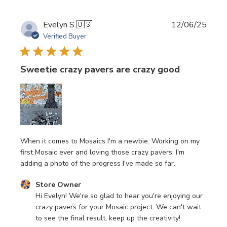
Publi
Evelyn S.
🇺🇸
12/06/25
date
Verified Buyer
Sweetie crazy pavers are crazy good
When it comes to Mosaics I'm a newbie. Working on my
first Mosaic ever and loving those crazy pavers. I'm
adding a photo of the progress I've made so far.
Comments by Store Owner on Review by Store Owner o
Store Owner
Hi Evelyn! We're so glad to hear you're enjoying our 
crazy pavers for your Mosaic project. We can't wait 
to see the final result, keep up the creativity!