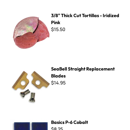
3/8" Thick Cut Tortillas - Iridized Pink
3/8" Thick Cut Tortillas - Iridized
Pink
$15.50
SeaBell Straight Replacement Blades
SeaBell Straight Replacement
Blades
$14.95
Basics P-6 Cobalt
Basics P-6 Cobalt
$8.25