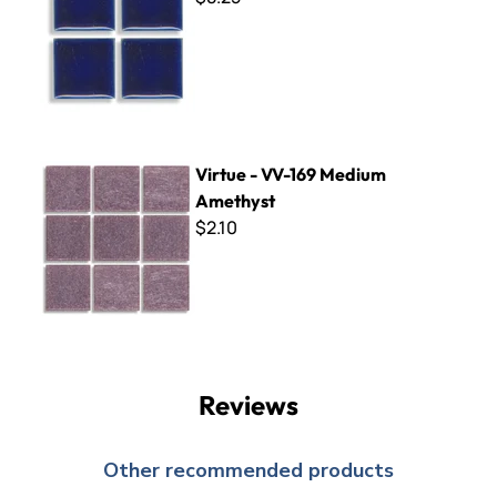
Virtue - VV-169 Medium Amethyst
Virtue - VV-169 Medium
Amethyst
$2.10
Reviews
Other recommended products