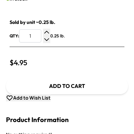
Sold by unit ~0.25 lb.
0.25 lb.
QTY:
Increase Quantity
Decrease Quantity
$4.95
ADD TO CART
Add to Wish List
Product Information