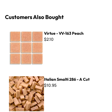
Customers Also Bought
Virtue - VV-163 Peach
Virtue - VV-163 Peach
$2.10
Italian Smalti 286 - A Cut
Italian Smalti 286 - A Cut
$10.95