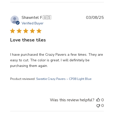
Publi
Shawntel F.
🇺🇸
03/08/25
date
Verified Buyer
Love these tiles
I have purchased the Crazy Pavers a few times. They are
easy to cut. The color is great. I will definitely be
purchasing them again.
Product reviewed:
Sweetie Crazy Pavers ~ CP08 Light Blue
Was this review helpful?
0
0