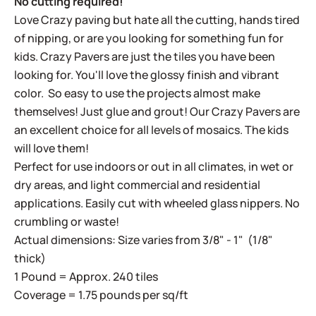
No cutting required!
Love Crazy paving but hate all the cutting, hands tired
of nipping, or are you looking for something fun for
kids. Crazy Pavers are just the tiles you have been
looking for. You'll love the glossy finish and vibrant
color. So easy to use the projects almost make
themselves! Just glue and grout! Our Crazy Pavers are
an excellent choice for all levels of mosaics. The kids
will love them!
Perfect for use indoors or out in all climates, in wet or
dry areas, and light commercial and residential
applications. Easily cut with wheeled glass nippers. No
crumbling or waste!
Actual dimensions: Size varies from 3/8" - 1" (1/8"
thick)
1 Pound = Approx. 240 tiles
Coverage = 1.75 pounds per sq/ft