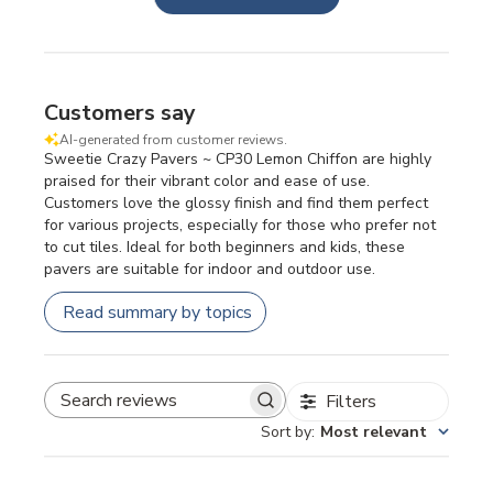
Customers say
AI-generated from customer reviews.
Sweetie Crazy Pavers ~ CP30 Lemon Chiffon are highly
praised for their vibrant color and ease of use.
Customers love the glossy finish and find them perfect
for various projects, especially for those who prefer not
to cut tiles. Ideal for both beginners and kids, these
pavers are suitable for indoor and outdoor use.
Read summary by topics
Filters
SEARCH REVIEWS
Sort by
:
Most relevant