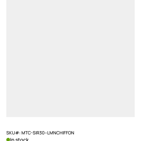
SKU#: MTC-SIR30--LMNCHIFFON
In stock