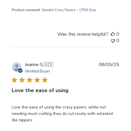
Product reviewed:
Sweetie Crazy Pavers ~ CP58 Grey
Was this review helpful?
0
0
Publi
Jeanne G.
🇺🇸
08/05/25
date
Verified Buyer
Love the ease of using
Love the ease of using the crazy pavers, while not
needing much cutting they do cut nicely with wheeled
tile nippers