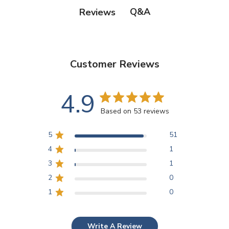
Q&A
Reviews
Customer Reviews
4.9
Based on 53 reviews
5
51
4
1
3
1
2
0
1
0
Write A Review