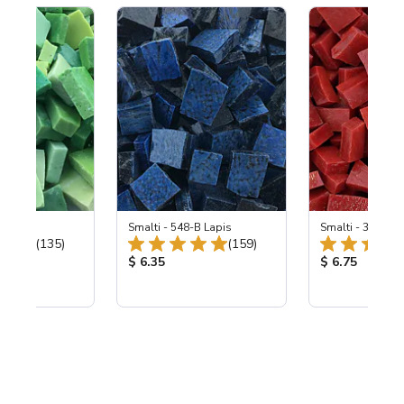
ing Mix
Smalti - 548-B Lapis
Smalti - 330-B S
Total Reviews:
Total Reviews:
(135)
(159)
ice:
Product Price:
Product Price
$ 6.35
$ 6.75