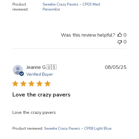
Product
Sweetie Crazy Pavers ~ CP03 Med.
reviewed:
Periwinkle
Was this review helpful?
0
0
Publi
Jeanne G.
🇺🇸
08/05/25
date
Verified Buyer
Love the crazy pavers
Love the crazy pavers
Product reviewed:
Sweetie Crazy Pavers ~ CP08 Light Blue