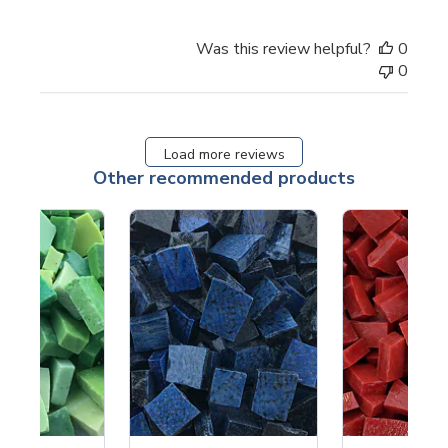
Was this review helpful?
0
0
Load more reviews
Other recommended products