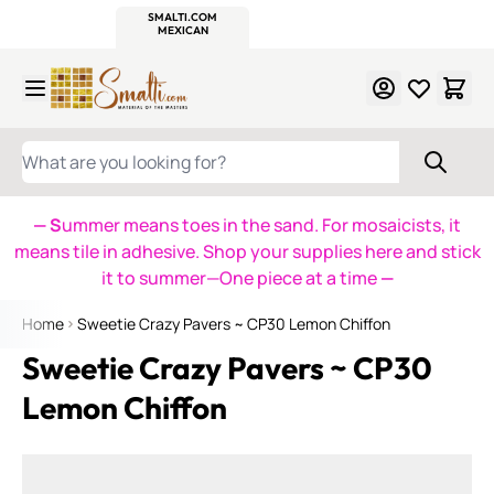
WITSEND
SMALTI.COM
MOSAIC SMALTI
MAKE IT
MOSAIC
MEXICAN
ITALIAN
MOSAICS
Skip to Content
WHAT ARE YOU LOOKING FOR?
— S
ummer means toes in the sand. For mosaicists, it
means tile in adhesive. Shop your supplies here and stick
it to summer—One piece at a time
—
Home
Sweetie Crazy Pavers ~ CP30 Lemon Chiffon
Sweetie Crazy Pavers ~ CP30
Lemon Chiffon