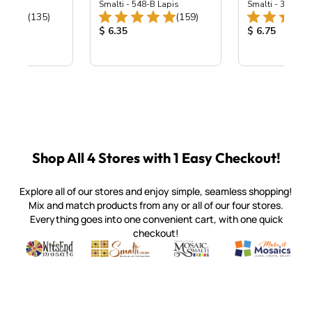
ing Mix
Smalti - 548-B Lapis
Smalti - 330-B S
Total Reviews:
Total Reviews:
(135)
(159)
ice:
Product Price:
Product Price
$ 6.35
$ 6.75
Shop All 4 Stores with 1 Easy Checkout!
Explore all of our stores and enjoy simple, seamless shopping!
Mix and match products from any or all of our four stores.
Everything goes into one convenient cart, with one quick
checkout!
Quality mosaic materials & tools from around the world
Perdomo Mexican Smalti, Gold, Tortillas & More
Handcrafted Italian Orsoni Sma
Make it Mosai
Witsend Mosaic
Smalti
Mosaic Smalti
Make It M
SMALTI.COM