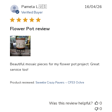
Publi
Pamela L.
🇺🇸
16/04/26
date
Verified Buyer
Flower Pot review
Beautiful mosaic pieces for my flower pot project. Great
service too!
Product reviewed:
Sweetie Crazy Pavers ~ CP33 Ochre
Was this review helpful?
0
0