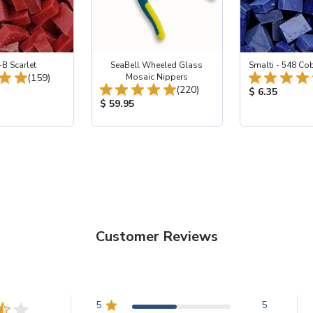
-B Scarlet
SeaBell Wheeled Glass
Smalti - 548 Co
Total Reviews:
(159)
Mosaic Nippers
Total Reviews:
(220)
ice:
Product Price
$ 6.35
Product Price:
$ 59.95
Customer Reviews
5
5