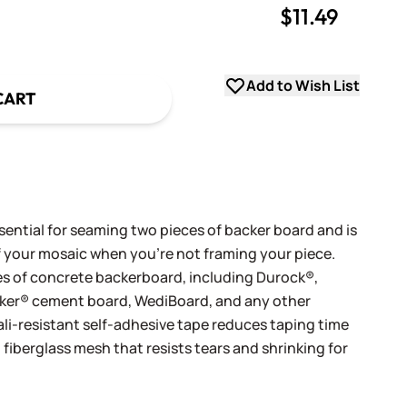
$11.49
uantity
uantity
Add to Wish List
CART
ential for seaming two pieces of backer board and is
of your mosaic when you're not framing your piece.
ypes of concrete backerboard, including Durock®,
er® cement board, WediBoard, and any other
ali-resistant self-adhesive tape reduces taping time
fiberglass mesh that resists tears and shrinking for