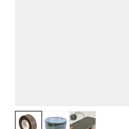
View larger image
View larger image
View larger image