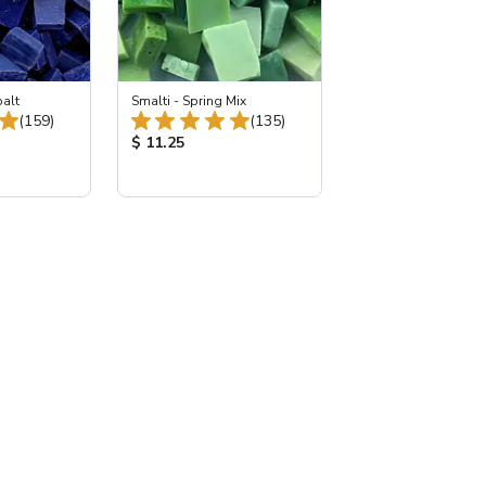
balt
Smalti - Spring Mix
Total Reviews:
Total Reviews:
(159)
(135)
:
Product Price:
$ 11.25