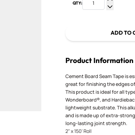
QTY:
Increase Q
Decrease Q
ADD TO 
Product Information
Cement Board Seam Tape is ess
great for finishing the edges 
This product is ideal for all t
Wonderboard®, and Hardieback
lightweight substrate. This alk
and is made up of extra-strong 
long-lasting joint strength.
2" x 150' Roll