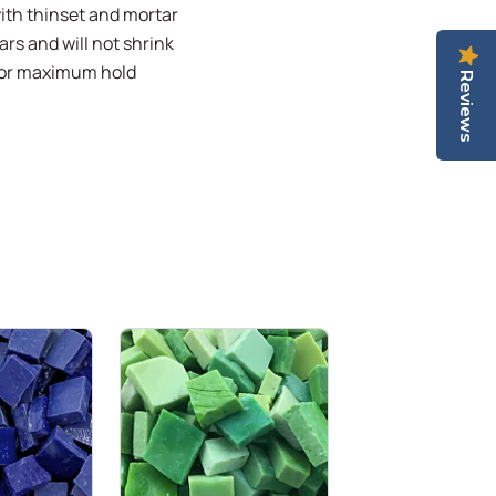
with thinset and mortar
ars and will not shrink
 for maximum hold
Reviews