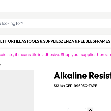
C SMALTI
MAKE IT
ALIAN
MOSAICS
U LOOKING FOR?
LTI
TORTILLAS
TOOLS & SUPPLIES
ZENZA & PEBBLES
FRAMES 
icists, it means tile in adhesive. Shop your supplies here a
e
Alkaline Resi
SKU#: QEP-99605Q-TAPE