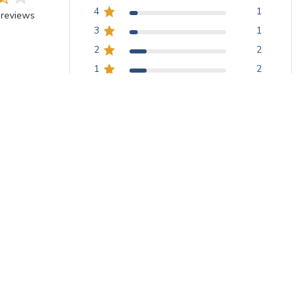
4
1
 reviews
3
1
2
2
1
2
With media
Poor adhesion
roblem as Kathleen with the tape not adhering. I'm wondering 
 on the product page that it adheres to Wediboard, when the st
not meant for that purpose and will probably not work well on tha