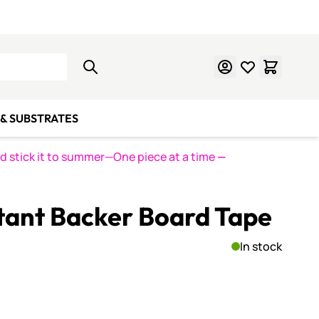
Learn Mosaics
Gift Cards
& SUBSTRATES
nd stick it to summer—One piece at a time
—
stant Backer Board Tape
In stock