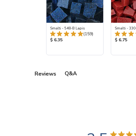
Smalti - 548-B Lapis
Smalti - 330
Total Reviews:
(159)
Product Price:
Product Pr
$ 6.35
$ 6.75
Q&A
Reviews