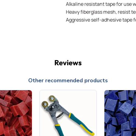
Alkaline resistant tape for use 
Heavy fiberglass mesh, resist te
Aggressive self-adhesive tape
Reviews
Other recommended products