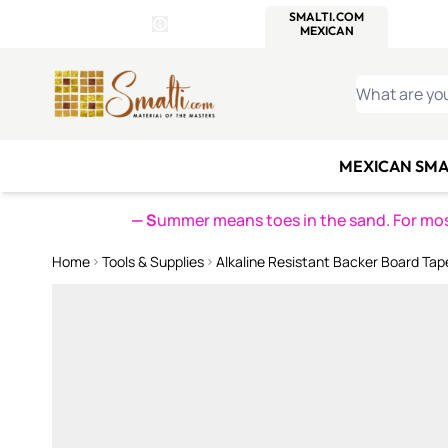
WITSEND
SMALTI.COM
MOSAI
4 SITES, 1 CART
Details
MOSAIC
MEXICAN
IT
Open Store Details Modal
Skip to Content
WHAT ARE YO
MEXICAN SMA
— S
ummer means toes in the sand. For mosa
Home
Tools & Supplies
Alkaline Resistant Backer Board Tap