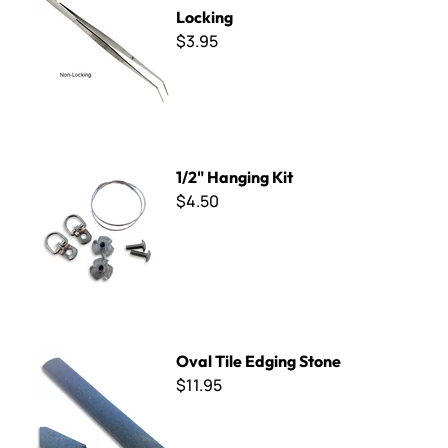
Locking
$3.95
1/2" Hanging Kit
1/2" Hanging Kit
$4.50
Oval Tile Edging Stone
Oval Tile Edging Stone
$11.95