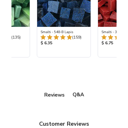
ing Mix
Smalti - 548-B Lapis
Smalti - 330-B S
Total Reviews:
Total Reviews:
(135)
(159)
ice:
Product Price:
Product Price
$ 6.35
$ 6.75
Q&A
Reviews
Customer Reviews