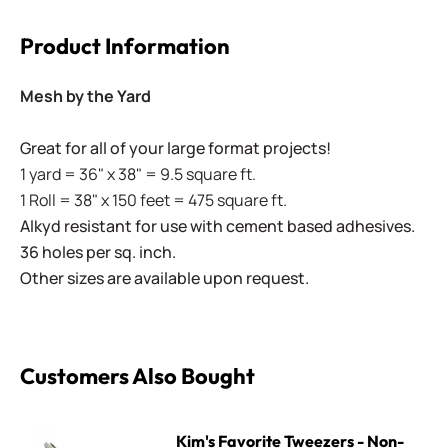
Product Information
Mesh by the Yard
Great for all of your large format projects!
1 yard = 36" x 38" = 9.5 square ft.
1 Roll = 38" x 150 feet = 475 square ft.
Alkyd resistant for use with cement based adhesives.
36 holes per sq. inch.
Other sizes are available upon request.
Customers Also Bought
Kim's Favorite Tweezers - Non-Locking
Kim's Favorite Tweezers - Non-