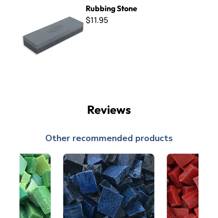
Rubbing Stone
Rubbing Stone
$11.95
Reviews
Other recommended products