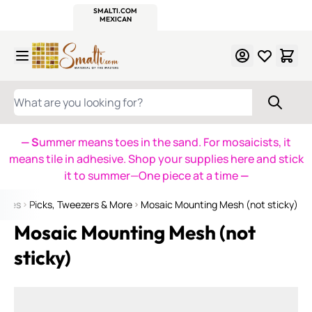
WITSEND
SMALTI.COM
MOSAIC SMALTI
MAKE IT
MOSAIC
MEXICAN
ITALIAN
MOSAICS
Skip to Content
WHAT ARE YOU LOOKING FOR?
— S
ummer means toes in the sand. For mosaicists, it
means tile in adhesive. Shop your supplies here and stick
it to summer—One piece at a time
—
plies
Picks, Tweezers & More
Mosaic Mounting Mesh (not sticky)
Mosaic Mounting Mesh (not
sticky)