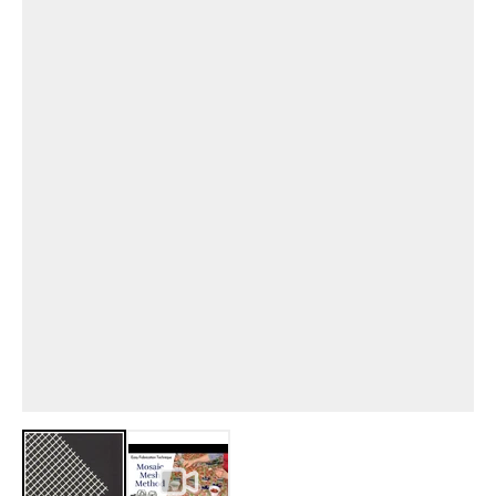
View larger image
View larger image