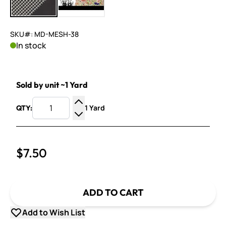
SKU#: MD-MESH-38
In stock
Sold by unit ~1 Yard
1 Yard
QTY:
Increase Quantity
Decrease Quantity
$7.50
ADD TO CART
Add to Wish List