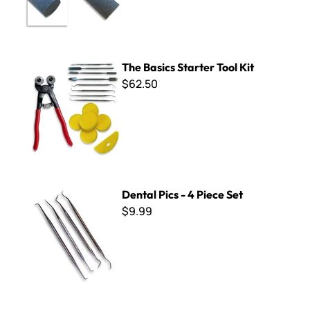
The Basics Starter Tool Kit
The Basics Starter Tool Kit
$62.50
Dental Pics - 4 Piece Set
Dental Pics - 4 Piece Set
$9.99