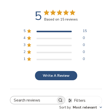
5
Based on 15 reviews
5
15
4
0
3
0
2
0
1
0
Write A Review
Filters
SEARCH REVIEWS
Sort by
:
Most relevant