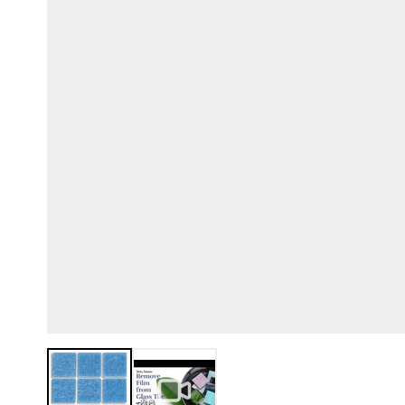
View larger image
View larger image