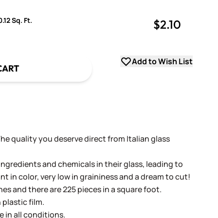
.12 Sq. Ft.
$2.10
uantity
uantity
Add to Wish List
CART
 The quality you deserve direct from Italian glass
ingredients and chemicals in their glass, leading to
ant in color, very low in graininess and a dream to cut!
ches and there are 225 pieces in a square foot.
plastic film.
e in all conditions.