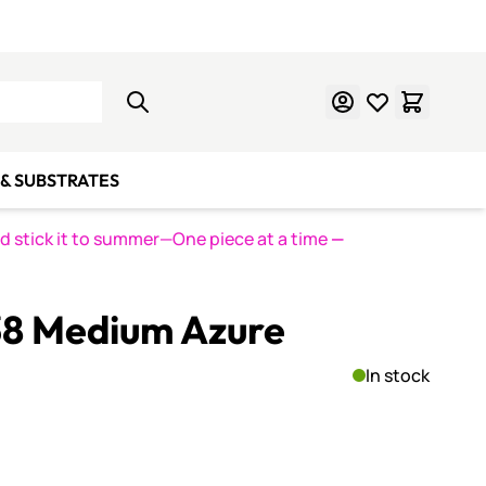
Learn Mosaics
Gift Cards
& SUBSTRATES
nd stick it to summer—One piece at a time
—
38 Medium Azure
In stock