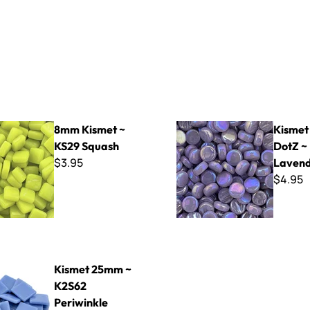
t ~ KS29 Squash
Kismet Pearlie DotZ ~ KDP5
8mm Kismet ~
Kismet
KS29 Squash
DotZ ~
$3.95
Laven
$4.95
mm ~ K2S62 Periwinkle
Kismet 25mm ~
K2S62
Periwinkle