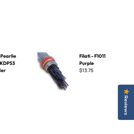
3 Lavender
Filati - F1011 Purple
 Pearlie
Filati - F1011
 KDP53
Purple
$13.75
der
Reviews