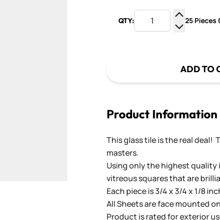
25 Pieces 0
QTY:
Increase Q
Decrease Q
ADD TO 
Product Information
This glass tile is the real deal!
masters.
Using only the highest quality 
vitreous squares that are brilli
Each piece is 3/4 x 3/4 x 1/8 in
All Sheets are face mounted on 
Product is rated for exterior us