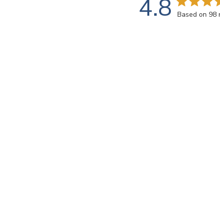
4.8
Based on 98 
Customers say
AI-generated from customer reviews.
Virtue VV-138 Medium Azure offers brilliant and low
through a meticulous process involving molten glass 
Read summary by topics
Rating
SEARCH REVIEWS
All ratings