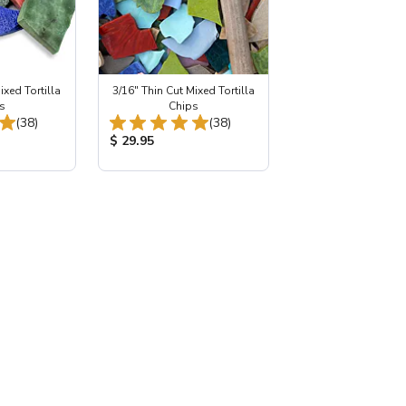
ixed Tortilla
3/16" Thin Cut Mixed Tortilla
s
Chips
Total Reviews:
Total Reviews:
(38)
(38)
:
Product Price:
$ 29.95