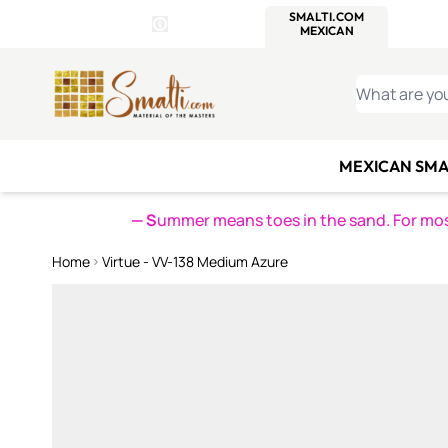
WITSEND
SMALTI.COM
MOSAI
4 SITES, 1 CART
Details
MOSAIC
MEXICAN
IT
Open Store Details Modal
Skip to Content
WHAT ARE YO
MEXICAN SMA
— S
ummer means toes in the sand. For mosa
Home
Virtue - VV-138 Medium Azure