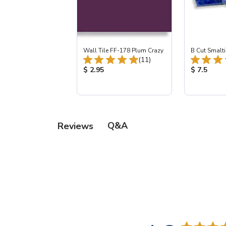
Wall Tile FF-178 Plum Crazy
B Cut Smalti
Total Reviews:
(11)
Product Price:
Product Pr
$ 2.95
$ 7.5
Q&A
Reviews