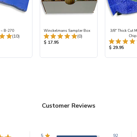
 ~ B-270
Winckelmans Sampler Box
3/8" Thick Cut M
Total Reviews:
Total Reviews:
(10)
(0)
Chip
ice:
Product Price:
$ 17.95
Product Price
$ 29.95
Customer Reviews
5
92