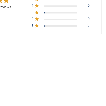
4
0
reviews
3
3
2
0
1
3
-graininess vitreous squares, ideal for wall and floor applications. T
and annealing. Customers praise the exceptional service, vibrant colors
With media