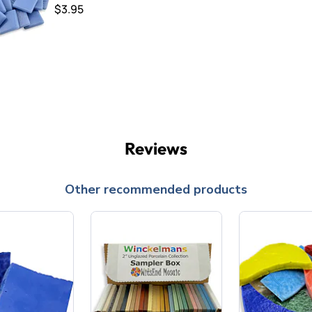
$3.95
Reviews
Other recommended products