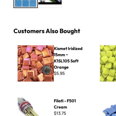
Customers Also Bought
Kismet Iridized 15mm ~ K1SL105 Soft Orange
8mm Kisme
Kismet Iridized
15mm ~
K1SL105 Soft
Orange
$5.95
Filati - F501 Cream
Kismet 25
Filati - F501
Cream
$13.75