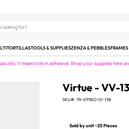
C SMALTI
MAKE IT
ALIAN
MOSAICS
U LOOKING FOR?
LTI
TORTILLAS
TOOLS & SUPPLIES
ZENZA & PEBBLES
FRAMES 
icists, it means tile in adhesive. Shop your supplies here a
Virtue - VV-1
SKU#: TR-VITREO-G1-138
Sold by unit ~25 Pieces