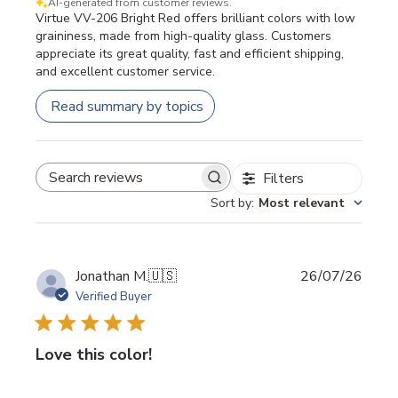
AI-generated from customer reviews.
Virtue VV-206 Bright Red offers brilliant colors with low
graininess, made from high-quality glass. Customers
appreciate its great quality, fast and efficient shipping,
and excellent customer service.
Read summary by topics
Filters
SEARCH REVIEWS
Sort by
:
Most relevant
Publi
Jonathan M.
🇺🇸
26/07/26
date
Verified Buyer
Love this color!