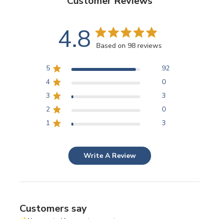
Customer Reviews
4.8
Based on 98 reviews
5
92
4
0
3
3
2
0
1
3
Write A Review
Customers say