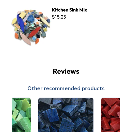
Kitchen Sink Mix
Kitchen Sink Mix
$15.25
Reviews
Other recommended products