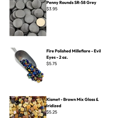
Penny Rounds SR-58 Grey
$3.95
Fire Polished Millefiore - Evil Eyes - 2 oz.
Fire Polished Millefiore - Evil
Eyes - 2 oz.
$5.75
Kismet - Brown Mix Gloss & Iridized
Kismet - Brown Mix Gloss &
Iridized
$5.25