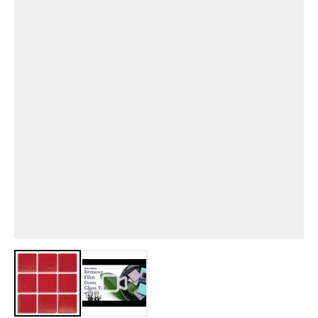
View larger image
View larger image