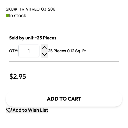
SKU#: TR-VITREO-G3-206
In stock
Sold by unit ~25 Pieces
25 Pieces 0.12 Sq. Ft.
QTY:
Increase Quantity
Decrease Quantity
$2.95
ADD TO CART
Add to Wish List