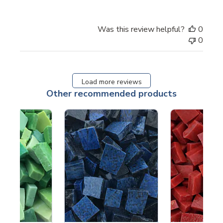
Was this review helpful?
0
0
Load more reviews
Other recommended products