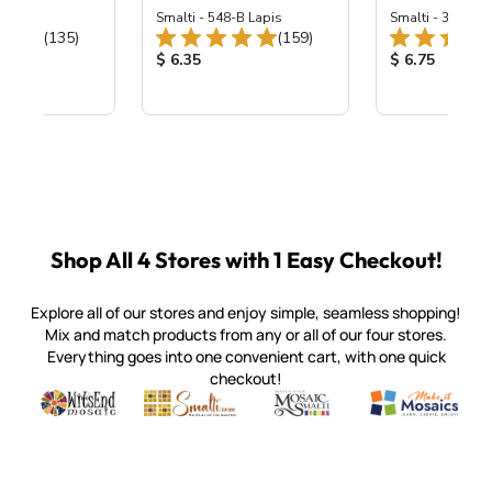
ing Mix
Smalti - 548-B Lapis
Smalti - 330-B S
Total Reviews:
Total Reviews:
(135)
(159)
ice:
Product Price:
Product Price
$ 6.35
$ 6.75
Shop All 4 Stores with 1 Easy Checkout!
Explore all of our stores and enjoy simple, seamless shopping!
Mix and match products from any or all of our four stores.
Everything goes into one convenient cart, with one quick
checkout!
Quality mosaic materials & tools from around the world
Perdomo Mexican Smalti, Gold, Tortillas & More
Handcrafted Italian Orsoni Sma
Make it Mosai
Witsend Mosaic
Smalti
Mosaic Smalti
Make It M
SMALTI.COM