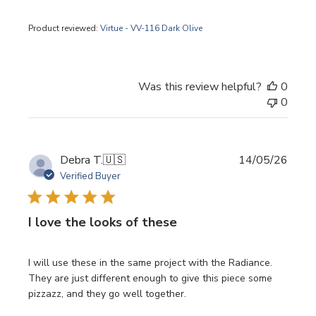
Product reviewed:
Virtue - VV-116 Dark Olive
Was this review helpful?
0
0
Publi
Debra T.
🇺🇸
14/05/26
date
Verified Buyer
I love the looks of these
I will use these in the same project with the Radiance.
They are just different enough to give this piece some
pizzazz, and they go well together.