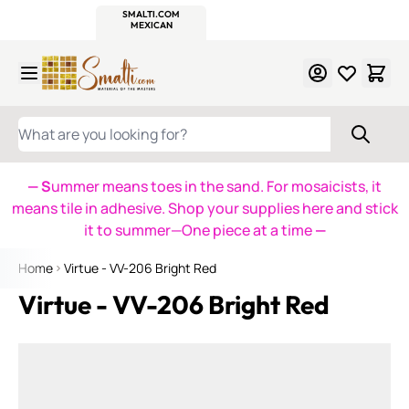
WITSEND
SMALTI.COM
MOSAIC SMALTI
MAKE IT
MOSAIC
MEXICAN
ITALIAN
MOSAICS
Skip to Content
WHAT ARE YOU LOOKING FOR?
— S
ummer means toes in the sand. For mosaicists, it
means tile in adhesive. Shop your supplies here and stick
it to summer—One piece at a time
—
Home
Virtue - VV-206 Bright Red
Virtue - VV-206 Bright Red