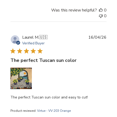
Was this review helpful?
0
0
Publi
Laurel M.
🇺🇸
16/04/26
date
Verified Buyer
The perfect Tuscan sun color
The perfect Tuscan sun color and easy to cut!
Product reviewed:
Virtue - VV-203 Orange