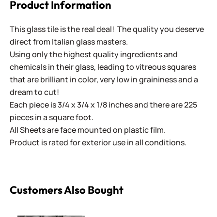
Product Information
This glass tile is the real deal! The quality you deserve
direct from Italian glass masters.
Using only the highest quality ingredients and
chemicals in their glass, leading to vitreous squares
that are brilliant in color, very low in graininess and a
dream to cut!
Each piece is 3/4 x 3/4 x 1/8 inches and there are 225
pieces in a square foot.
All Sheets are face mounted on plastic film.
Product is rated for exterior use in all conditions.
Customers Also Bought
Penny Rounds SR-58 Grey