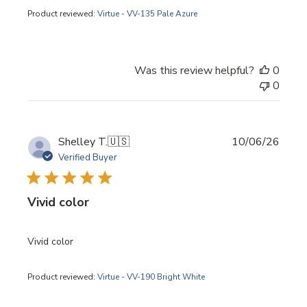
Product reviewed:
Virtue - VV-135 Pale Azure
Was this review helpful?
0
0
Publi
Shelley T.
🇺🇸
10/06/26
date
Verified Buyer
Vivid color
Vivid color
Product reviewed:
Virtue - VV-190 Bright White