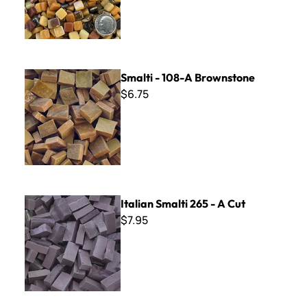
Smalti - 108-A Brownstone
Smalti - 108-A Brownstone
$6.75
Italian Smalti 265 - A Cut
Italian Smalti 265 - A Cut
$7.95