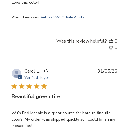
Love this color!
Product reviewed:
Virtue - VV-171 Pale Purple
Was this review helpful?
0
0
Publi
Carol L.
🇺🇸
31/05/26
date
Verified Buyer
Beautiful green tile
Wit’s End Mosaic is a great source for hard to find tile
colors. My order was shipped quickly so I could finish my
mosaic fast.