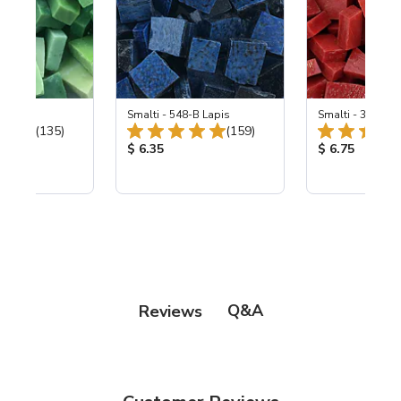
ing Mix
Smalti - 548-B Lapis
Smalti - 330-B S
Total Reviews:
Total Reviews:
(135)
(159)
ice:
Product Price:
Product Price
$ 6.35
$ 6.75
Q&A
Reviews