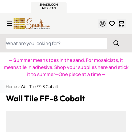
WITSEND
SMALTI.COM
MOSAIC SMALTI
MAKE IT
MOSAIC
MEXICAN
ITALIAN
MOSAICS
Skip to Content
WHAT ARE YOU LOOKING FOR?
— S
ummer means toes in the sand. For mosaicists, it
means tile in adhesive. Shop your supplies here and stick
it to summer—One piece at a time
—
Home
Wall Tile FF-8 Cobalt
Wall Tile FF-8 Cobalt