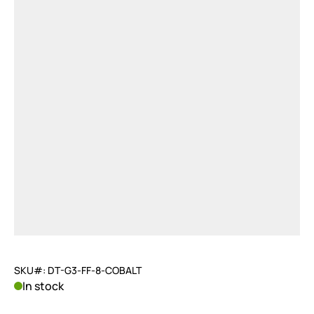
SKU#: DT-G3-FF-8-COBALT
In stock