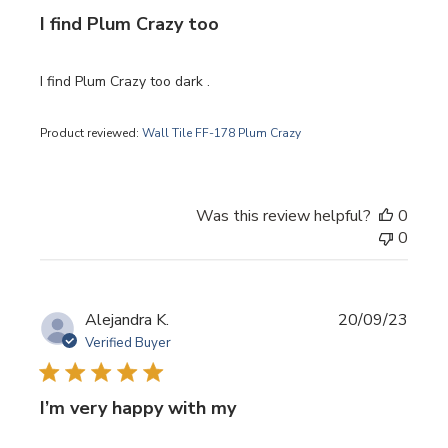
I find Plum Crazy too
I find Plum Crazy too dark .
Product reviewed:
Wall Tile FF-178 Plum Crazy
Was this review helpful?
0
0
Publi
Alejandra K.
20/09/23
date
Verified Buyer
I’m very happy with my