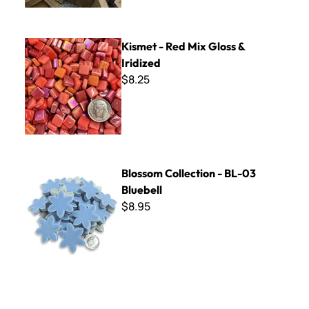
Kismet - Red Mix Gloss & Iridized
Kismet - Red Mix Gloss &
Iridized
$8.25
Blossom Collection - BL-03 Bluebell
Blossom Collection - BL-03
Bluebell
$8.95