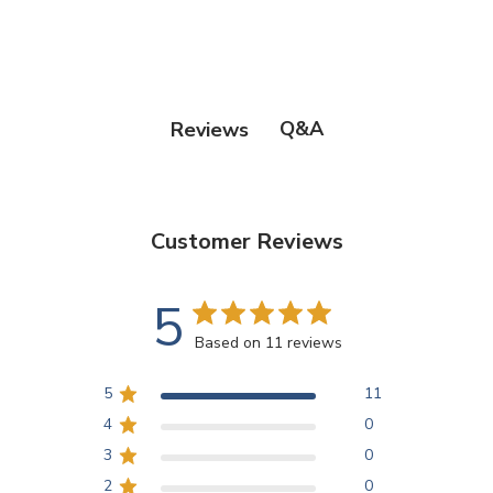
Q&A
Reviews
Customer Reviews
5
Based on 11 reviews
5
11
4
0
3
0
2
0