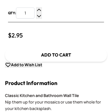
QTY:
Increase Quantity
Decrease Quantity
$2.95
ADD TO CART
Add to Wish List
Product Information
Classic Kitchen and Bathroom Wall Tile
Nip them up for your mosaics or use them whole for
your kitchen backsplash.