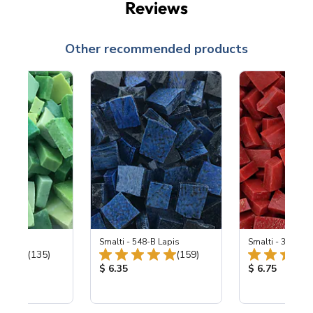
Reviews
Other recommended products
ing Mix
Smalti - 548-B Lapis
Smalti - 330-B S
Total Reviews:
Total Reviews:
(135)
(159)
ice:
Product Price:
Product Price
$ 6.35
$ 6.75