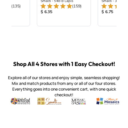
ing Mix
Smalti - 548-B Lapis
Smalti - 330-B S
Total Reviews:
Total Reviews:
(135)
(159)
ice:
Product Price:
Product Price
$ 6.35
$ 6.75
Shop All 4 Stores with 1 Easy Checkout!
Explore all of our stores and enjoy simple, seamless shopping!
Mix and match products from any or all of our four stores.
Everything goes into one convenient cart, with one quick
checkout!
Quality mosaic materials & tools from around the world
Perdomo Mexican Smalti, Gold, Tortillas & More
Handcrafted Italian Orsoni Sma
Make it Mosai
Witsend Mosaic
Smalti
Mosaic Smalti
Make It M
SMALTI.COM