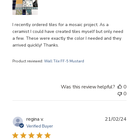
I recently ordered tiles for a mosaic project. As a
ceramist I could have created tiles myself but only need
a few. These were exactly the color I needed and they
arrived quickly! Thanks.
Product reviewed:
Wall Tile FF-5 Mustard
Was this review helpful?
0
0
Publi
regina v.
21/02/24
date
Verified Buyer