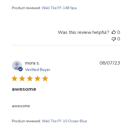
Product reviewed:
Wall Tile FF-148 Spa
Was this review helpful?
0
0
Publi
mora s.
08/07/23
date
Verified Buyer
awesome
awesome
Product reviewed:
Wall Tile FF-10 Ocean Blue