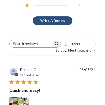
1
0
Write A Review
Filters
SEARCH REVIEWS
Sort by
:
Most relevant
Publi
Barbara C.
26/03/24
date
Verified Buyer
Quick and easy!