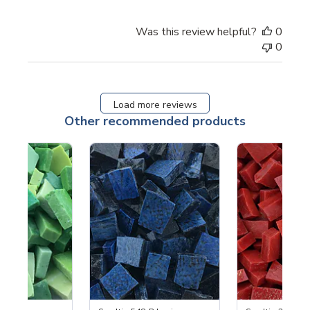
Was this review helpful?
0
0
Load more reviews
Other recommended products