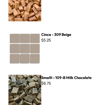
Cinca - 309 Beige
Cinca - 309 Beige
$5.25
Smalti - 109-B Milk Chocolate
Smalti - 109-B Milk Chocolate
$6.75