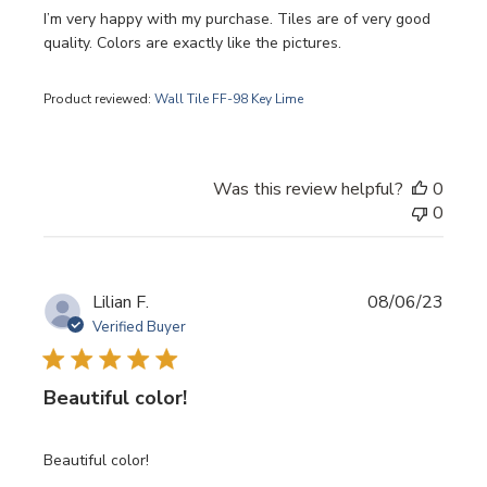
I’m very happy with my purchase. Tiles are of very good
quality. Colors are exactly like the pictures.
Product reviewed:
Wall Tile FF-98 Key Lime
Was this review helpful?
0
0
Publi
Lilian F.
08/06/23
date
Verified Buyer
Beautiful color!
Beautiful color!