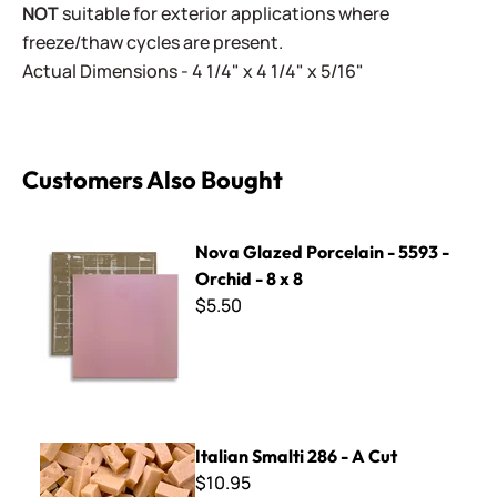
NOT
suitable for exterior applications where
freeze/thaw cycles are present.
Actual Dimensions - 4 1/4" x 4 1/4" x 5/16"
Customers Also Bought
Nova Glazed Porcelain - 5593 - Orchid - 8 x 8
Nova Glazed Porcelain - 5593 -
Orchid - 8 x 8
$5.50
Italian Smalti 286 - A Cut
Italian Smalti 286 - A Cut
$10.95