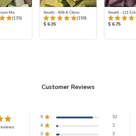
emium Mix
Smalti - 438-A Citron
Smalti - 221 Ech
Total Reviews:
Total Reviews:
(135)
(159)
ice:
Product Price:
Product Price
$ 6.35
$ 6.75
Customer Reviews
5
32
4
2
reviews
3
3