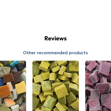
Reviews
Other recommended products