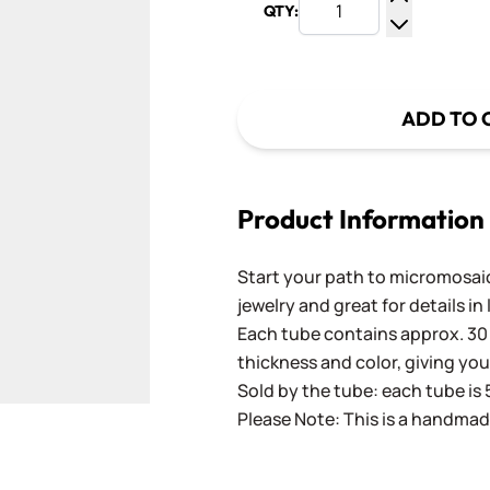
QTY:
Increase Q
Decrease Q
ADD TO 
Product Information
Start your path to micromosaics
jewelry and great for details in
Each tube contains approx. 30 
thickness and color, giving you
Sold by the tube: each tube is 
Please Note: This is a handmad