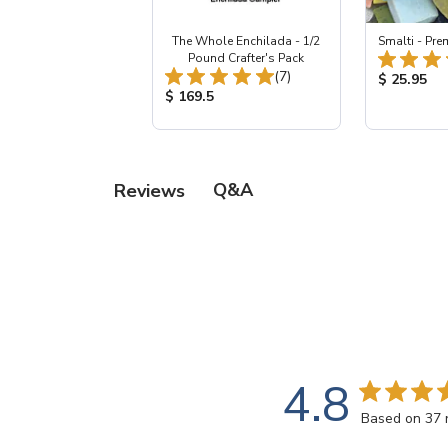
The Whole Enchilada - 1/2
Smalti - Pr
Pound Crafter's Pack
Total Reviews:
(7)
Product Pr
$ 25.95
Product Price:
$ 169.5
Q&A
Reviews
4.8
Based on 37 