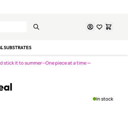
Learn Mosaics
Gift Cards
& SUBSTRATES
nd stick it to summer—One piece at a time
—
eal
In stock