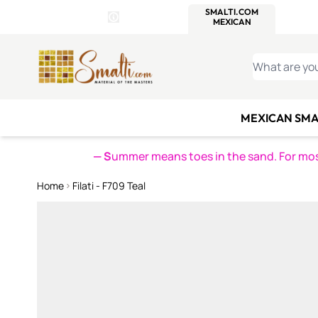
WITSEND
SMALTI.COM
MOSAI
4 SITES, 1 CART
Details
MOSAIC
MEXICAN
IT
Open Store Details Modal
Skip to Content
WHAT ARE YO
MEXICAN SMA
— S
ummer means toes in the sand. For mosa
Home
Filati - F709 Teal