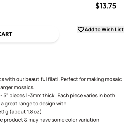
$13.75
uantity
uantity
Add to Wish List
CART
 with our beautiful filati. Perfect for making mosaic
 larger mosaics.
- 5" pieces 1-3mm thick. Each piece varies in both
 a great range to design with.
50 g (about 1.8 oz)
e product & may have some color variation.