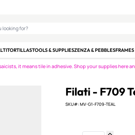
C SMALTI
MAKE IT
ALIAN
MOSAICS
U LOOKING FOR?
LTI
TORTILLAS
TOOLS & SUPPLIES
ZENZA & PEBBLES
FRAMES 
icists, it means tile in adhesive. Shop your supplies here a
Filati - F709 T
SKU#: MV-G1-F709-TEAL