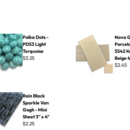
 - PD53 Light Turquoise
Nova Glazed Porcelain - 5542 
Polka Dots -
Nova G
PD53 Light
Porcela
Turquoise
5542 K
$3.25
Beige 4
$2.45
Sparkle Van Gogh - Mini Sheet 3" x 4"
Rain Black
Sparkle Van
Gogh - Mini
Sheet 3" x 4"
$2.25