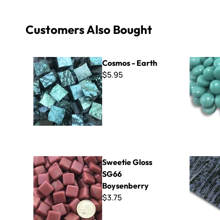
Customers Also Bought
Cosmos - Earth
Polka Dots
Cosmos - Earth
$5.95
Sweetie Gloss SG66 Boysenberry
Rain Black 
Sweetie Gloss
SG66
Boysenberry
$3.75