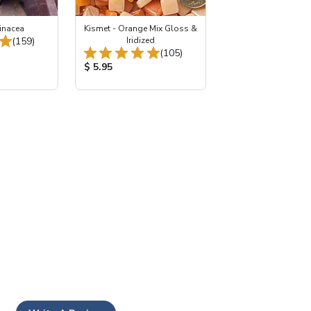
inacea
Kismet - Orange Mix Gloss &
Total Reviews:
(159)
Iridized
Total Reviews:
(105)
:
Product Price:
$ 5.95