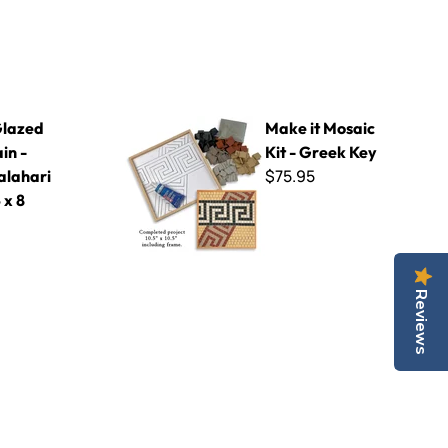
Kalahari Beige 4 x 8
Make it Mosaic Kit - Greek Key
lazed
Make it Mosaic
in -
Kit - Greek Key
$75.95
alahari
 x 8
Reviews