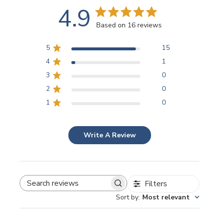
4.9
Based on 16 reviews
5
15
4
1
3
0
2
0
1
0
Write A Review
Filters
SEARCH REVIEWS
Sort by
:
Most relevant