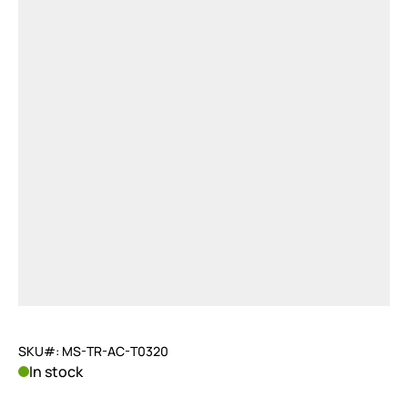
SKU#: MS-TR-AC-T0320
In stock