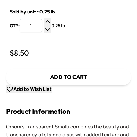
Sold by unit ~0.25 lb.
0.25 lb.
QTY:
Increase Quantity
Decrease Quantity
$8.50
ADD TO CART
Add to Wish List
Product Information
Orsoni's Transparent Smalti combines the beauty and
transparency of stained glass with added texture and