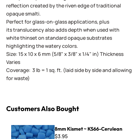
reflection created by the riven edge of traditional
opaque smalti.
Perfect for glass-on-glass applications, plus
its translucency also adds depth when used with
white thinset on standard opaque substrates
highlighting the watery colors.
Size: 15 x 10 x 6 mm (5/8" x 3/8" x 1/4" in) Thickness
Varies
Coverage: 3 lb = 1 sq. ft. (laid side by side and allowing
for waste)
Customers Also Bought
8mm Kismet ~ KS66-Cerulean
8mm Kismet ~ KS66-Cerulean
$3.95