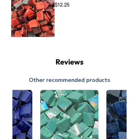
$12.25
Reviews
Other recommended products