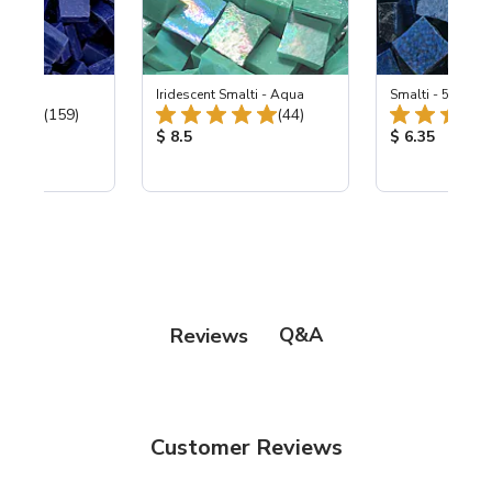
 Cobalt
Iridescent Smalti - Aqua
Smalti - 548-B L
Total Reviews:
Total Reviews:
(159)
(44)
ice:
Product Price:
Product Price
$ 8.5
$ 6.35
Q&A
Reviews
Customer Reviews