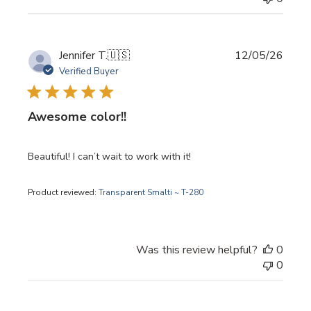
Publi
Jennifer T.
🇺🇸
12/05/26
date
Verified Buyer
Awesome color!!
Beautiful! I can’t wait to work with it!
Product reviewed:
Transparent Smalti ~ T-280
Was this review helpful?
0
0