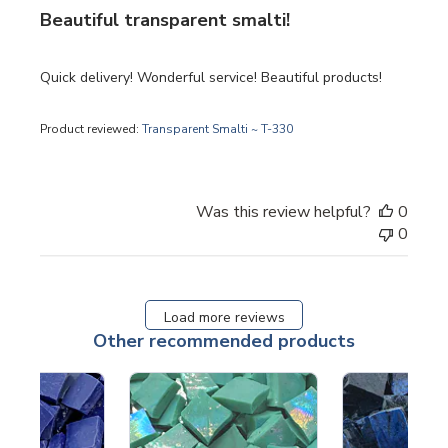
Beautiful transparent smalti!
Quick delivery! Wonderful service! Beautiful products!
Product reviewed:
Transparent Smalti ~ T-330
Was this review helpful?
0
0
Load more reviews
Other recommended products