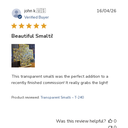
Publi
john k.
🇺🇸
16/04/26
date
Verified Buyer
Beautiful Smalti!
This transparent smalti was the perfect addition to a
recently finished commission! It really grabs the light!
Product reviewed:
Transparent Smalti ~ T-240
Was this review helpful?
0
0