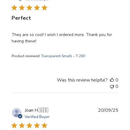
Perfect
They are so cool! I wish I ordered more. Thank you for
having these!
Product reviewed:
Transparent Smalti ~ T-260
Was this review helpful?
0
0
Publi
Joan H.
🇺🇸
20/09/25
date
Verified Buyer