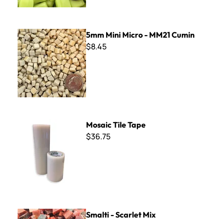
5mm Mini Micro - MM21 Cumin
5mm Mini Micro - MM21 Cumin
$8.45
Mosaic Tile Tape
Mosaic Tile Tape
$36.75
Smalti - Scarlet Mix
Smalti - Scarlet Mix