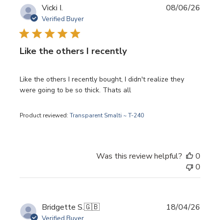
Publi
Vicki I.
08/06/26
date
Verified Buyer
Like the others I recently
Like the others I recently bought, I didn't realize they
were going to be so thick. Thats all
Product reviewed:
Transparent Smalti ~ T-240
Was this review helpful?
0
0
Publi
Bridgette S.
🇬🇧
18/04/26
date
Verified Buyer