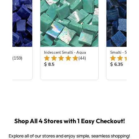
 Cobalt
Iridescent Smalti - Aqua
Smalti - 548-B L
Total Reviews:
Total Reviews:
(159)
(44)
ice:
Product Price:
Product Price
$ 8.5
$ 6.35
Shop All 4 Stores with 1 Easy Checkout!
Explore all of our stores and enjoy simple, seamless shopping!