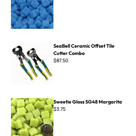
SeaBell Ceramic Offset Tile Cutter Combo
SeaBell Ceramic Offset Tile
Cutter Combo
$87.50
Sweetie Gloss SG48 Margarita
Sweetie Gloss SG48 Margarita
$3.75