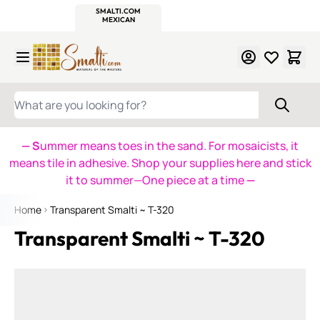
WITSEND
SMALTI.COM
MOSAIC SMALTI
MAKE IT
MOSAIC
MEXICAN
ITALIAN
MOSAICS
Skip to Content
WHAT ARE YOU LOOKING FOR?
— S
ummer means toes in the sand. For mosaicists, it
means tile in adhesive. Shop your supplies here and stick
it to summer—One piece at a time
—
Home
Transparent Smalti ~ T-320
Transparent Smalti ~ T-320