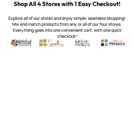
Shop All 4 Stores with 1 Easy Checkout!
Explore all of our stores and enjoy simple, seamless shopping!
Mix and match products from any or all of our four stores.
Everything goes into one convenient cart, with one quick
checkout!
Quality mosaic materials & tools from around the world
Perdomo Mexican Smalti, Gold, Tortillas & More
Handcrafted Italian Orsoni Sma
Make it Mosai
Witsend Mosaic
Smalti
Mosaic Smalti
Make It M
SMALTI.COM
(920) 822-7666
143 N. St. Augustine St.
PO Box 914
Pulaski, WI 54162
Visit our Store by Appointment Only
About Us