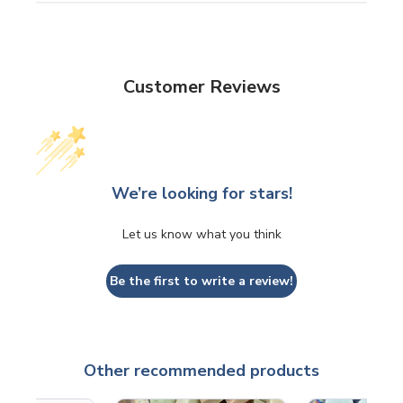
Customer Reviews
We’re looking for stars!
Let us know what you think
Be the first to write a review!
Other recommended products