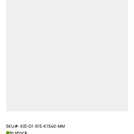
SKU#: KIS-G1-S15-K1S40-MM
In stock