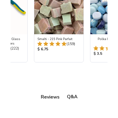
Wheeled Glass
Smalti - 215 Pink Parfait
Polka Dot Mix
Total Reviews:
c Nippers
(159)
Free
Total Reviews:
(222)
Product Price:
$ 6.75
ice:
Product Price
$ 3.5
Q&A
Reviews