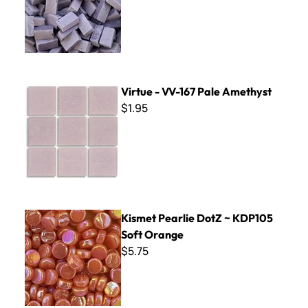
Virtue - VV-167 Pale Amethyst
Virtue - VV-167 Pale Amethyst
$1.95
Kismet Pearlie DotZ ~ KDP105 Soft Orange
Kismet Pearlie DotZ ~ KDP105
Soft Orange
$5.75