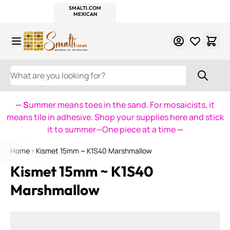
WITSEND
SMALTI.COM
MOSAIC SMALTI
MAKE IT
MOSAIC
MEXICAN
ITALIAN
MOSAICS
Skip to Content
WHAT ARE YOU LOOKING FOR?
— S
ummer means toes in the sand. For mosaicists, it
means tile in adhesive. Shop your supplies here and stick
it to summer—One piece at a time
—
Home
Kismet 15mm ~ K1S40 Marshmallow
Kismet 15mm ~ K1S40
Marshmallow