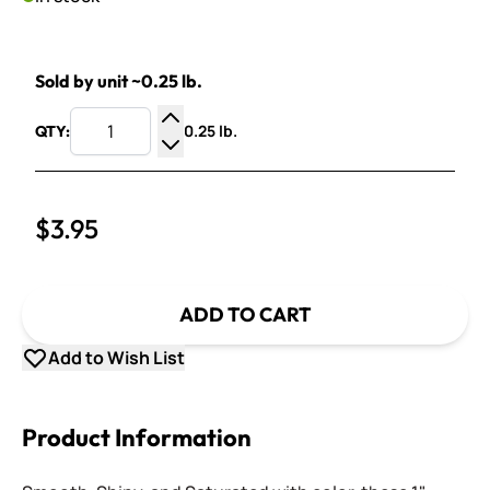
Sold by unit ~0.25 lb.
0.25 lb.
QTY:
Increase Quantity
Decrease Quantity
$3.95
ADD TO CART
Add to Wish List
Product Information