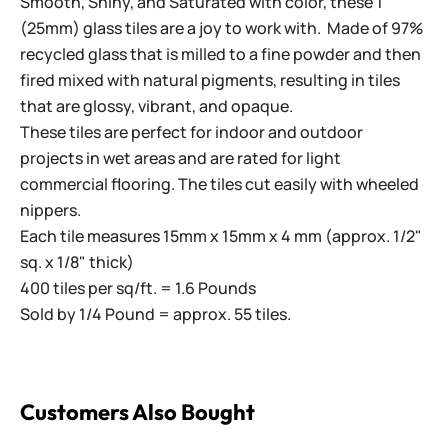
Smooth, Shiny, and Saturated with color, these 1"
(25mm) glass tiles are a joy to work with. Made of 97%
recycled glass that is milled to a fine powder and then
fired mixed with natural pigments, resulting in tiles
that are glossy, vibrant, and opaque.
These tiles are perfect for indoor and outdoor
projects in wet areas and are rated for light
commercial flooring. The tiles cut easily with wheeled
nippers.
Each tile measures 15mm x 15mm x 4 mm (approx. 1/2"
sq. x 1/8" thick)
400 tiles per sq/ft. = 1.6 Pounds
Sold by 1/4 Pound = approx. 55 tiles.
Customers Also Bought