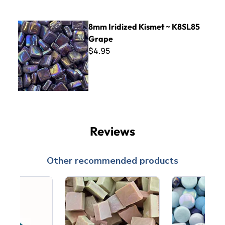
8mm Iridized Kismet ~ K8SL85 Grape
8mm Iridized Kismet ~ K8SL85
Grape
$4.95
Reviews
Other recommended products