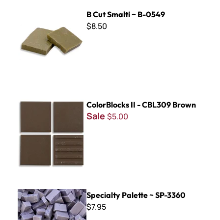
B Cut Smalti ~ B-0549
B Cut Smalti ~ B-0549
$8.50
ColorBlocks II - CBL309 Brown
ColorBlocks II - CBL309 Brown
Sale
$5.00
Specialty Palette ~ SP-3360
Specialty Palette ~ SP-3360
$7.95