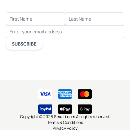
when you sign up for email.
FIRST NAME
LAST NAME
EMAIL ADDRESS
SUBSCRIBE
This form is protected by reCAPTCHA - the
Google Privacy
Policy
and
Terms of Service
apply.
Copyright © 2026 Smalti.com All rights reserved.
Terms & Conditions
Privacy Policy