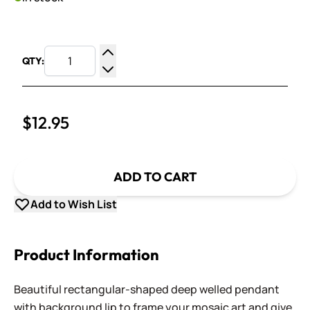
QTY:
Increase Quantity
Decrease Quantity
$12.95
ADD TO CART
Add to Wish List
Product Information
Beautiful rectangular-shaped deep welled pendant
with background lip to frame your mosaic art and give