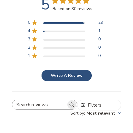
5
Based on 30 reviews
5
29
4
1
3
0
2
0
1
0
Write A Review
Filters
SEARCH REVIEWS
Sort by
:
Most relevant