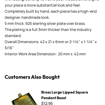
your piece a more substantial look and feel.
Completely built by hand, each piece has a high-end
designer, handmade look.
5 mm thick .925 sterling silver plate over brass.
The plating is a full 3mm thicker than the industry
standard.
Overall Dimensions: 42 x 21 x 6mm or 2-1/4" x 1-1/4" x
5/16"
Interior Work Area Dimension: 20 mm x 42 mm
Customers Also Bought
Brass Large Lipped Square Pendant Bezel
Brass Large Lipped Square
Pendant Bezel
$12.95