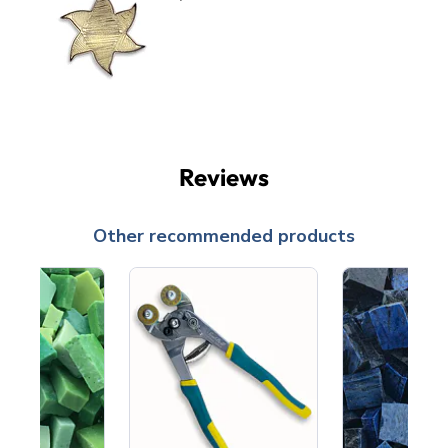
Reviews
Other recommended products