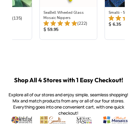
ing Mix
SeaBell Wheeled Glass
Smalti - 548-B L
Total Reviews:
(135)
Mosaic Nippers
Total Reviews:
(222)
ice:
Product Price
$ 6.35
Product Price:
$ 59.95
Shop All 4 Stores with 1 Easy Checkout!
Explore all of our stores and enjoy simple, seamless shopping!
Mix and match products from any or all of our four stores.
Everything goes into one convenient cart, with one quick
checkout!
Quality mosaic materials & tools from around the world
Perdomo Mexican Smalti, Gold, Tortillas & More
Handcrafted Italian Orsoni Sma
Make it Mosai
Witsend Mosaic
Smalti
Mosaic Smalti
Make It M