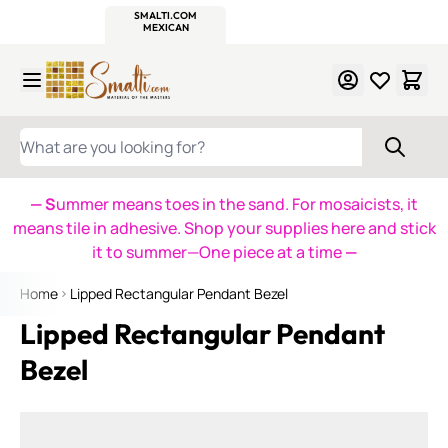
WITSEND
SMALTI.COM
MOSAIC SMALTI
MAKE IT
MOSAIC
MEXICAN
ITALIAN
MOSAICS
Skip to Content
WHAT ARE YOU LOOKING FOR?
— S
ummer means toes in the sand. For mosaicists, it
means tile in adhesive. Shop your supplies here and stick
it to summer—One piece at a time
—
Home
Lipped Rectangular Pendant Bezel
Lipped Rectangular Pendant
Bezel