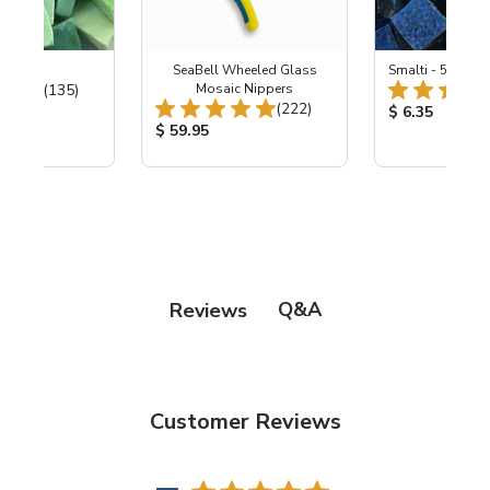
ing Mix
SeaBell Wheeled Glass
Smalti - 548-B L
Total Reviews:
(135)
Mosaic Nippers
Total Reviews:
(222)
ice:
Product Price
$ 6.35
Product Price:
$ 59.95
Q&A
Reviews
Customer Reviews