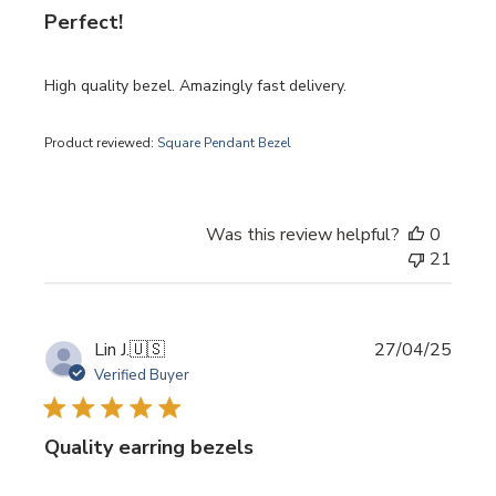
Perfect!
High quality bezel. Amazingly fast delivery.
Product reviewed:
Square Pendant Bezel
Was this review helpful?
0
21
Publi
Lin J.
🇺🇸
27/04/25
date
Verified Buyer
Quality earring bezels