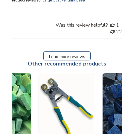
Product reviewed:
Large Oval Pendant Bezel
Was this review helpful?
1
22
Load more reviews
Other recommended products