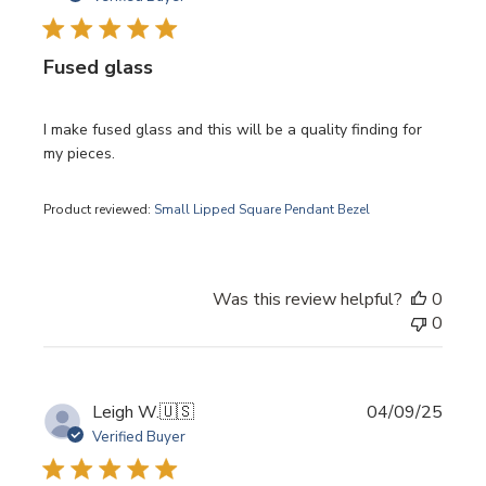
Fused glass
I make fused glass and this will be a quality finding for
my pieces.
Product reviewed:
Small Lipped Square Pendant Bezel
Was this review helpful?
0
0
Publi
Leigh W.
🇺🇸
04/09/25
date
Verified Buyer