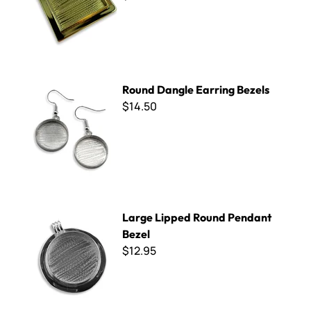
Round Dangle Earring Bezels
Round Dangle Earring Bezels
$14.50
Large Lipped Round Pendant Bezel
Large Lipped Round Pendant
Bezel
$12.95