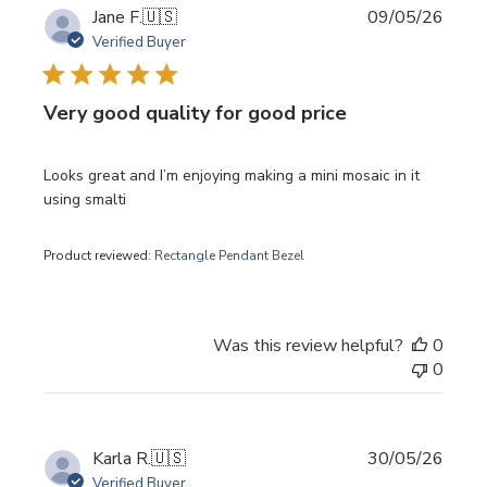
Publi
Jane F.
🇺🇸
09/05/26
date
Verified Buyer
Very good quality for good price
Looks great and I’m enjoying making a mini mosaic in it
using smalti
Product reviewed:
Rectangle Pendant Bezel
Was this review helpful?
0
0
Publi
Karla R.
🇺🇸
30/05/26
date
Verified Buyer