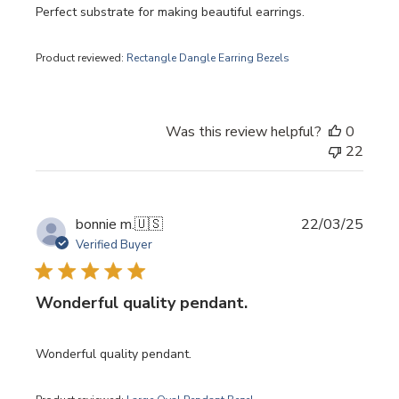
Perfect substrate for making beautiful earrings.
Product reviewed:
Rectangle Dangle Earring Bezels
Was this review helpful?
0
22
Publi
bonnie m.
🇺🇸
22/03/25
date
Verified Buyer
Wonderful quality pendant.
Wonderful quality pendant.