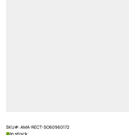
SKU#: AMA-RECT-SO60960172
In stock