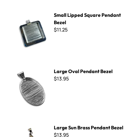
Small Lipped Square Pendant Bezel
Small Lipped Square Pendant
Bezel
$11.25
Large Oval Pendant Bezel
Large Oval Pendant Bezel
$13.95
Large Sun Brass Pendant Bezel
Large Sun Brass Pendant Bezel
$13.95