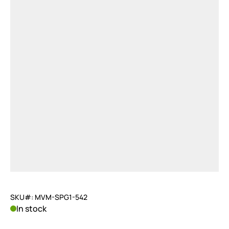
SKU#: MVM-SPG1-542
In stock