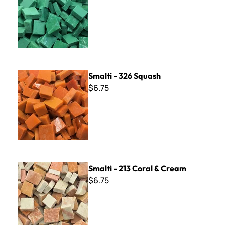
Smalti - 326 Squash
Smalti - 326 Squash
$6.75
Smalti - 213 Coral & Cream
Smalti - 213 Coral & Cream
$6.75