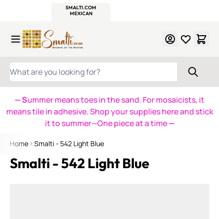
WITSEND
SMALTI.COM
MOSAIC SMALTI
MAKE IT
MOSAIC
MEXICAN
ITALIAN
MOSAICS
Skip to Content
WHAT ARE YOU LOOKING FOR?
— S
ummer means toes in the sand. For mosaicists, it
means tile in adhesive. Shop your supplies here and stick
it to summer—One piece at a time
—
Home
Smalti - 542 Light Blue
Smalti - 542 Light Blue