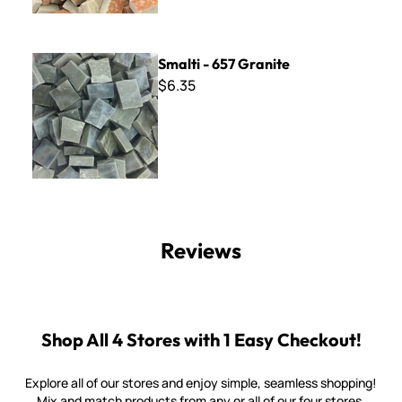
Smalti - 657 Granite
Smalti - 657 Granite
$6.35
Reviews
Shop All 4 Stores with 1 Easy Checkout!
Explore all of our stores and enjoy simple, seamless shopping!
Mix and match products from any or all of our four stores.