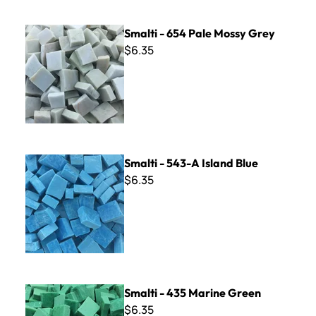
Smalti - 654 Pale Mossy Grey
Smalti - 654 Pale Mossy Grey
$6.35
Smalti - 543-A Island Blue
Smalti - 543-A Island Blue
$6.35
Smalti - 435 Marine Green
Smalti - 435 Marine Green
$6.35