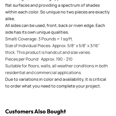
flat surfaces and providing a spectrum of shades
within each color. So unique no two pieces are exactly
alike.
All sides can be used, front, back or riven edge. Each
side has its own unique qualities.
Smalti Coverage: 3 Pounds = 1 sq/ft.
Size of Individual Pieces: Approx. 5/8" x 5/8" x 3/16"
thick. This product is handcut and size varies.
Pieces per Pound: Approx. 190 - 210
Suitable for floors, walls, all weather conditions in both
residential and commercial applications.
Due to variations in color and availability, it is critical
to order what you need to complete your project.
Customers Also Bought