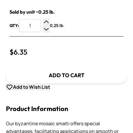
Sold by unit ~0.25 lb.
0.25 lb.
QTY:
Increase Quantity
Decrease Quantity
$6.35
ADD TO CART
Add to Wish List
Product Information
Our byzantine mosaic smalti offers special
advantages, facilitating applications on smooth or