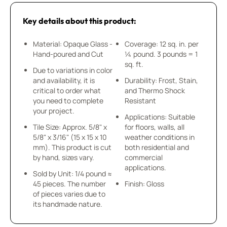
Key details about this product:
Material: Opaque Glass -
Coverage: 12 sq. in. per
Hand-poured and Cut
¼ pound. 3 pounds = 1
sq. ft.
Due to variations in color
and availability, it is
Durability: Frost, Stain,
critical to order what
and Thermo Shock
you need to complete
Resistant
your project.
Applications: Suitable
Tile Size: Approx. 5/8" x
for floors, walls, all
5/8" x 3/16" (15 x 15 x 10
weather conditions in
mm). This product is cut
both residential and
by hand, sizes vary.
commercial
applications.
Sold by Unit: 1/4 pound ≈
45 pieces. The number
Finish: Gloss
of pieces varies due to
its handmade nature.