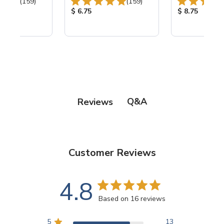
Total Reviews:
Total Reviews:
(159)
(159)
ice:
Product Price:
Product Price
$ 6.75
$ 8.75
Q&A
Reviews
Customer Reviews
4.8
Based on 16 reviews
5
13