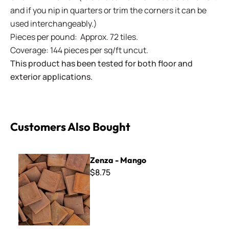
and if you nip in quarters or trim the corners it can be
used interchangeably.)
Pieces per pound: Approx. 72 tiles.
Coverage: 144 pieces per sq/ft uncut.
This product has been tested for both floor and
exterior applications.
Customers Also Bought
Zenza - Mango
Zenza - Mango
$8.75