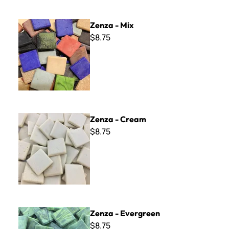
Zenza - Mix
Zenza - Mix
$8.75
Zenza - Cream
Zenza - Cream
$8.75
Zenza - Evergreen
Zenza - Evergreen
$8.75