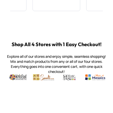
Shop All 4 Stores with 1 Easy Checkout!
Explore all of our stores and enjoy simple, seamless shopping!
Mix and match products from any or all of our four stores.
Everything goes into one convenient cart, with one quick
checkout!
Quality mosaic materials & tools from around the world
Perdomo Mexican Smalti, Gold, Tortillas & More
Handcrafted Italian Orsoni Sma
Make it Mosai
Witsend Mosaic
Smalti
Mosaic Smalti
Make It M
SMALTI.COM
(920) 822-7666