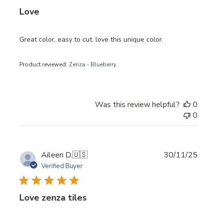
Love
Great color, easy to cut, love this unique color.
Product reviewed:
Zenza - Blueberry
Was this review helpful?
0
0
Publi
Aileen D.
🇺🇸
30/11/25
date
Verified Buyer
Love zenza tiles