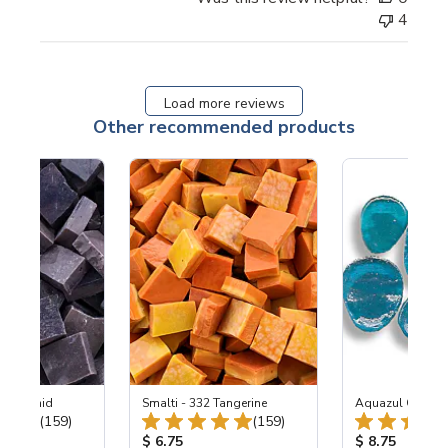
4
Load more reviews
Other recommended products
2-M Orchid
Smalti - 332 Tangerine
Aquazul Glass 
Total Reviews:
Total Reviews:
(159)
(159)
ice:
Product Price:
Product Price
$ 6.75
$ 8.75