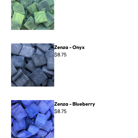
Zenza - Onyx
Zenza - Onyx
$8.75
Zenza - Blueberry
Zenza - Blueberry
$8.75