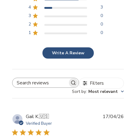
4
3
3
0
2
0
1
0
Write A Review
Filters
SEARCH REVIEWS
Sort by
:
Most relevant
Publi
Gail K.
🇺🇸
17/04/26
date
Verified Buyer