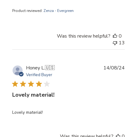
Product reviewed:
Zenza - Evergreen
Was this review helpful?
0
13
Publi
Honey L.
🇺🇸
14/08/24
date
Verified Buyer
Lovely material!
Lovely material!
Was this review helpful?
0