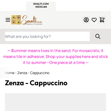
WITSEND
SMALTI.COM
MOSAIC SMALTI
MAKE IT
MOSAIC
MEXICAN
ITALIAN
MOSAICS
Skip to Content
WHAT ARE YOU LOOKING FOR?
— S
ummer means toes in the sand. For mosaicists, it
means tile in adhesive. Shop your supplies here and stick
it to summer—One piece at a time
—
Home
Zenza - Cappuccino
Zenza - Cappuccino