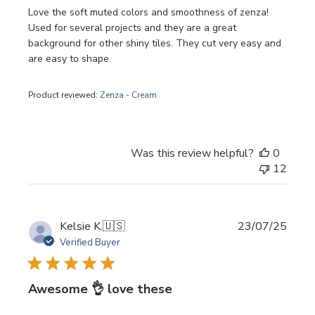
Love the soft muted colors and smoothness of zenza!
Used for several projects and they are a great
background for other shiny tiles. They cut very easy and
are easy to shape.
Product reviewed:
Zenza - Cream
Was this review helpful?
0
12
Publi
Kelsie K.
🇺🇸
23/07/25
date
Verified Buyer
Awesome 👌 love these