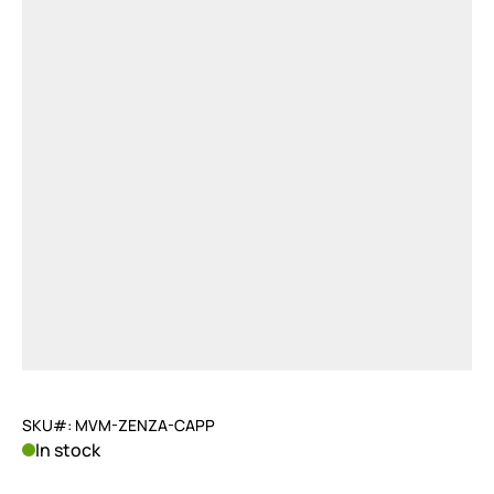
SKU#: MVM-ZENZA-CAPP
In stock