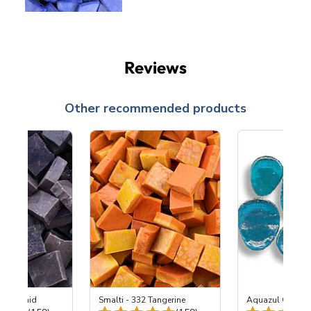
Reviews
Other recommended products
2-M Orchid
Smalti - 332 Tangerine
Aquazul Glass 