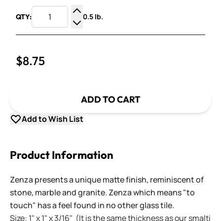
0.5 lb.
QTY:
Increase Quantity
Decrease Quantity
$8.75
ADD TO CART
Add to Wish List
Product Information
Zenza presents a unique matte finish, reminiscent of
stone, marble and granite. Zenza which means "to
touch" has a feel found in no other glass tile.
Size: 1" x 1" x 3/16" (It is the same thickness as our smalti