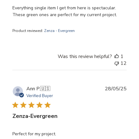
Everything single item I get from here is spectacular.
These green ones are perfect for my current project.
Product reviewed:
Zenza - Evergreen
Was this review helpful?
1
12
Publi
Ann P.
🇺🇸
28/05/25
date
Verified Buyer
Zenza-Evergreen
Perfect for my project.