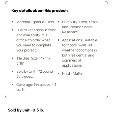
Key details about this product:
Material: Opaque Glass
Durability: Frost, Stain,
and Thermo Shock
Due to variations in color
Resistant
and availability, it is
critical to order what
Applications: Suitable
you need to complete
for floors, walls, all
your project.
weather conditions in
both residential and
Tile Size: Size: 1" x 1" x
commercial
3/16"
applications.
Sold by Unit: 1/2 pound ≈
Finish: Matte
36 pieces.
Coverage: 144 pieces = 1
sq. ft.
Sold by unit ~0.5 lb.