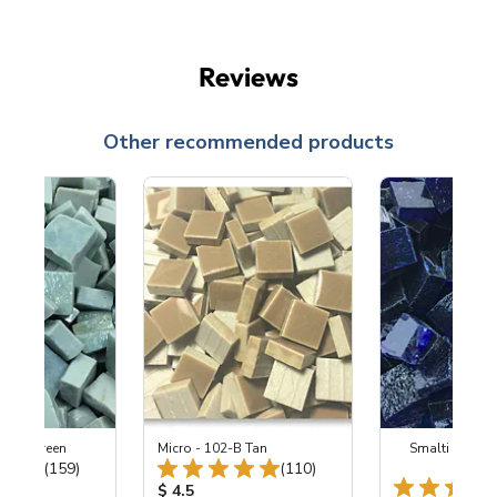
Reviews
Other recommended products
0 Dew Green
Micro - 102-B Tan
Smalti - 549 
Total Reviews:
Total Reviews:
(159)
(110)
Coba
ice:
Product Price:
$ 4.5