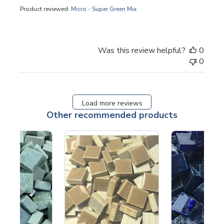
Product reviewed:
Micro - Super Green Mix
Was this review helpful?
0
0
Load more reviews
Other recommended products