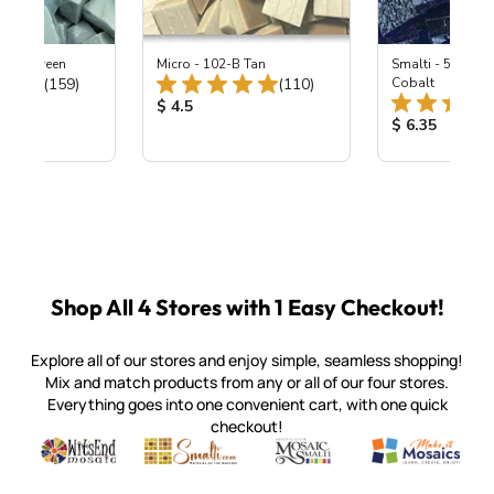
0 Dew Green
Micro - 102-B Tan
Smalti - 549 Tra
Total Reviews:
Total Reviews:
(159)
(110)
Cobalt
ice:
Product Price:
$ 4.5
Product Price
$ 6.35
Shop All 4 Stores with 1 Easy Checkout!
Explore all of our stores and enjoy simple, seamless shopping!
Mix and match products from any or all of our four stores.
Everything goes into one convenient cart, with one quick
checkout!
Quality mosaic materials & tools from around the world
Perdomo Mexican Smalti, Gold, Tortillas & More
Handcrafted Italian Orsoni Sma
Make it Mosai
Witsend Mosaic
Smalti
Mosaic Smalti
Make It M