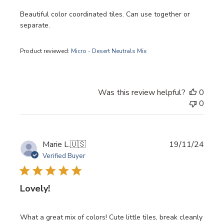
Beautiful color coordinated tiles. Can use together or
separate.
Product reviewed:
Micro - Desert Neutrals Mix
Was this review helpful?
0
0
Publi
Marie L.
🇺🇸
19/11/24
date
Verified Buyer
Lovely!
What a great mix of colors! Cute little tiles, break cleanly