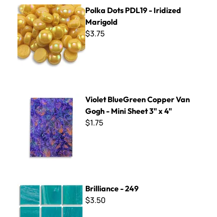
Polka Dots PDL19 - Iridized Marigold
Polka Dots PDL19 - Iridized
Marigold
$3.75
Violet BlueGreen Copper Van Gogh - Mini Sheet 3" x 4"
Violet BlueGreen Copper Van
Gogh - Mini Sheet 3" x 4"
$1.75
Brilliance - 249
Brilliance - 249
$3.50