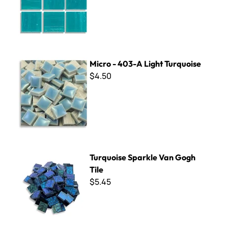
Micro - 403-A Light Turquoise
Micro - 403-A Light Turquoise
$4.50
Turquoise Sparkle Van Gogh Tile
Turquoise Sparkle Van Gogh
Tile
$5.45