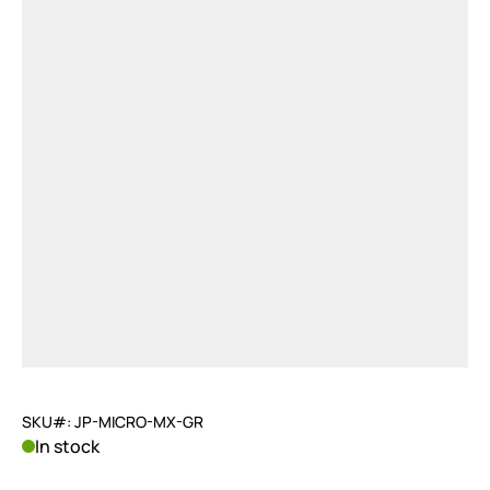
SKU#: JP-MICRO-MX-GR
In stock