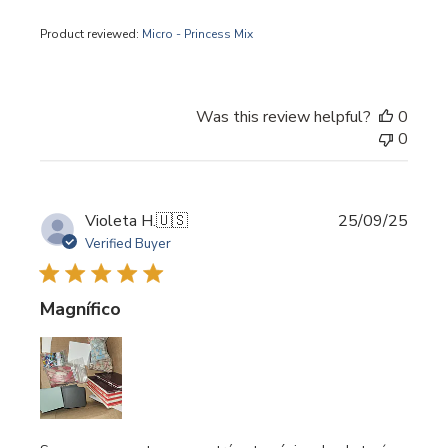
Product reviewed:
Micro - Princess Mix
Was this review helpful?
0
0
Publi
Violeta H.
🇺🇸
25/09/25
date
Verified Buyer
Magnífico