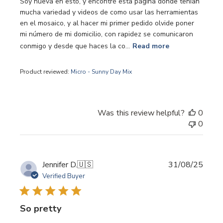
Soy nueva en esto, y encontré esta página donde tenían
mucha variedad y videos de como usar las herramientas
en el mosaico, y al hacer mi primer pedido olvide poner
mi número de mi domicilio, con rapidez se comunicaron
conmigo y desde que haces la co...
Read more
Product reviewed:
Micro - Sunny Day Mix
Was this review helpful?
0
0
Publi
Jennifer D.
🇺🇸
31/08/25
date
Verified Buyer
So pretty