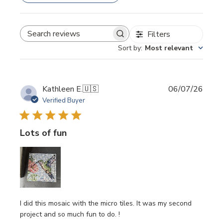
Filters
SEARCH REVIEWS
Sort by
:
Most relevant
Publi
Kathleen E.
🇺🇸
06/07/26
date
Verified Buyer
Lots of fun
I did this mosaic with the micro tiles. It was my second
project and so much fun to do. !