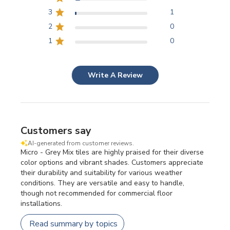
3
1
2
0
1
0
Write A Review
Customers say
AI-generated from customer reviews.
Micro - Grey Mix tiles are highly praised for their diverse
color options and vibrant shades. Customers appreciate
their durability and suitability for various weather
conditions. They are versatile and easy to handle,
though not recommended for commercial floor
installations.
Read summary by topics