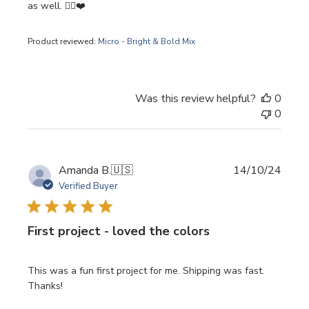
as well. 👍🏽❤️
Product reviewed:
Micro - Bright & Bold Mix
Was this review helpful?
0
0
Publi
Amanda B.
🇺🇸
14/10/24
date
Verified Buyer
First project - loved the colors
This was a fun first project for me. Shipping was fast.
Thanks!