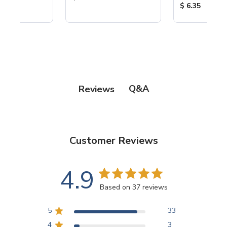
Product Price
$ 6.35
Q&A
Reviews
Customer Reviews
4.9
Based on 37 reviews
5
33
4
3