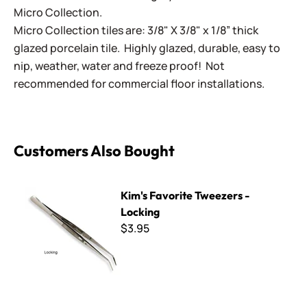
Micro Collection.
Micro Collection tiles are: 3/8" X 3/8" x 1/8” thick
glazed porcelain tile. Highly glazed, durable, easy to
nip, weather, water and freeze proof! Not
recommended for commercial floor installations.
Customers Also Bought
Kim's Favorite Tweezers - Locking
Kim's Favorite Tweezers -
Locking
$3.95