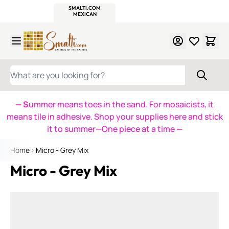
WITSEND
SMALTI.COM
MOSAIC SMALTI
MAKE IT
MOSAIC
MEXICAN
ITALIAN
MOSAICS
Skip to Content
WHAT ARE YOU LOOKING FOR?
— S
ummer means toes in the sand. For mosaicists, it
means tile in adhesive. Shop your supplies here and stick
it to summer—One piece at a time
—
Home
Micro - Grey Mix
Micro - Grey Mix