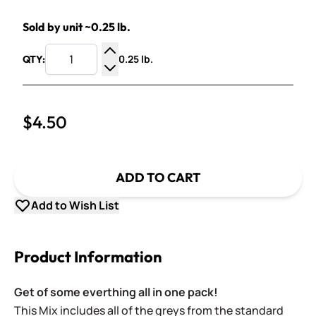
Sold by unit ~0.25 lb.
0.25 lb.
QTY:
Increase Quantity
Decrease Quantity
$4.50
ADD TO CART
Add to Wish List
Product Information
Get of some everthing all in one pack!
This Mix includes a
ll of the greys
from the standard