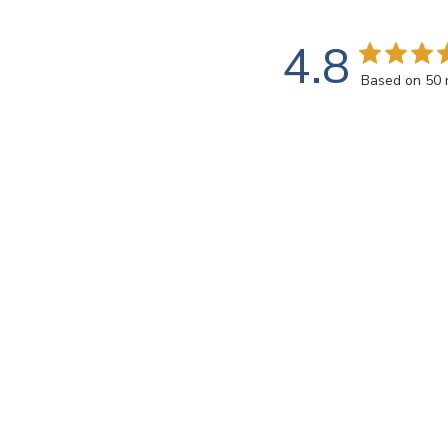
4.8
Based on 50 
Customers say
AI-generated from customer reviews.
The Radiance - VS-760 tile offers high-quality iridiz
color and the top-notch service provided by Witsend
Read summary by topics