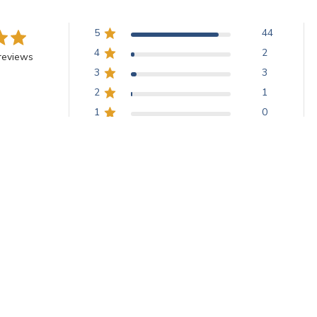
5
44
4
2
reviews
3
3
2
1
1
0
ed glass with a lustrous rainbow-like play of color, appreciated for its
.