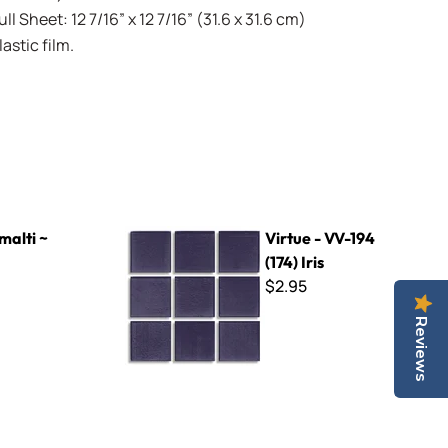
l Sheet: 12 7/16” x 12 7/16” (31.6 x 31.6 cm)
stic film.
Virtue - VV-194 (174) Iris
malti ~
Virtue - VV-194
(174) Iris
$2.95
Reviews