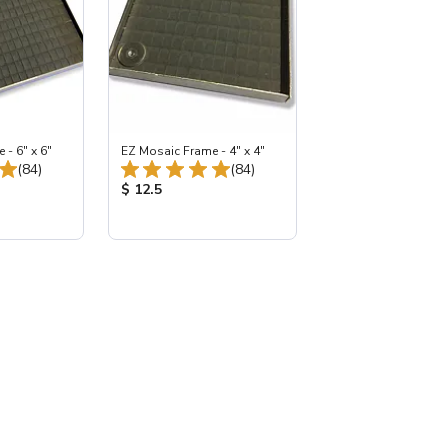
- 6" x 6"
EZ Mosaic Frame - 4" x 4"
Total Reviews:
Total Reviews:
(84)
(84)
:
Product Price:
$ 12.5