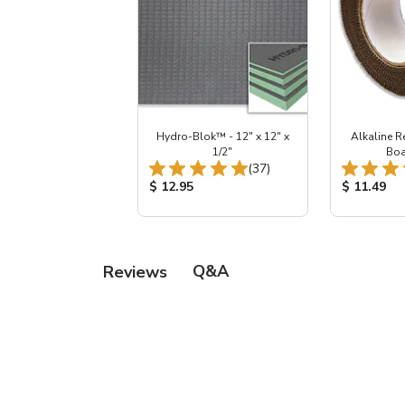
Hydro-Blok™ - 12" x 12" x
Alkaline R
1/2"
Boa
Total Reviews:
(37)
Product Price:
Product Pr
$ 12.95
$ 11.49
Q&A
Reviews