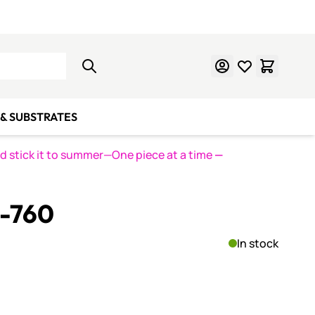
Learn Mosaics
Gift Cards
& SUBSTRATES
nd stick it to summer—One piece at a time
—
S-760
In stock