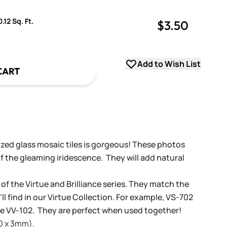
.12 Sq. Ft.
$3.50
uantity
uantity
Add to Wish List
CART
dized glass mosaic tiles is gorgeous! These photos
f the gleaming iridescence. They will add natural
 of the Virtue and Brilliance series. They match the
ll find in our Virtue Collection. For example, VS-702
tue VV-102. They are perfect when used together!
20 x 3mm).