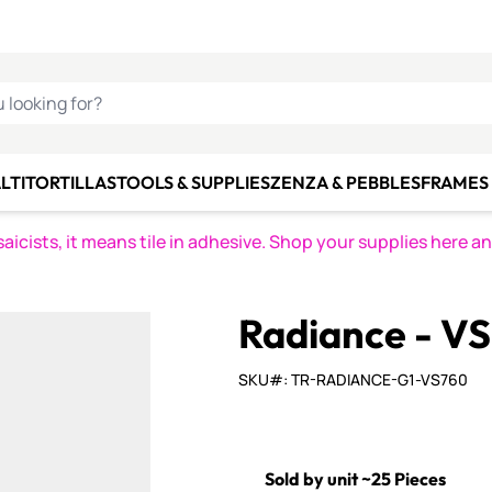
C SMALTI
MAKE IT
ALIAN
MOSAICS
U LOOKING FOR?
LTI
TORTILLAS
TOOLS & SUPPLIES
ZENZA & PEBBLES
FRAMES 
icists, it means tile in adhesive. Shop your supplies here a
Radiance - V
SKU#: TR-RADIANCE-G1-VS760
Sold by unit ~25 Pieces