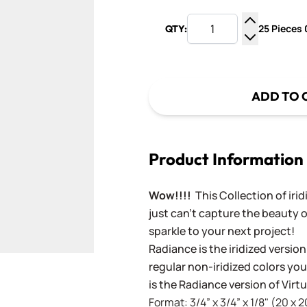
25 Pieces 0
QTY:
Increase Q
Decrease Q
ADD TO 
Product Information
Wow!!!!
This Collection of iri
just can't capture the beauty o
sparkle to your next project!
Radiance is the iridized version
regular non-iridized colors you'
is the Radiance version of Vir
Format: 3/4” x 3/4” x 1/8" (20 x 