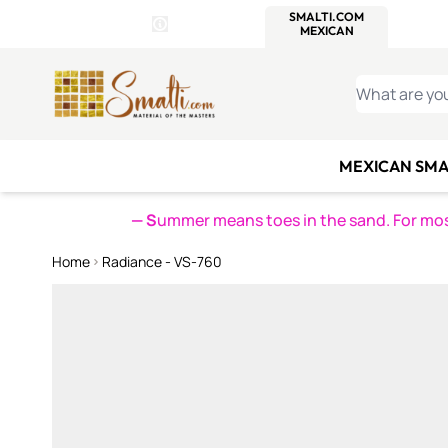
WITSEND
SMALTI.COM
MOSAI
4 SITES, 1 CART
Details
MOSAIC
MEXICAN
IT
Open Store Details Modal
Skip to Content
WHAT ARE YO
MEXICAN SMA
— S
ummer means toes in the sand. For mosa
Home
Radiance - VS-760