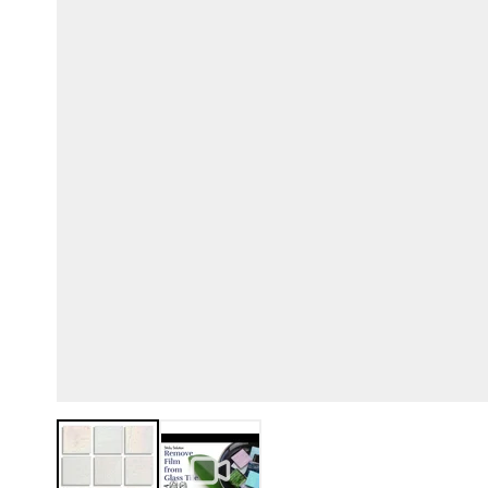
View larger image
View larger image