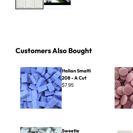
Customers Also Bought
Italian Smalti 208 - A Cut
Kismet 18
Italian Smalti
208 - A Cut
$7.95
Sweetie Iridized SL100 White
Winckelma
Sweetie