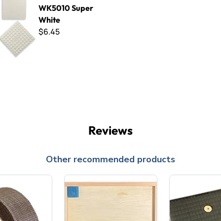
WK5010 Super
White
$6.45
Reviews
Other recommended products