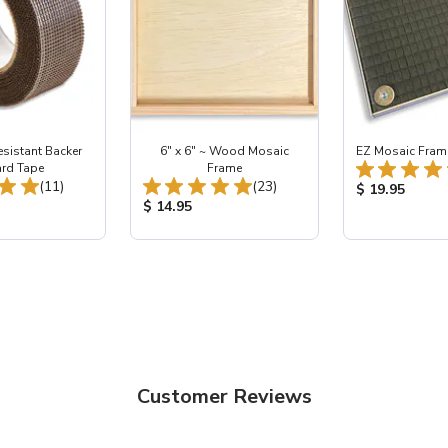
esistant Backer
6" x 6" ~ Wood Mosaic
EZ Mosaic Frame 
rd Tape
Frame
Total Reviews:
Total Reviews:
(11)
(23)
Product Price
$ 19.95
ice:
Product Price:
$ 14.95
Customer Reviews