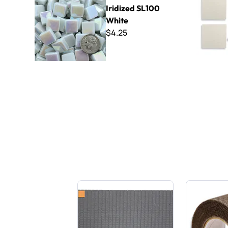
Iridized SL100
White
$4.25