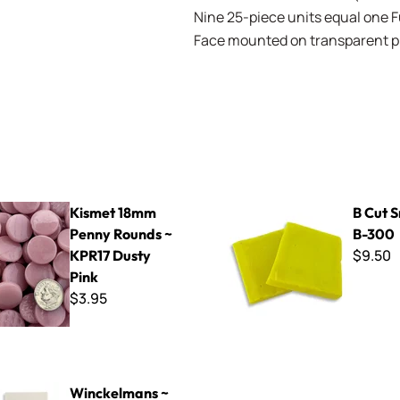
Nine 25-piece units equal one Ful
Face mounted on transparent pla
mm Penny Rounds ~ KPR17 Dusty Pink
B Cut Smalti ~ B-300
Kismet 18mm
B Cut S
Penny Rounds ~
B-300
$9.50
KPR17 Dusty
Pink
$3.95
ns ~ WK5010 Super White
Winckelmans ~