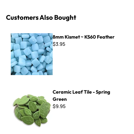
Customers Also Bought
8mm Kismet ~ KS60 Feather
8mm Kismet ~ KS60 Feather
$3.95
Ceramic Leaf Tile - Spring Green
Ceramic Leaf Tile - Spring
Green
$9.95