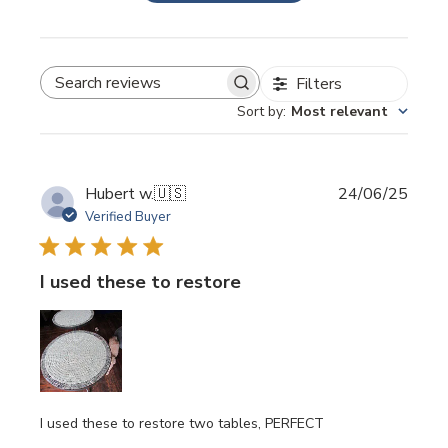
Filters
SEARCH REVIEWS
Sort by
:
Most relevant
Publi
Hubert w.
🇺🇸
24/06/25
date
Verified Buyer
I used these to restore
I used these to restore two tables, PERFECT