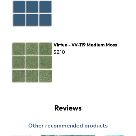
Virtue - VV-119 Medium Moss
Virtue - VV-119 Medium Moss
$2.10
Reviews
Other recommended products