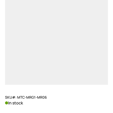
SKU#: MTC-MRG1-MR06
In stock