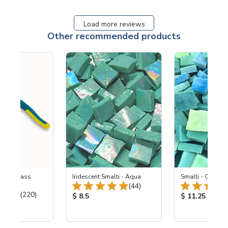
Load more reviews
Other recommended products
eled Glass
Iridescent Smalti - Aqua
Smalti - Ocean 
Total Reviews:
ers
(44)
Total Reviews:
(220)
Product Price:
Product Price
$ 8.5
$ 11.25
ice: