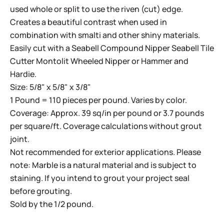
used whole or split to use the riven (cut) edge.
Creates a beautiful contrast when used in
combination with smalti and other shiny materials.
Easily cut with a
Seabell Compound Nipper
Seabell Tile
Cutter
Montolit Wheeled Nipper
or
Hammer and
Hardie
.
Size: 5/8" x 5/8" x 3/8"
1 Pound = 110 pieces per pound. Varies by color.
Coverage: Approx. 39 sq/in per pound or 3.7 pounds
per square/ft. Coverage calculations without grout
joint.
Not recommended for exterior applications. Please
note: Marble is a natural material and is subject to
staining. If you intend to grout your project seal
before grouting.
Sold by the 1/2 pound.