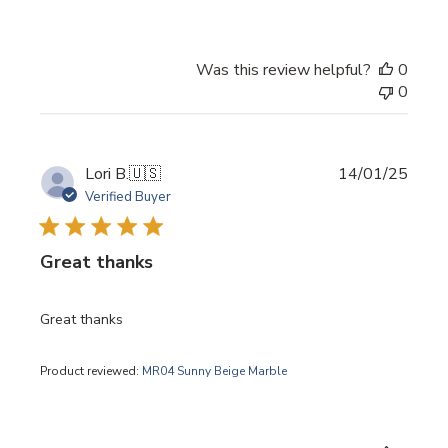
Was this review helpful?
0
0
Publi
Lori B.
🇺🇸
14/01/25
date
Verified Buyer
Great thanks
Great thanks
Product reviewed:
MR04 Sunny Beige Marble