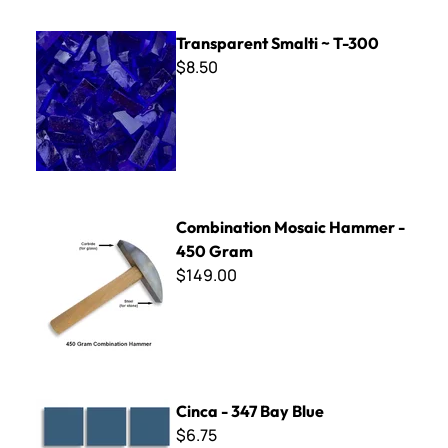
Transparent Smalti ~ T-300
Transparent Smalti ~ T-300
$8.50
Combination Mosaic Hammer - 450 Gram
Combination Mosaic Hammer -
450 Gram
$149.00
Cinca - 347 Bay Blue
Cinca - 347 Bay Blue
$6.75