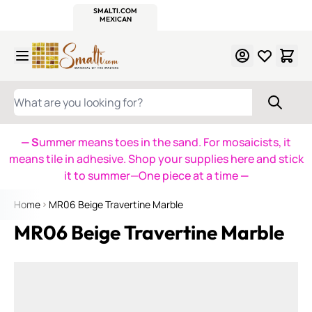
WITSEND
SMALTI.COM
MOSAIC SMALTI
MAKE IT
MOSAIC
MEXICAN
ITALIAN
MOSAICS
Skip to Content
WHAT ARE YOU LOOKING FOR?
— S
ummer means toes in the sand. For mosaicists, it
means tile in adhesive. Shop your supplies here and stick
it to summer—One piece at a time
—
Home
MR06 Beige Travertine Marble
MR06 Beige Travertine Marble