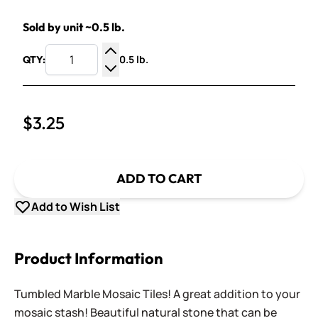
Sold by unit ~0.5 lb.
0.5 lb.
QTY:
Increase Quantity
Decrease Quantity
$3.25
ADD TO CART
Add to Wish List
Product Information
Tumbled Marble Mosaic Tiles! A great addition to your
mosaic stash! Beautiful natural stone that can be