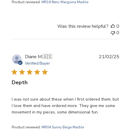
Product reviewed:
MR16 Nero Marguina Marble
Was this review helpful?
0
0
Publi
Diane M.
🇺🇸
21/02/25
date
Verified Buyer
Depth
I was not sure about these when I first ordered them, but
I love them and have ordered more. They give me some
movement in my pieces, some dimensional fun.
Product reviewed:
MR04 Sunny Beige Marble