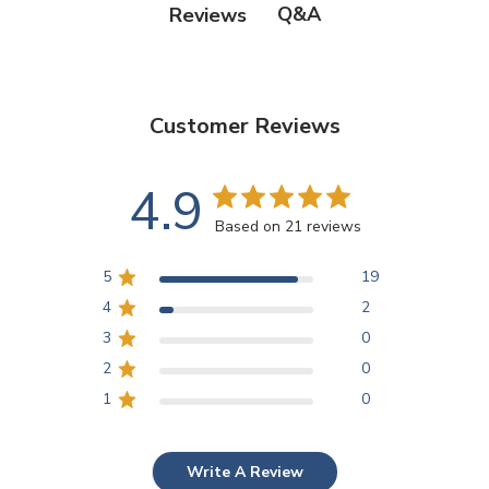
Q&A
Reviews
Customer Reviews
4.9
Based on 21 reviews
5
19
4
2
3
0
2
0
1
0
Write A Review