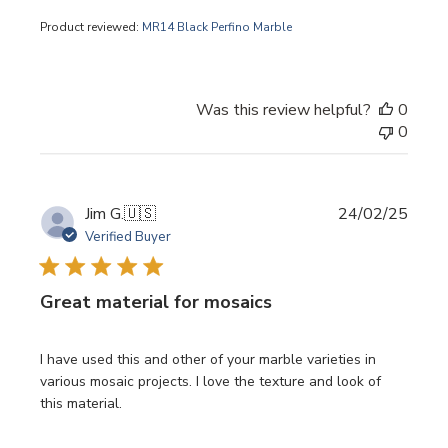
Product reviewed:
MR14 Black Perfino Marble
Was this review helpful?
0
0
Publi
Jim G.
🇺🇸
24/02/25
date
Verified Buyer
Great material for mosaics
I have used this and other of your marble varieties in
various mosaic projects. I love the texture and look of
this material.