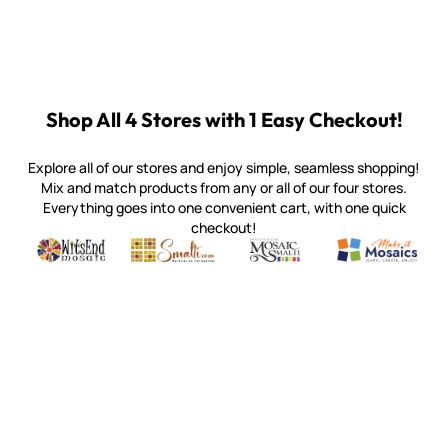
Shop All 4 Stores with 1 Easy Checkout!
Explore all of our stores and enjoy simple, seamless shopping!
Mix and match products from any or all of our four stores.
Everything goes into one convenient cart, with one quick
checkout!
Quality mosaic materials & tools from around the world
Perdomo Mexican Smalti, Gold, Tortillas & More
Handcrafted Italian Orsoni Sma
Make it Mosai
Witsend Mosaic
Smalti
Mosaic Smalti
Make It M
SMALTI.COM
(920) 822-7666
143 N. St. Augustine St.
PO Box 914