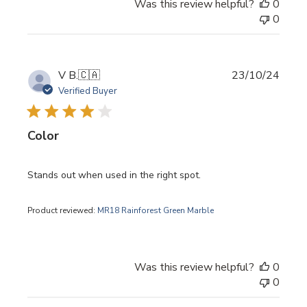
Was this review helpful?
0
0
Publi
V B.
🇨🇦
23/10/24
date
Verified Buyer
Color
Stands out when used in the right spot.
Product reviewed:
MR18 Rainforest Green Marble
Was this review helpful?
0
0