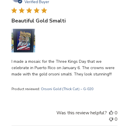
date
Verified Buyer
Beautiful Gold Smalti
I made a mosaic for the Three Kings Day that we
celebrate in Puerto Rico on January 6. The crowns were
made with the gold orsoni smalti. They look stunning!!!
Product reviewed:
Orsoni Gold (Thick Cut) ~ G-020
Was this review helpful?
0
0