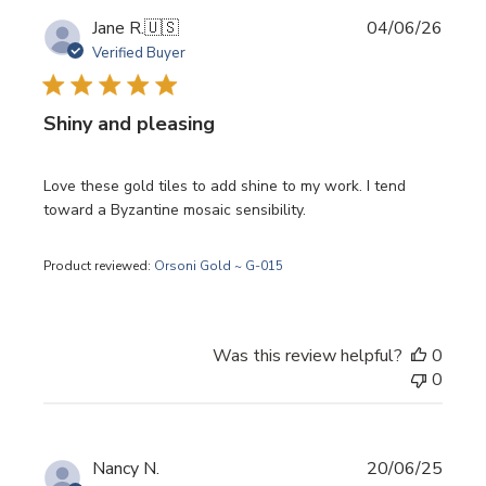
Publi
Jane R.
🇺🇸
04/06/26
date
Verified Buyer
Shiny and pleasing
Love these gold tiles to add shine to my work. I tend
toward a Byzantine mosaic sensibility.
Product reviewed:
Orsoni Gold ~ G-015
Was this review helpful?
0
0
Publi
Nancy N.
20/06/25