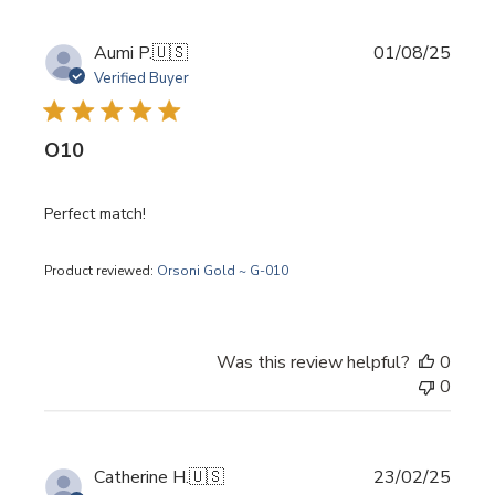
Publi
Aumi P.
🇺🇸
01/08/25
date
Verified Buyer
O10
Perfect match!
Product reviewed:
Orsoni Gold ~ G-010
Was this review helpful?
0
0
Publi
Catherine H.
🇺🇸
23/02/25