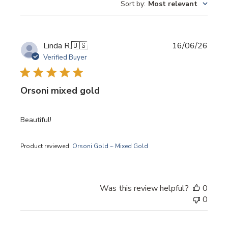
Sort by
:
Most relevant
Publi
Linda R.
🇺🇸
16/06/26
date
Verified Buyer
Orsoni mixed gold
Beautiful!
Product reviewed:
Orsoni Gold ~ Mixed Gold
Was this review helpful?
0
0