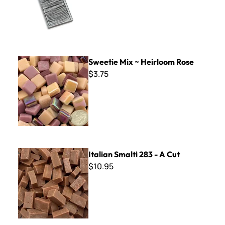
Sweetie Mix ~ Heirloom Rose
Sweetie Mix ~ Heirloom Rose
$3.75
Italian Smalti 283 - A Cut
Italian Smalti 283 - A Cut
$10.95