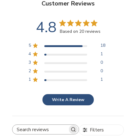
Customer Reviews
4.8
Based on 20 reviews
5
18
4
1
3
0
2
0
1
1
Write A Review
Filters
SEARCH REVIEWS