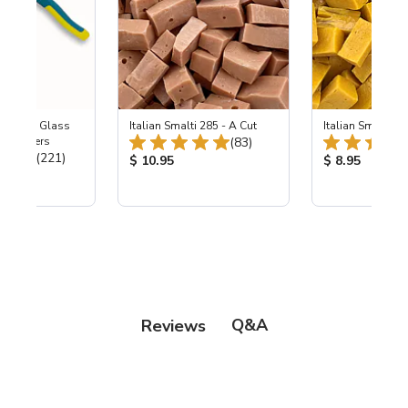
Wheeled Glass
Italian Smalti 285 - A Cut
Italian Smalti 24
Total Reviews:
c Nippers
(83)
Total Reviews:
(221)
Product Price:
Product Price
$ 10.95
$ 8.95
ice:
Q&A
Reviews