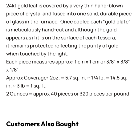
24kt gold leaf is covered by a very thin hand-blown
piece of crystal and fused into one solid, durable piece
of glass in the furnace. Once cooled each "gold plate"
is meticulously hand-cut and although the gold
appears as if it is on the surface of each tessera,
it remains protected reflecting the purity of gold
when touched by the light.
Each piece measures approx: 1 cm x 1 cm or 3/8" x 3/8"
x 1/8"
Approx Coverage: 2oz. = 5.7 sq. in. ~ 1/4 lb. = 14.5 sq.
in. ~ 3 lb = 1 sq. ft.
2 Ounces = approx 40 pieces or 320 pieces per pound.
Customers Also Bought