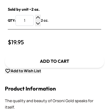
Sold by unit ~2 oz.
2 oz.
QTY:
Increase Quantity
Decrease Quantity
$19.95
ADD TO CART
Add to Wish List
Product Information
The quality and beauty of Orsoni Gold speaks for
itself.