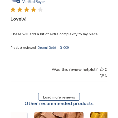
date
Verified Buyer
Lovely!
These will add a bit of extra complexity to my piece.
Product reviewed:
Orsoni Gold ~ G-009
Was this review helpful?
0
0
Load more reviews
Other recommended products