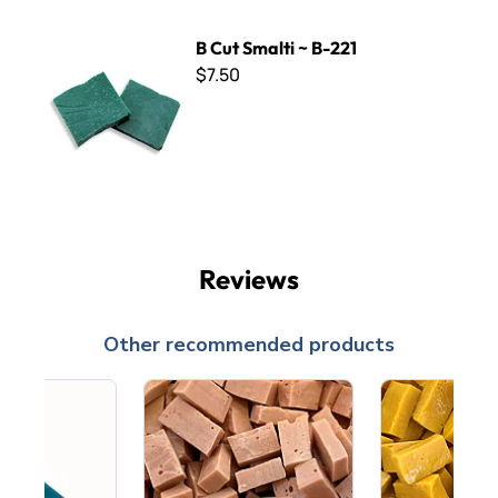
B Cut Smalti ~ B-221
B Cut Smalti ~ B-221
$7.50
Reviews
Other recommended products