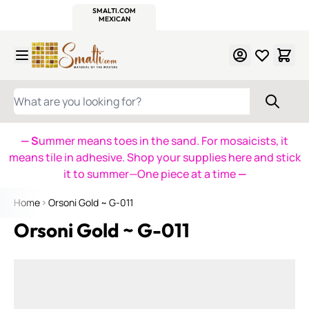
WITSEND
SMALTI.COM
MOSAIC SMALTI
MAKE IT
MOSAIC
MEXICAN
ITALIAN
MOSAICS
Skip to Content
WHAT ARE YOU LOOKING FOR?
— S
ummer means toes in the sand. For mosaicists, it
means tile in adhesive. Shop your supplies here and stick
it to summer—One piece at a time
—
Home
Orsoni Gold ~ G-011
Orsoni Gold ~ G-011