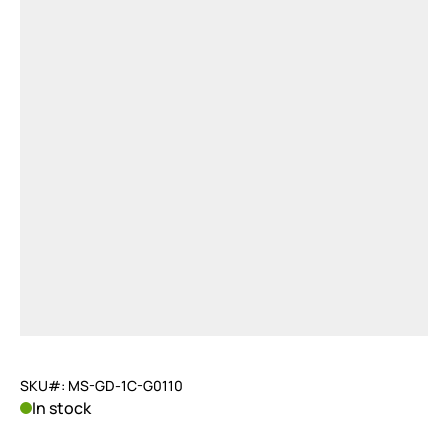
SKU#: MS-GD-1C-G0110
In stock