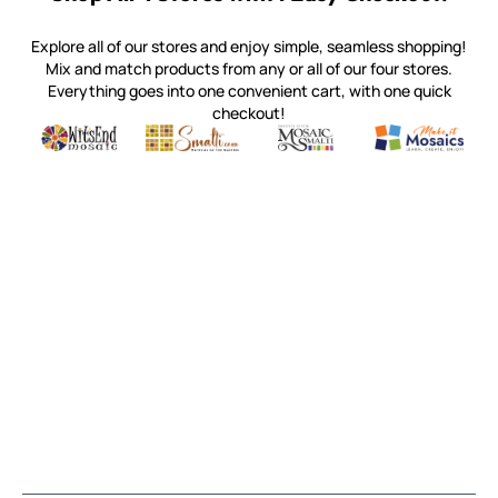
Explore all of our stores and enjoy simple, seamless shopping!
Mix and match products from any or all of our four stores.
Everything goes into one convenient cart, with one quick
checkout!
Quality mosaic materials & tools from around the world
Perdomo Mexican Smalti, Gold, Tortillas & More
Handcrafted Italian Orsoni Sma
Make it Mosai
Witsend Mosaic
Smalti
Mosaic Smalti
Make It M
SMALTI.COM
(920) 822-7666
143 N. St. Augustine St.
PO Box 914
Pulaski, WI 54162
Visit our Store by Appointment Only
About Us