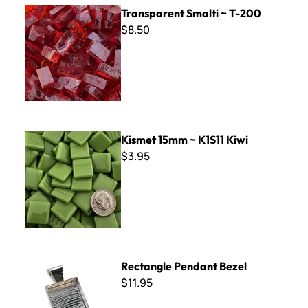
Transparent Smalti ~ T-200
Transparent Smalti ~ T-200
$8.50
Kismet 15mm ~ K1S11 Kiwi
Kismet 15mm ~ K1S11 Kiwi
$3.95
Rectangle Pendant Bezel
Rectangle Pendant Bezel
$11.95