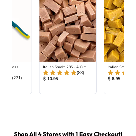
eled Glass
Italian Smalti 285 - A Cut
Italian Smalti 24
Total Reviews:
ers
(83)
Total Reviews:
(221)
Product Price:
Product Price
$ 10.95
$ 8.95
ice:
Shop All 4 Stores with 1 Easy Checkout!