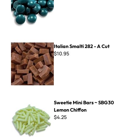
Italian Smalti 282 - A Cut
Italian Smalti 282 - A Cut
$10.95
Sweetie Mini Bars ~ SBG30 Lemon Chiffon
Sweetie Mini Bars ~ SBG30
Lemon Chiffon
$4.25