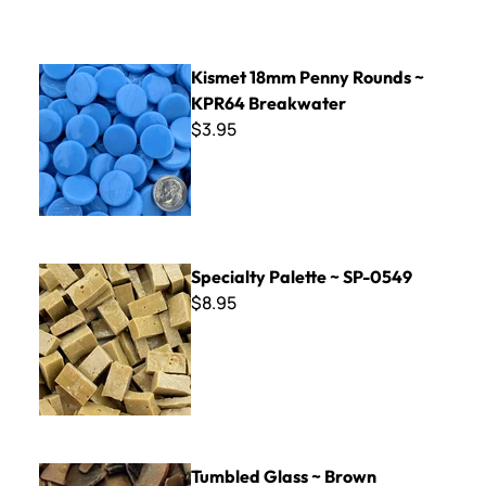
Kismet 18mm Penny Rounds ~ KPR64 Breakwater
Kismet 18mm Penny Rounds ~
KPR64 Breakwater
$3.95
Specialty Palette ~ SP-0549
Specialty Palette ~ SP-0549
$8.95
Tumbled Glass ~ Brown
Tumbled Glass ~ Brown