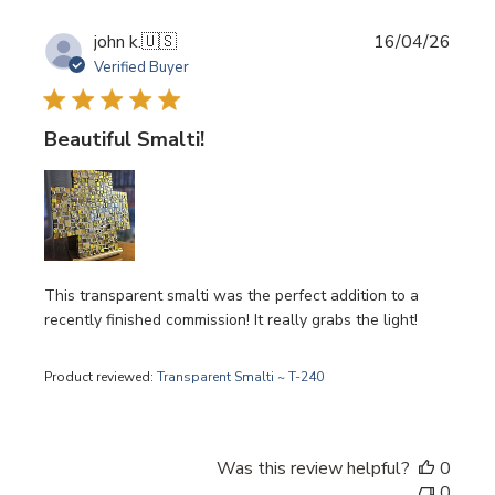
Publi
john k.
🇺🇸
16/04/26
date
Verified Buyer
Beautiful Smalti!
This transparent smalti was the perfect addition to a
recently finished commission! It really grabs the light!
Product reviewed:
Transparent Smalti ~ T-240
Was this review helpful?
0
0