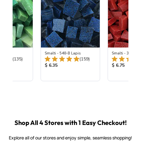
ing Mix
Smalti - 548-B Lapis
Smalti - 330-B S
Total Reviews:
Total Reviews:
(135)
(159)
ice:
Product Price:
Product Price
$ 6.35
$ 6.75
Shop All 4 Stores with 1 Easy Checkout!
Explore all of our stores and enjoy simple, seamless shopping!