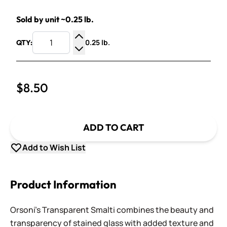
Sold by unit ~0.25 lb.
0.25 lb.
QTY:
Increase Quantity
Decrease Quantity
$8.50
ADD TO CART
Add to Wish List
Product Information
Orsoni's Transparent Smalti combines the beauty and
transparency of stained glass with added texture and