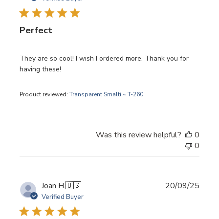
Perfect
They are so cool! I wish I ordered more. Thank you for
having these!
Product reviewed:
Transparent Smalti ~ T-260
Was this review helpful?
0
0
Publi
Joan H.
🇺🇸
20/09/25
date
Verified Buyer