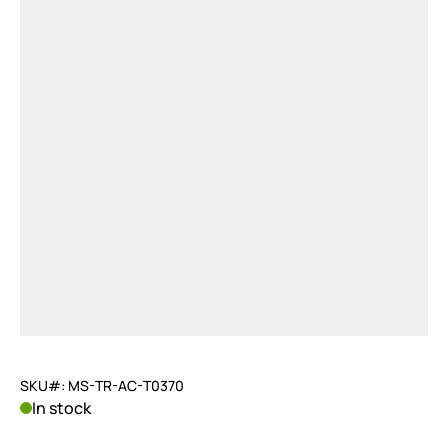
SKU#: MS-TR-AC-T0370
In stock