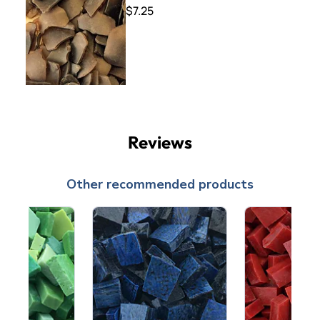
$7.25
Reviews
Other recommended products