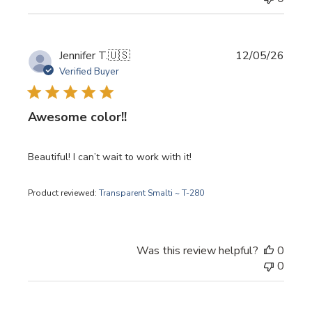
Publi
Jennifer T.
🇺🇸
12/05/26
date
Verified Buyer
Awesome color!!
Beautiful! I can’t wait to work with it!
Product reviewed:
Transparent Smalti ~ T-280
Was this review helpful?
0
0