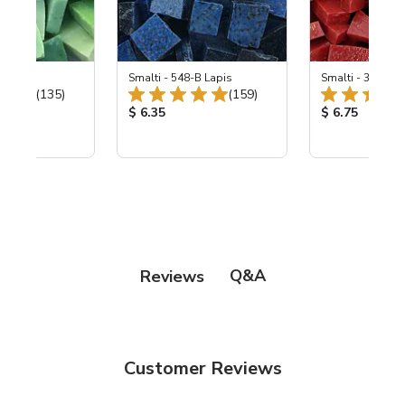
ing Mix
Smalti - 548-B Lapis
Smalti - 330-B S
Total Reviews:
Total Reviews:
(135)
(159)
ice:
Product Price:
Product Price
$ 6.35
$ 6.75
Q&A
Reviews
Customer Reviews