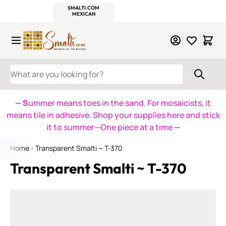
WITSEND
SMALTI.COM
MOSAIC SMALTI
MAKE IT
MOSAIC
MEXICAN
ITALIAN
MOSAICS
Skip to Content
WHAT ARE YOU LOOKING FOR?
— S
ummer means toes in the sand. For mosaicists, it
means tile in adhesive. Shop your supplies here and stick
it to summer—One piece at a time
—
Home
Transparent Smalti ~ T-370
Transparent Smalti ~ T-370