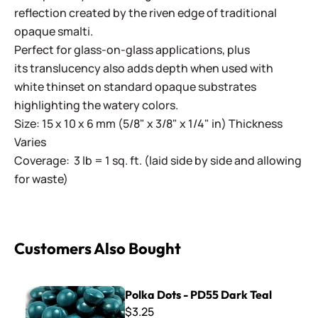
reflection created by the riven edge of traditional
opaque smalti.
Perfect for glass-on-glass applications, plus
its translucency also adds depth when used with
white thinset on standard opaque substrates
highlighting the watery colors.
Size: 15 x 10 x 6 mm (5/8" x 3/8" x 1/4" in) Thickness
Varies
Coverage: 3 lb = 1 sq. ft. (laid side by side and allowing
for waste)
Customers Also Bought
Polka Dots - PD55 Dark Teal
Polka Dots - PD55 Dark Teal
$3.25