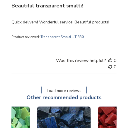
Beautiful transparent smalti!
Quick delivery! Wonderful service! Beautiful products!
Product reviewed:
Transparent Smalti ~ T-330
Was this review helpful?
0
0
Load more reviews
Other recommended products