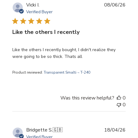
Publi
Vicki I.
08/06/26
date
Verified Buyer
Like the others I recently
Like the others I recently bought, I didn't realize they
were going to be so thick. Thats all
Product reviewed:
Transparent Smalti ~ T-240
Was this review helpful?
0
0
Publi
Bridgette S.
🇬🇧
18/04/26
date
Verified Buyer