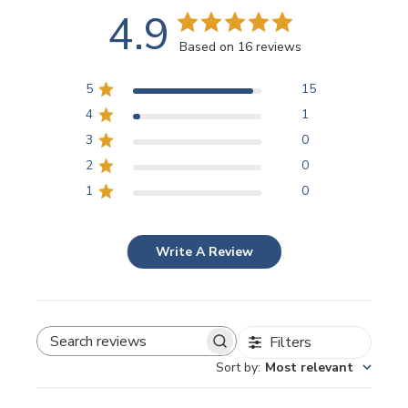
4.9
Based on 16 reviews
5
15
4
1
3
0
2
0
1
0
Write A Review
Filters
SEARCH REVIEWS
Sort by
:
Most relevant