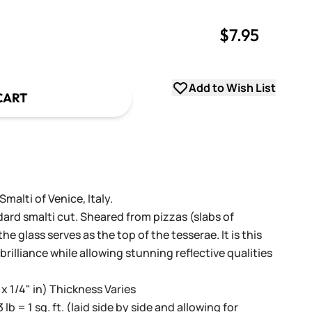
$7.95
uantity
uantity
Add to Wish List
CART
alti of Venice, Italy.
dard smalti cut. Sheared from pizzas (slabs of
e glass serves as the top of the tesserae. It is this
 brilliance while allowing stunning reflective qualities
 x 1/4" in) Thickness Varies
3 lb = 1 sq. ft. (laid side by side and allowing for