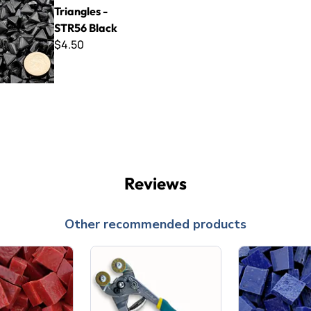
Triangles -
STR56 Black
$4.50
Reviews
Other recommended products