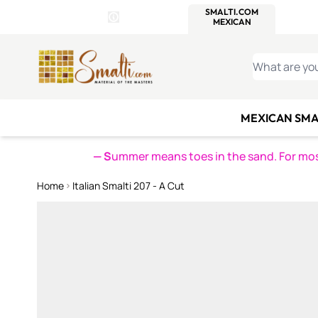
WITSEND
SMALTI.COM
MOSAI
4 SITES, 1 CART
Details
MOSAIC
MEXICAN
IT
Open Store Details Modal
Skip to Content
WHAT ARE YO
MEXICAN SMA
— S
ummer means toes in the sand. For mosa
Home
Italian Smalti 207 - A Cut