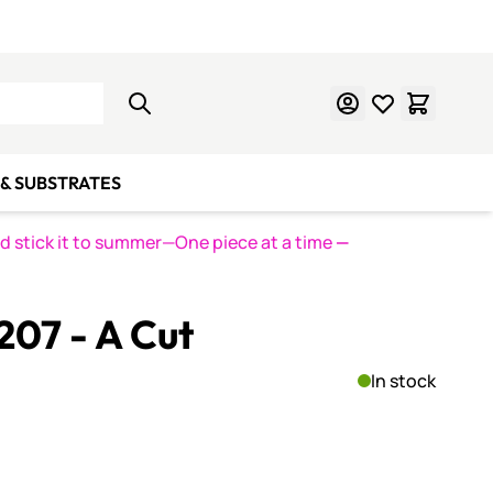
Learn Mosaics
Gift Cards
& SUBSTRATES
nd stick it to summer—One piece at a time
—
 207 - A Cut
In stock