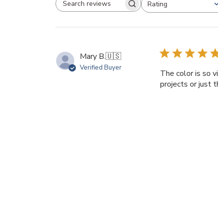
Rating
SEARCH REVIEWS
All ratings
Mary B.
🇺🇸
Verified Buyer
The color is so v
projects or just 
Product reviewed:
Ita
Diane C.
🇺🇸
Verified Buyer
The luscious colo
them to highlight