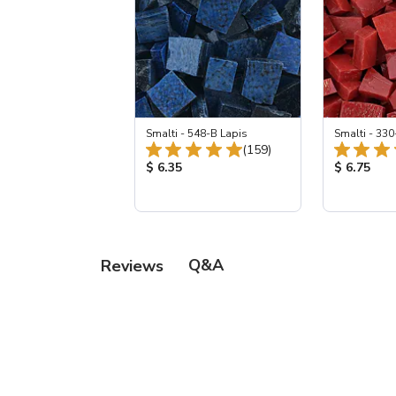
Smalti - 548-B Lapis
Smalti - 330
Total Reviews:
(159)
Product Price:
Product Pr
$ 6.35
$ 6.75
Q&A
Reviews