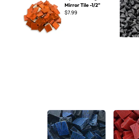
Mirror Tile -1/2"
$7.99