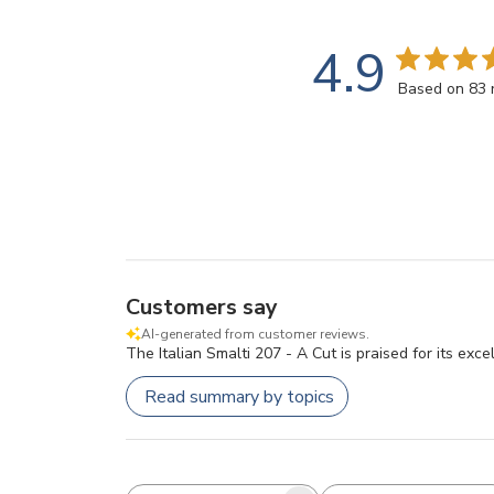
4.9
Based on 83 
Customers say
AI-generated from customer reviews.
The Italian Smalti 207 - A Cut is praised for its exce
Read summary by topics