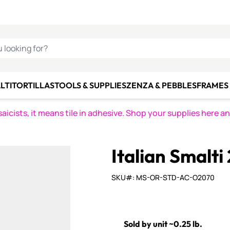
C SMALTI
MAKE IT
ALIAN
MOSAICS
U LOOKING FOR?
LTI
TORTILLAS
TOOLS & SUPPLIES
ZENZA & PEBBLES
FRAMES 
icists, it means tile in adhesive. Shop your supplies here a
Italian Smalti
SKU#: MS-OR-STD-AC-O2070
Sold by unit ~0.25 lb.