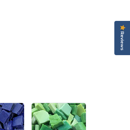
Reviews