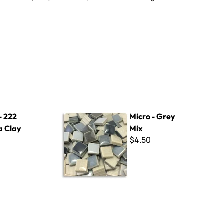
Micro - Grey Mix
- 222
Micro - Grey
a Clay
Mix
$4.50