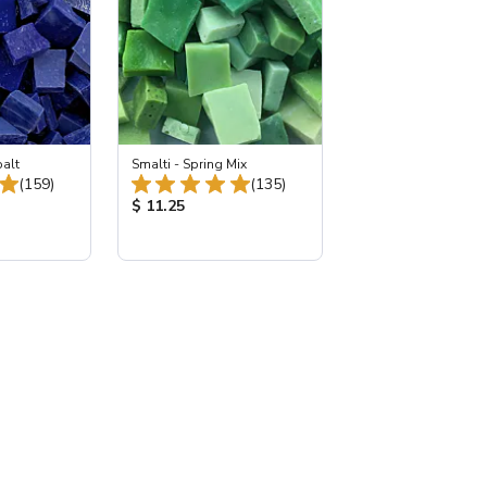
balt
Smalti - Spring Mix
Total Reviews:
Total Reviews:
(159)
(135)
:
Product Price:
$ 11.25