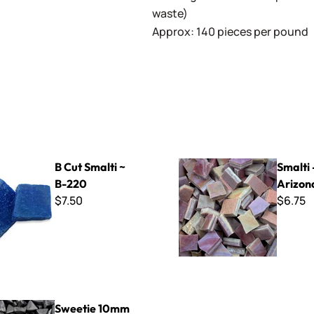
waste)
Approx: 140 pieces per pound
ti ~ B-220
Smalti - 222 Arizona Clay
B Cut Smalti ~
Smalti 
B-220
Arizon
$7.50
$6.75
mm Triangles - STR56 Black
Sweetie 10mm