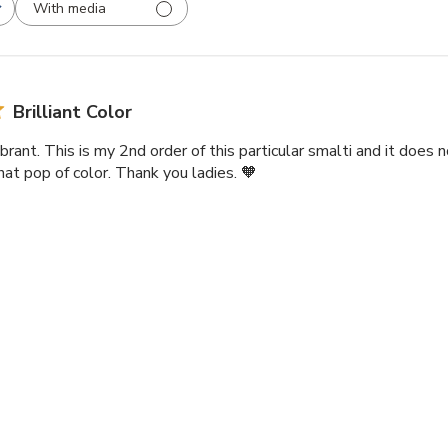
With media
Brilliant Color
ibrant. This is my 2nd order of this particular smalti and it does n
that pop of color. Thank you ladies. 🧡
lian Smalti 297 - A Cut
Luscious Color
rs of Smalti are so beautiful, and come in such a wonderful variet
 major features of a mosaic piece!