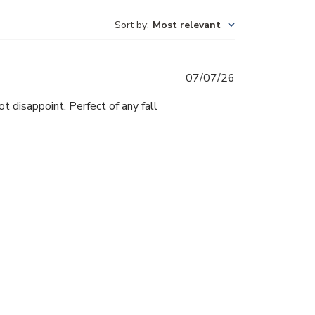
Sort by
:
Most relevant
Published
07/07/26
date
ot disappoint. Perfect of any fall
Was this review helpful?
0
0
Published
20/05/26
date
y of colors! I love working with