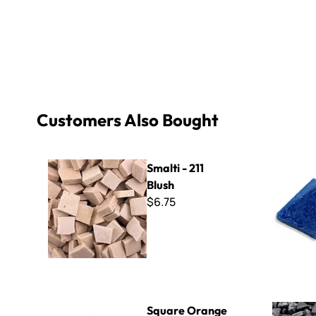
Customers Also Bought
Smalti - 211 Blush
B Cut Smal
Smalti - 211
Blush
$6.75
Square Orange Mirror Tile -1/2"
Sweetie 10
Square Orange