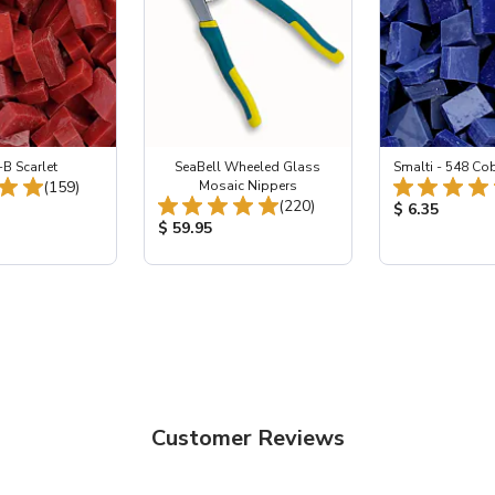
-B Scarlet
SeaBell Wheeled Glass
Smalti - 548 Co
Total Reviews:
(159)
Mosaic Nippers
Total Reviews:
(220)
ice:
Product Price
$ 6.35
Product Price:
$ 59.95
Customer Reviews