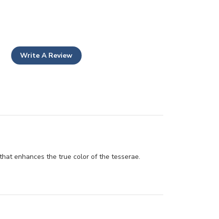
Write A Review
sh that enhances the true color of the tesserae.