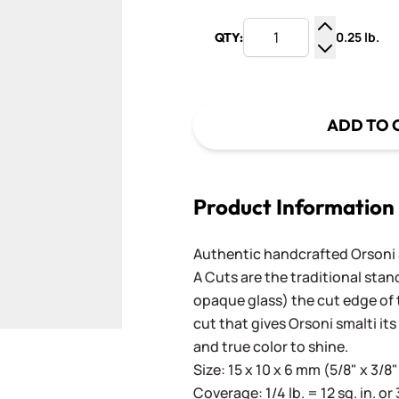
0.25 lb.
QTY:
Increase Q
Decrease Q
ADD TO 
Product Information
Authentic handcrafted Orsoni Sm
A Cuts are the traditional stan
opaque glass) the cut edge of th
cut that gives Orsoni smalti its
and true color to shine.
Size: 15 x 10 x 6 mm (5/8" x 3/8"
Coverage: 1/4 lb. = 12 sq. in. or 