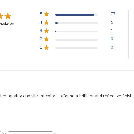
5
77
4
5
reviews
3
1
2
0
1
0
llent quality and vibrant colors, offering a brilliant and reflective fini