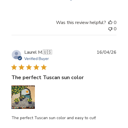
Was this review helpful?
0
0
Publi
Laurel M.
🇺🇸
16/04/26
date
Verified Buyer
The perfect Tuscan sun color
The perfect Tuscan sun color and easy to cut!