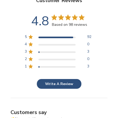
Customer Reviews
4.8
Based on 98 reviews
5
92
4
0
3
3
2
0
1
3
Write A Review
Customers say