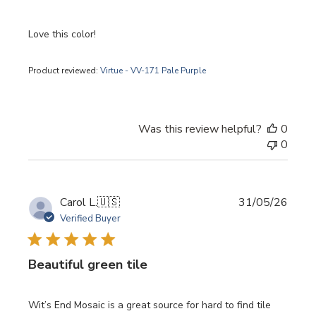
Love this color!
Product reviewed:
Virtue - VV-171 Pale Purple
Was this review helpful?
0
0
Publi
Carol L.
🇺🇸
31/05/26
date
Verified Buyer
Beautiful green tile
Wit’s End Mosaic is a great source for hard to find tile