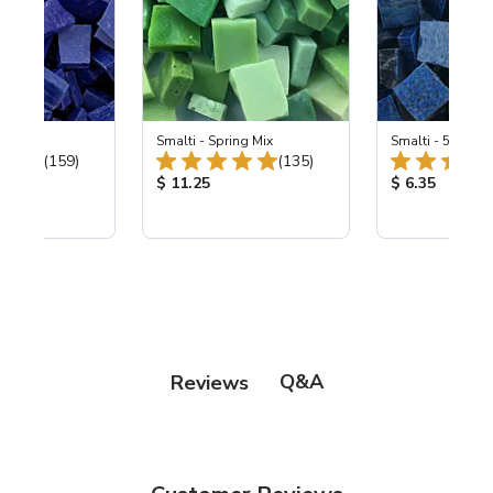
 Cobalt
Smalti - Spring Mix
Smalti - 548-B L
Total Reviews:
Total Reviews:
(159)
(135)
ice:
Product Price:
Product Price
$ 11.25
$ 6.35
Q&A
Reviews