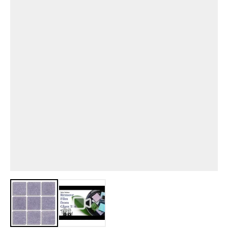
View larger image
View larger image