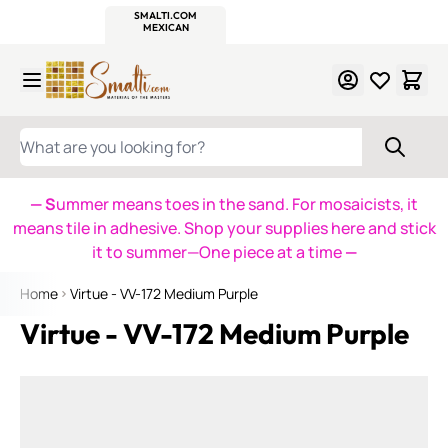
WITSEND
SMALTI.COM
MOSAIC SMALTI
MAKE IT
MOSAIC
MEXICAN
ITALIAN
MOSAICS
Skip to Content
WHAT ARE YOU LOOKING FOR?
— S
ummer means toes in the sand. For mosaicists, it
means tile in adhesive. Shop your supplies here and stick
it to summer—One piece at a time
—
Home
Virtue - VV-172 Medium Purple
Virtue - VV-172 Medium Purple