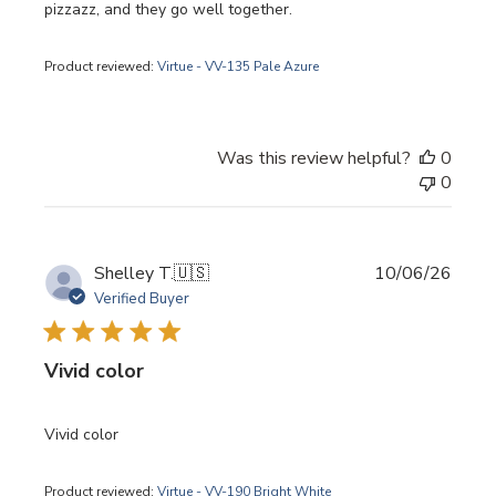
pizzazz, and they go well together.
Product reviewed:
Virtue - VV-135 Pale Azure
Was this review helpful?
0
0
Publi
Shelley T.
🇺🇸
10/06/26
date
Verified Buyer
Vivid color
Vivid color
Product reviewed:
Virtue - VV-190 Bright White