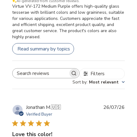
AI-generated from customer reviews.
Virtue VV-172 Medium Purple offers high-quality glass
tesserae with brilliant colors and low graininess, suitable
for various applications. Customers appreciate the fast
and efficient shipping, excellent product quality, and
great customer service. The product's colors are also
highly praised.
Read summary by topics
Filters
SEARCH REVIEWS
Sort by
:
Most relevant
Publi
Jonathan M.
🇺🇸
26/07/26
date
Verified Buyer
Love this color!