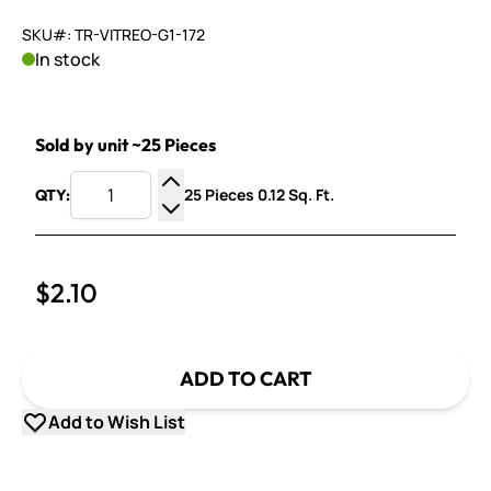
SKU#: TR-VITREO-G1-172
In stock
Sold by unit ~25 Pieces
25 Pieces 0.12 Sq. Ft.
QTY:
Increase Quantity
Decrease Quantity
$2.10
ADD TO CART
Add to Wish List