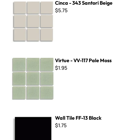
Cinca - 343 Santori Beige
$5.75
Virtue - VV-117 Pale Moss
Virtue - VV-117 Pale Moss
$1.95
Wall Tile FF-13 Black
Wall Tile FF-13 Black
$1.75