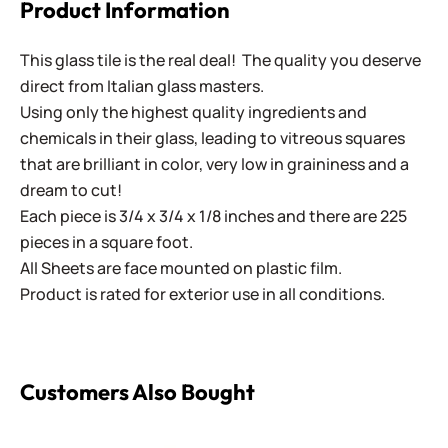
Product Information
This glass tile is the real deal! The quality you deserve
direct from Italian glass masters.
Using only the highest quality ingredients and
chemicals in their glass, leading to vitreous squares
that are brilliant in color, very low in graininess and a
dream to cut!
Each piece is 3/4 x 3/4 x 1/8 inches and there are 225
pieces in a square foot.
All Sheets are face mounted on plastic film.
Product is rated for exterior use in all conditions.
Customers Also Bought
Cinca - 343 Santori Beige