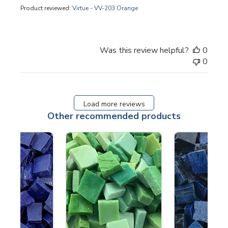
Product reviewed:
Virtue - VV-203 Orange
Was this review helpful?
0
0
Load more reviews
Other recommended products