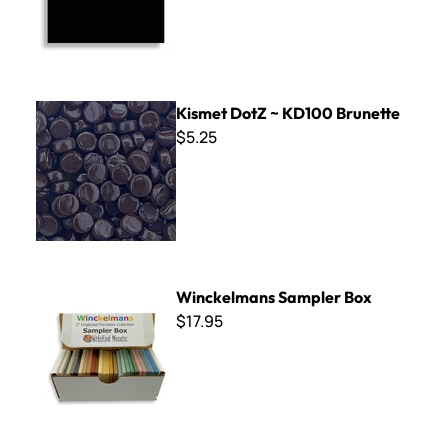
Kismet DotZ ~ KD100 Brunette
Kismet DotZ ~ KD100 Brunette
$5.25
Winckelmans Sampler Box
Winckelmans Sampler Box
$17.95