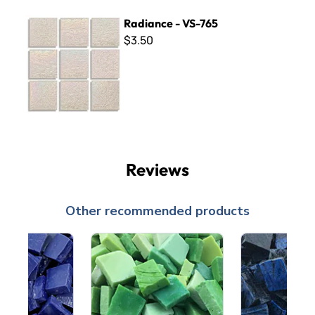
Radiance - VS-765
Radiance - VS-765
$3.50
Reviews
Other recommended products