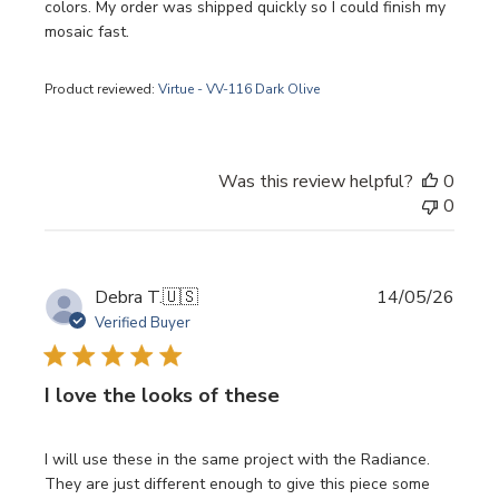
colors. My order was shipped quickly so I could finish my
mosaic fast.
Product reviewed:
Virtue - VV-116 Dark Olive
Was this review helpful?
0
0
Publi
Debra T.
🇺🇸
14/05/26
date
Verified Buyer
I love the looks of these
I will use these in the same project with the Radiance.
They are just different enough to give this piece some