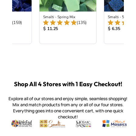
 Cobalt
Smalti - Spring Mix
Smalti - 548-B L
Total Reviews:
Total Reviews:
(159)
(135)
ice:
Product Price:
Product Price
$ 11.25
$ 6.35
Shop All 4 Stores with 1 Easy Checkout!
Explore all of our stores and enjoy simple, seamless shopping!
Mix and match products from any or all of our four stores.
Everything goes into one convenient cart, with one quick
checkout!
Quality mosaic materials & tools from around the world
Perdomo Mexican Smalti, Gold, Tortillas & More
Handcrafted Italian Orsoni Sma
Make it Mosai
Witsend Mosaic
Smalti
Mosaic Smalti
Make It M