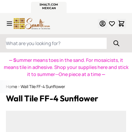
WITSEND
SMALTI.COM
MOSAIC SMALTI
MAKE IT
MOSAIC
MEXICAN
ITALIAN
MOSAICS
Skip to Content
WHAT ARE YOU LOOKING FOR?
— S
ummer means toes in the sand. For mosaicists, it
means tile in adhesive. Shop your supplies here and stick
it to summer—One piece at a time
—
Home
Wall Tile FF-4 Sunflower
Wall Tile FF-4 Sunflower