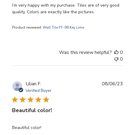
I’m very happy with my purchase. Tiles are of very good
quality. Colors are exactly like the pictures.
Product reviewed:
Wall Tile FF-98 Key Lime
Was this review helpful?
0
0
Publi
Lilian F.
08/06/23
date
Verified Buyer
Beautiful color!
Beautiful color!