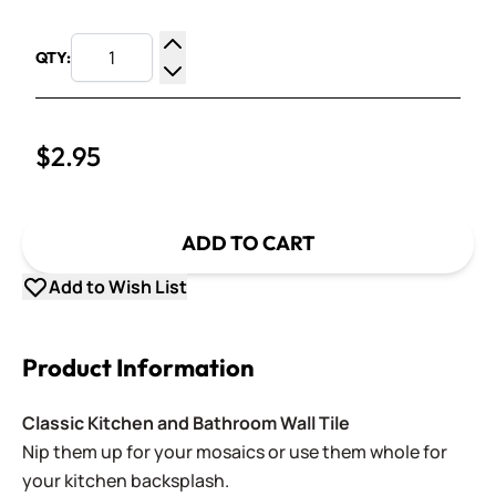
QTY:
Increase Quantity
Decrease Quantity
$2.95
ADD TO CART
Add to Wish List
Product Information
Classic Kitchen and Bathroom Wall Tile
Nip them up for your mosaics or use them whole for
your kitchen backsplash.