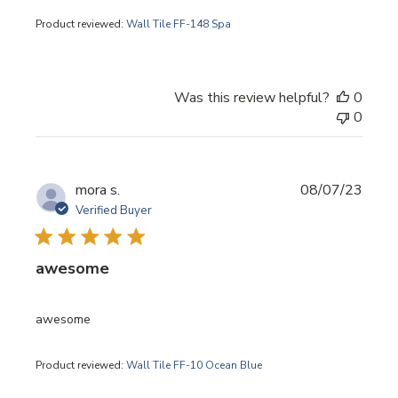
Product reviewed:
Wall Tile FF-148 Spa
Was this review helpful?
0
0
Publi
mora s.
08/07/23
date
Verified Buyer
awesome
awesome
Product reviewed:
Wall Tile FF-10 Ocean Blue