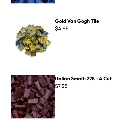
Gold Van Gogh Tile
Gold Van Gogh Tile
$4.95
Italian Smalti 278 - A Cut
Italian Smalti 278 - A Cut
$7.95