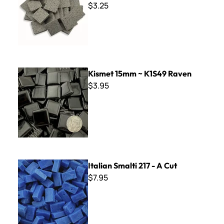
$3.25
Kismet 15mm ~ K1S49 Raven
Kismet 15mm ~ K1S49 Raven
$3.95
Italian Smalti 217 - A Cut
Italian Smalti 217 - A Cut
$7.95