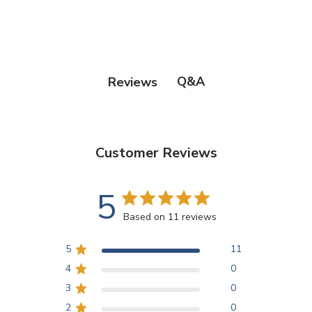
Q&A
Reviews
Customer Reviews
5
Based on 11 reviews
5
11
4
0
3
0
2
0