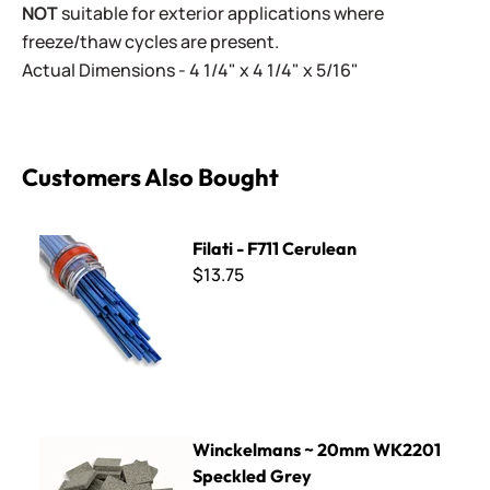
NOT
suitable for exterior applications where
freeze/thaw cycles are present.
Actual Dimensions - 4 1/4" x 4 1/4" x 5/16"
Customers Also Bought
Filati - F711 Cerulean
Filati - F711 Cerulean
$13.75
Winckelmans ~ 20mm WK2201 Speckled Grey
Winckelmans ~ 20mm WK2201
Speckled Grey