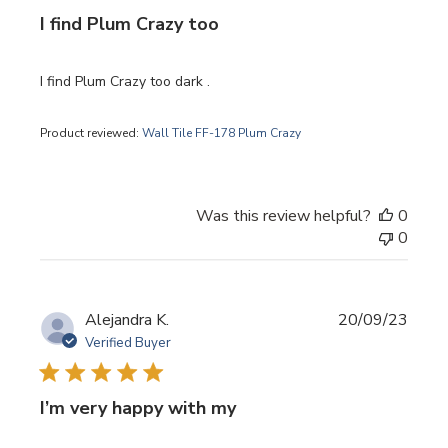
I find Plum Crazy too
I find Plum Crazy too dark .
Product reviewed:
Wall Tile FF-178 Plum Crazy
Was this review helpful?
0
0
Publi
Alejandra K.
20/09/23
date
Verified Buyer
I’m very happy with my