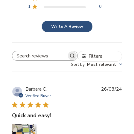
1
0
Write A Review
Filters
SEARCH REVIEWS
Sort by
:
Most relevant
Publi
Barbara C.
26/03/24
date
Verified Buyer
Quick and easy!