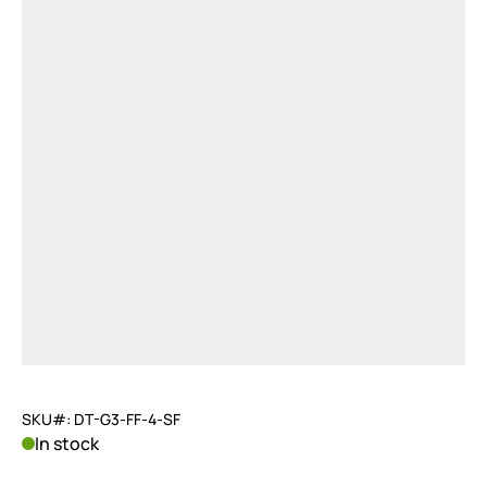
SKU#: DT-G3-FF-4-SF
In stock