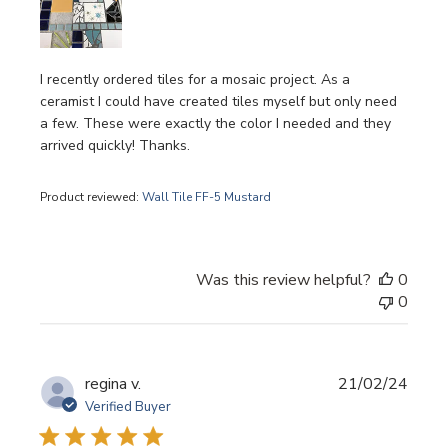
I recently ordered tiles for a mosaic project. As a
ceramist I could have created tiles myself but only need
a few. These were exactly the color I needed and they
arrived quickly! Thanks.
Product reviewed:
Wall Tile FF-5 Mustard
Was this review helpful?
0
0
Publi
regina v.
21/02/24
date
Verified Buyer