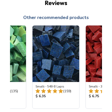
Reviews
Other recommended products
ing Mix
Smalti - 548-B Lapis
Smalti - 330-B S
Total Reviews:
Total Reviews:
(135)
(159)
ice:
Product Price:
Product Price
$ 6.35
$ 6.75