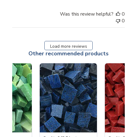
Was this review helpful?
0
0
Load more reviews
Other recommended products