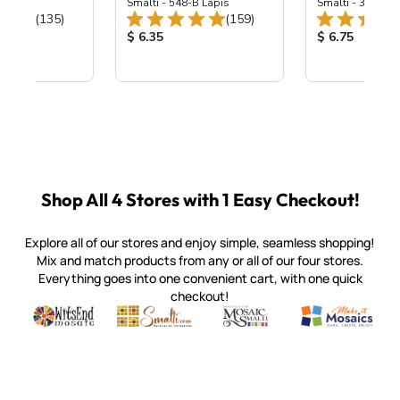
ing Mix
Smalti - 548-B Lapis
Smalti - 330-B S
Total Reviews:
Total Reviews:
(135)
(159)
ice:
Product Price:
Product Price
$ 6.35
$ 6.75
Shop All 4 Stores with 1 Easy Checkout!
Explore all of our stores and enjoy simple, seamless shopping!
Mix and match products from any or all of our four stores.
Everything goes into one convenient cart, with one quick
checkout!
Quality mosaic materials & tools from around the world
Perdomo Mexican Smalti, Gold, Tortillas & More
Handcrafted Italian Orsoni Sma
Make it Mosai
Witsend Mosaic
Smalti
Mosaic Smalti
Make It M
SMALTI.COM